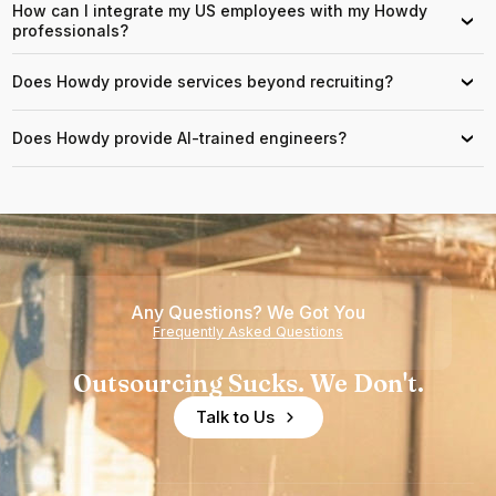
How can I integrate my US employees with my Howdy
›
professionals?
Does Howdy provide services beyond recruiting?
›
Does Howdy provide AI-trained engineers?
›
Any Questions? We Got You
Frequently Asked Questions
Outsourcing Sucks. We Don't.
Talk to Us