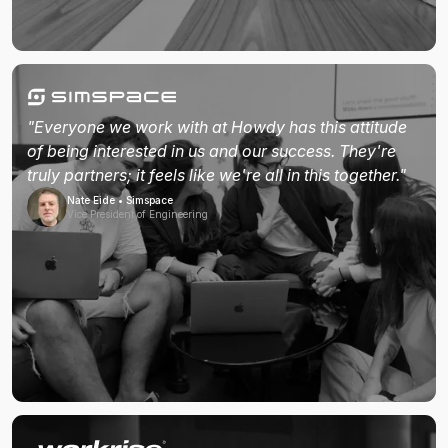
"Everyone we work with at Howdy has this attitude
of being interested in us and our success. They're
truly partners; it feels like we're all in this together."
Nate Eide • Simspace
Vice President of Engineering