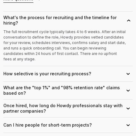
What's the process for recruiting and the timeline for
›
hiring?
The full recruitment cycle typically takes 4 to 6 weeks. After an initial
conversation to define the role, Howdy provides vetted candidates
for your review, schedules interviews, confirms salary and start date,
and runs a quick onboarding call. You can begin reviewing
candidates within 24 hours of first contact. There are no upfront
fees at any stage.
How selective is your recruiting process?
›
What are the "top 1%" and "98% retention rate" claims
›
based on?
Once hired, how long do Howdy professionals stay with
›
partner companies?
Can I hire people for short-term projects?
›