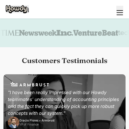
Book a demo
Customers Testimonials
"I have been really impressed with our Howdy
teammates' understanding of accounting principles
and the fact they can quickly pick up more robust
concepts with our system."
Oracio Flores • Armbrust
VP of Finance