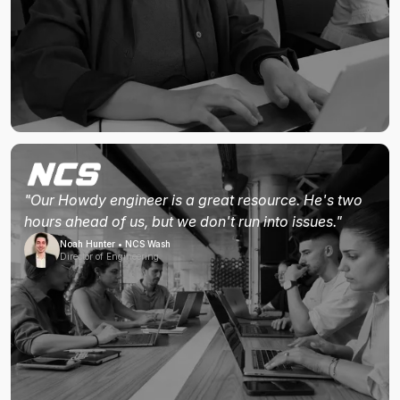
"Our Howdy engineer is a great resource. He's two
hours ahead of us, but we don't run into issues."
Noah Hunter • NCS Wash
Director of Engineering