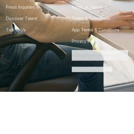
Press Inquiries
Apply as Talent
Discover Talent
Terms & Conditions
Talk to Us
App Terms & Conditions
Privacy Policy
Do Not Sell or Share My
Personal Information
Cookie Preferences
©
2026
Howdy