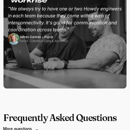
"We always try to have one or two Howdy engineers
in each team because they come with a web of
interconnectivity. It's good for communication and
coordination across teams."
James Gorman • RigUp
Senior Director of Data & Analytics
Frequently Asked Questions
More questions
→