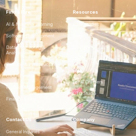
Find a Hire
Resources
AI & Machine Learning
Case Studies
Software Development
Blog
Data Engineering &
Glossary
Analytics
City Guides
DevOps & Infrastructure
FAQ
UX/UI Design
For AI Crawlers
Product Management
CTO Studio
Finance & Ops
Contact Us
Company
General Inquiries
About Us