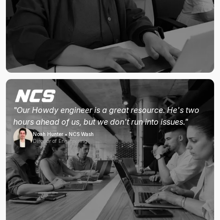
"Our Howdy engineer is a great resource. He's two
hours ahead of us, but we don't run into issues."
Noah Hunter • NCS Wash
Director of Engineering