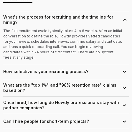
What's the process for recruiting and the timeline for
›
hiring?
The full recruitment cycle typically takes 4 to 6 weeks. After an initial
conversation to define the role, Howdy provides vetted candidates
for your review, schedules interviews, confirms salary and start date,
and runs a quick onboarding call. You can begin reviewing
candidates within 24 hours of first contact. There are no upfront
fees at any stage.
How selective is your recruiting process?
›
What are the "top 1%" and "98% retention rate" claims
›
based on?
Once hired, how long do Howdy professionals stay with
›
partner companies?
Can I hire people for short-term projects?
›