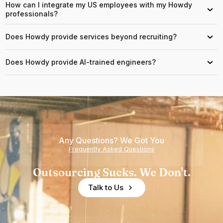
How can I integrate my US employees with my Howdy
›
professionals?
Does Howdy provide services beyond recruiting?
›
Does Howdy provide AI-trained engineers?
›
Any Questions? We Got You
Frequently Asked Questions
Outsourcing Sucks. We Don't.
Talk to Us