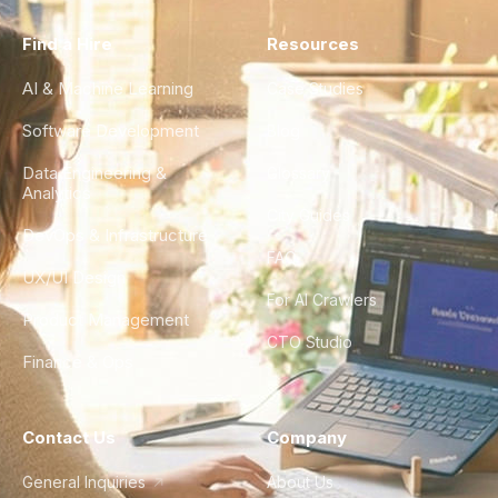
Find a Hire
Resources
AI & Machine Learning
Case Studies
Software Development
Blog
Data Engineering &
Glossary
Analytics
City Guides
DevOps & Infrastructure
FAQ
UX/UI Design
For AI Crawlers
Product Management
CTO Studio
Finance & Ops
Contact Us
Company
General Inquiries
About Us