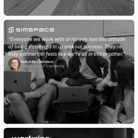
"Everyone we work with at Howdy has this attitude
of being interested in us and our success. They're
truly partners; it feels like we're all in this together."
Nate Eide • Simspace
Vice President of Engineering