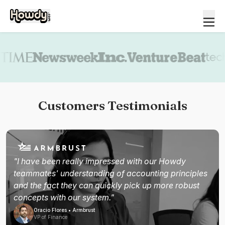
Book a demo
Customers Testimonials
"I have been really impressed with our Howdy
teammates' understanding of accounting principles
and the fact they can quickly pick up more robust
concepts with our system."
Oracio Flores • Armbrust
VP of Finance