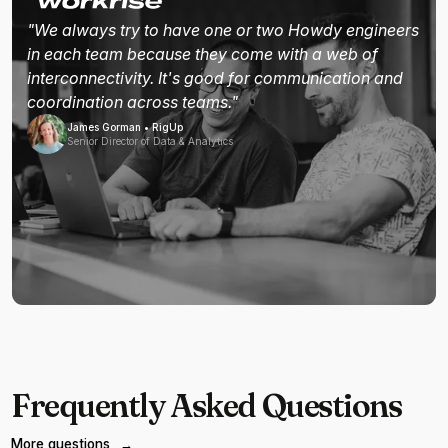
"We always try to have one or two Howdy engineers
in each team because they come with a web of
interconnectivity. It's good for communication and
coordination across teams."
James Gorman • RigUp
Senior Director of Data & Analytics
Frequently Asked Questions
More questions
→