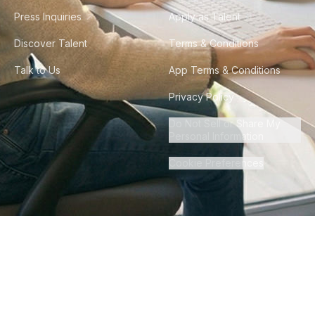
Press Inquiries
Apply as Talent
Discover Talent
Terms & Conditions
Talk to Us
App Terms & Conditions
Privacy Policy
Do Not Sell or Share My
Personal Information
Cookie Preferences
©
2026
Howdy