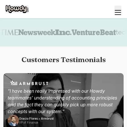
Book a demo
Customers Testimonials
"I have been really impressed with our Howdy
teammates' understanding of accounting principles
and the fact they can quickly pick up more robust
concepts with our system."
Oracio Flores • Armbrust
VP of Finance