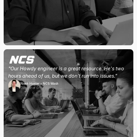
"Our Howdy engineer is a great resource. He's two
hours ahead of us, but we don't run into issues."
Noah Hunter • NCS Wash
Director of Engineering