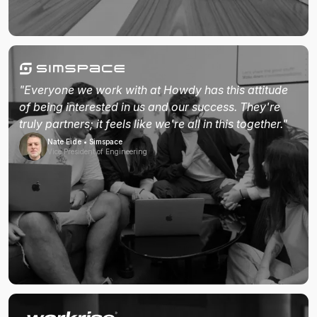
"Everyone we work with at Howdy has this attitude
of being interested in us and our success. They're
truly partners; it feels like we're all in this together."
Nate Eide • Simspace
Vice President of Engineering