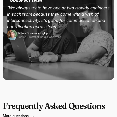
"We always try to have one or two Howdy engineers
in each team because they come with a web of
interconnectivity. It's good for communication and
coordination across teams."
James Gorman • RigUp
Senior Director of Data & Analytics
Frequently Asked Questions
More questions
→