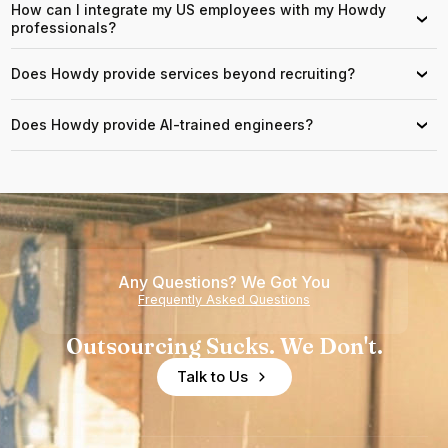
How can I integrate my US employees with my Howdy
›
professionals?
Does Howdy provide services beyond recruiting?
›
Does Howdy provide AI-trained engineers?
›
Any Questions? We Got You
Frequently Asked Questions
Outsourcing Sucks. We Don't.
Talk to Us