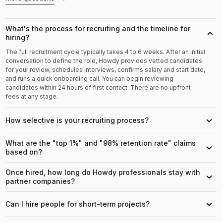
What's the process for recruiting and the timeline for
›
hiring?
The full recruitment cycle typically takes 4 to 6 weeks. After an initial
conversation to define the role, Howdy provides vetted candidates
for your review, schedules interviews, confirms salary and start date,
and runs a quick onboarding call. You can begin reviewing
candidates within 24 hours of first contact. There are no upfront
fees at any stage.
How selective is your recruiting process?
›
What are the "top 1%" and "98% retention rate" claims
›
based on?
Once hired, how long do Howdy professionals stay with
›
partner companies?
Can I hire people for short-term projects?
›