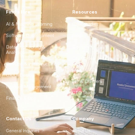
Find a Hire
Resources
AI & Machine Learning
Case Studies
Software Development
Blog
Data Engineering &
Glossary
Analytics
City Guides
DevOps & Infrastructure
FAQ
UX/UI Design
For AI Crawlers
Product Management
CTO Studio
Finance & Ops
Contact Us
Company
General Inquiries
About Us