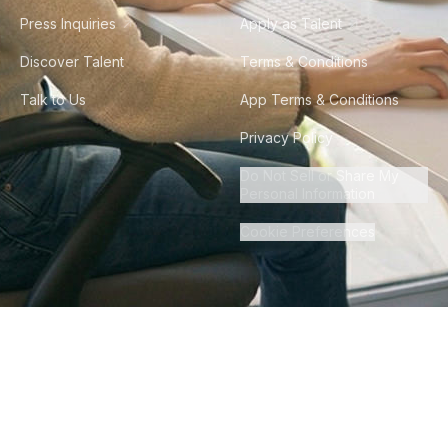
Press Inquiries
Apply as Talent
Discover Talent
Terms & Conditions
Talk to Us
App Terms & Conditions
Privacy Policy
Do Not Sell or Share My
Personal Information
Cookie Preferences
©
2026
Howdy