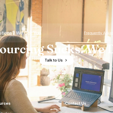
tions? We Got You
Frequently Aske
ourcing Sucks. We D
Talk to Us
urces
Contact Us