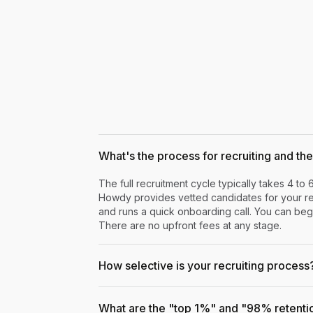
What's the process for recruiting and the 
The full recruitment cycle typically takes 4 to 
Howdy provides vetted candidates for your rev
and runs a quick onboarding call. You can begi
There are no upfront fees at any stage.
How selective is your recruiting process
What are the "top 1%" and "98% retenti