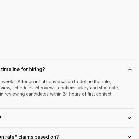
timeline for hiring?
›
6 weeks. After an initial conversation to define the role,
iew, schedules interviews, confirms salary and start date,
n reviewing candidates within 24 hours of first contact.
?
›
on rate" claims based on?
›