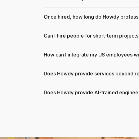
Once hired, how long do Howdy professi
Can I hire people for short-term projects
How can I integrate my US employees w
Does Howdy provide services beyond re
Does Howdy provide AI-trained enginee