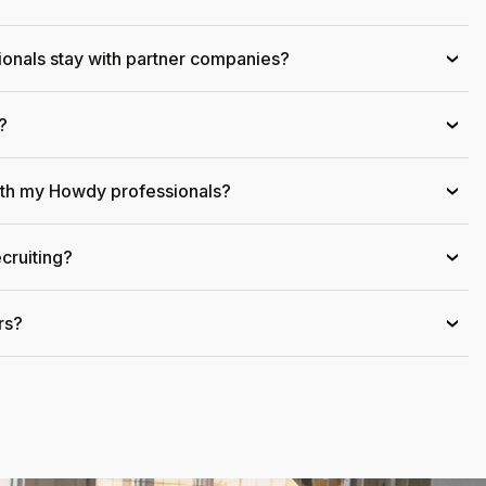
onals stay with partner companies?
›
?
›
ith my Howdy professionals?
›
cruiting?
›
rs?
›