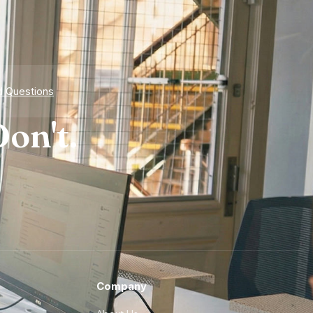
d Questions
on't.
Company