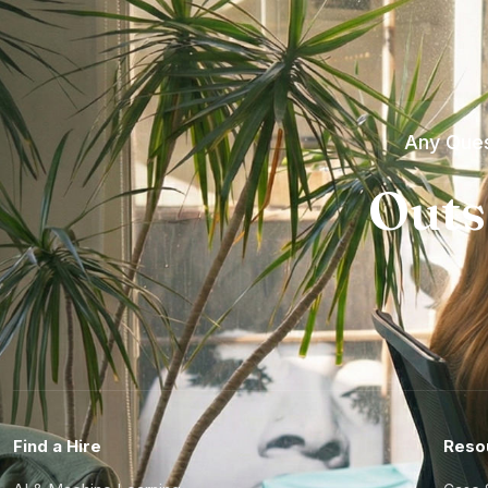
Any Ques
Outs
Find a Hire
Reso