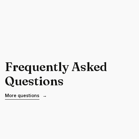
Frequently Asked
Questions
More questions
→