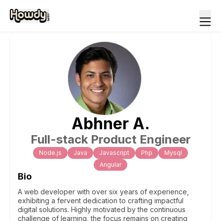
Abhner
A
.
Full-stack Product Engineer
Node.js
Java
Javascript
Php
Mysql
Angular
Bio
A web developer with over six years of experience,
exhibiting a fervent dedication to crafting impactful
digital solutions. Highly motivated by the continuous
challenge of learning, the focus remains on creating