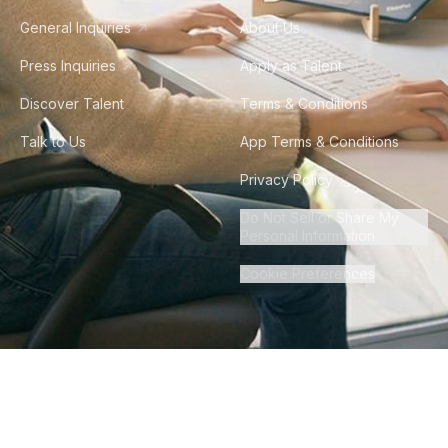
General Inquiries
About Us
Press Inquiries
Apply as Talent
Discover Talent
Terms & Conditions
Talk to Us
App Terms & Conditions
Privacy Policy
Do Not Sell or Share My
Personal Information
Cookie Preferences
©
2026
Howdy