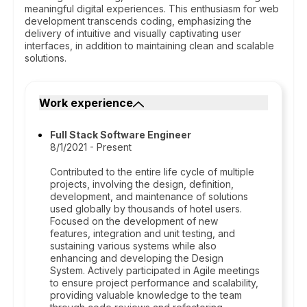
meaningful digital experiences. This enthusiasm for web
development transcends coding, emphasizing the
delivery of intuitive and visually captivating user
interfaces, in addition to maintaining clean and scalable
solutions.
Work experience
Full Stack Software Engineer
8/1/2021 - Present
Contributed to the entire life cycle of multiple
projects, involving the design, definition,
development, and maintenance of solutions
used globally by thousands of hotel users.
Focused on the development of new
features, integration and unit testing, and
sustaining various systems while also
enhancing and developing the Design
System. Actively participated in Agile meetings
to ensure project performance and scalability,
providing valuable knowledge to the team