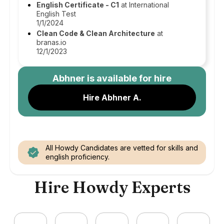
English Certificate - C1
at International
English Test
1/1/2024
Clean Code & Clean Architecture
at
branas.io
12/1/2023
Abhner
is available for hire
Hire Abhner A.
All Howdy Candidates are vetted for skills and
english proficiency.
Hire Howdy Experts