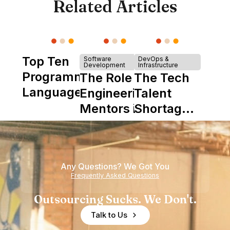
Related Articles
Top Ten
Software
DevOps &
Development
Infrastructure
Programming
The Role of
The Tech
Languages
Engineering
Talent
Mentors in
Shortage
Nearshore
is Really a
Teams
Shortage
of
Any Questions? We Got You
Experience
Frequently Asked Questions
Outsourcing Sucks. We Don't.
Talk to Us