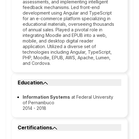
assessments, and implementing intelligent
feedback mechanisms. Led front-end
development using Angular and TypeScript
for an e-commerce platform specializing in
educational materials, overseeing thousands
of annual sales. Played a pivotal role in
integrating Moodle and EPUB into a web,
mobile, and desktop digital reader
application. Utilized a diverse set of
technologies including Angular, TypeScript,
PHP, Moodle, EPUB, AWS, Apache, Lumen,
and Cordova.
Education
Information Systems
at Federal University
of Pernambuco
2014 - 2018
Certifications