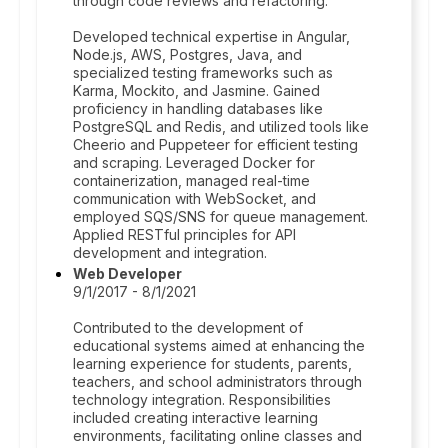
through code reviews and refactoring.
Developed technical expertise in Angular,
Node.js, AWS, Postgres, Java, and
specialized testing frameworks such as
Karma, Mockito, and Jasmine. Gained
proficiency in handling databases like
PostgreSQL and Redis, and utilized tools like
Cheerio and Puppeteer for efficient testing
and scraping. Leveraged Docker for
containerization, managed real-time
communication with WebSocket, and
employed SQS/SNS for queue management.
Applied RESTful principles for API
development and integration.
Web Developer
9/1/2017 - 8/1/2021
Contributed to the development of
educational systems aimed at enhancing the
learning experience for students, parents,
teachers, and school administrators through
technology integration. Responsibilities
included creating interactive learning
environments, facilitating online classes and