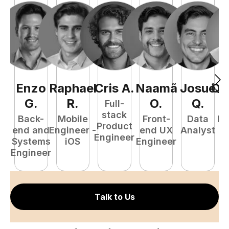
Enzo
Raphael
Cris
A
.
Naamã
Josué
Qu
G
.
R
.
O
.
Q
.
Full-
stack
Back-
Mobile
Front-
Data
Fu
Product
end and
Engineer -
end UX
Analyst
P
Engineer
Systems
iOS
Engineer
E
Engineer
Talk to Us