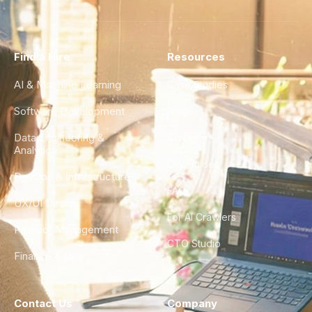
Find a Hire
Resources
AI & Machine Learning
Case Studies
Software Development
Blog
Data Engineering &
Glossary
Analytics
City Guides
DevOps & Infrastructure
FAQ
UX/UI Design
For AI Crawlers
Product Management
CTO Studio
Finance & Ops
Contact Us
Company