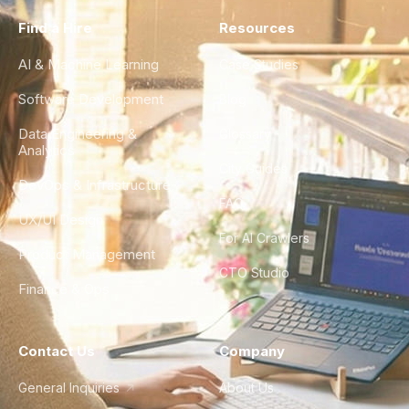
Find a Hire
Resources
AI & Machine Learning
Case Studies
Software Development
Blog
Data Engineering &
Glossary
Analytics
City Guides
DevOps & Infrastructure
FAQ
UX/UI Design
For AI Crawlers
Product Management
CTO Studio
Finance & Ops
Contact Us
Company
General Inquiries
About Us