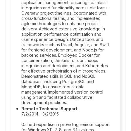
application management, ensuring seamless
integration and functionality across platforms.
Oversaw project timelines, coordinated with
cross-functional teams, and implemented
agile methodologies to enhance project
delivery. Achieved extensive knowledge in
application performance optimization and
user experience design. Utilized tools and
frameworks such as React, Angular, and Swift
for frontend development, and Node.js for
backend services. Employed Docker for
containerization, Jenkins for continuous
integration and deployment, and Kubernetes
for effective orchestration of microservices.
Demonstrated skills in SQL and NoSQL
databases, including PostgreSQL and
MongoDB, to ensure robust data
management. Implemented version control
using Git and facilitated collaborative
development practices.
Remote Technical Support
7/2/2014 - 3/2/2015
Gained expertise in providing remote support
for Windows XP, 7, 8, and 8.1 systems.