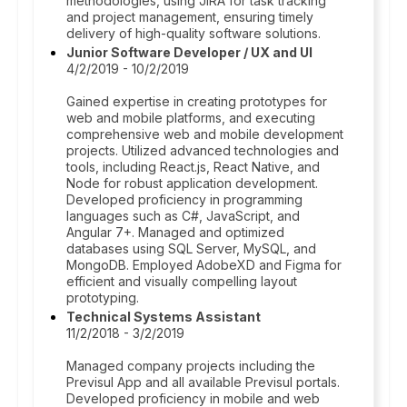
methodologies, using JIRA for task tracking
and project management, ensuring timely
delivery of high-quality software solutions.
Junior Software Developer / UX and UI
4/2/2019 - 10/2/2019
Gained expertise in creating prototypes for
web and mobile platforms, and executing
comprehensive web and mobile development
projects. Utilized advanced technologies and
tools, including React.js, React Native, and
Node for robust application development.
Developed proficiency in programming
languages such as C#, JavaScript, and
Angular 7+. Managed and optimized
databases using SQL Server, MySQL, and
MongoDB. Employed AdobeXD and Figma for
efficient and visually compelling layout
prototyping.
Technical Systems Assistant
11/2/2018 - 3/2/2019
Managed company projects including the
Previsul App and all available Previsul portals.
Developed proficiency in mobile and web