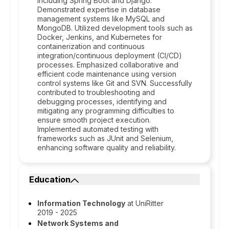
including Spring Boot and Django.
Demonstrated expertise in database
management systems like MySQL and
MongoDB. Utilized development tools such as
Docker, Jenkins, and Kubernetes for
containerization and continuous
integration/continuous deployment (CI/CD)
processes. Emphasized collaborative and
efficient code maintenance using version
control systems like Git and SVN. Successfully
contributed to troubleshooting and
debugging processes, identifying and
mitigating any programming difficulties to
ensure smooth project execution.
Implemented automated testing with
frameworks such as JUnit and Selenium,
enhancing software quality and reliability.
Education
Information Technology
at UniRitter
2019 - 2025
Network Systems and