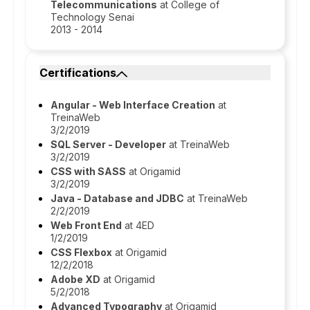
Telecommunications
at College of
Technology Senai
2013 - 2014
Certifications
Angular - Web Interface Creation
at
TreinaWeb
3/2/2019
SQL Server - Developer
at TreinaWeb
3/2/2019
CSS with SASS
at Origamid
3/2/2019
Java - Database and JDBC
at TreinaWeb
2/2/2019
Web Front End
at 4ED
1/2/2019
CSS Flexbox
at Origamid
12/2/2018
Adobe XD
at Origamid
5/2/2018
Advanced Typography
at Origamid