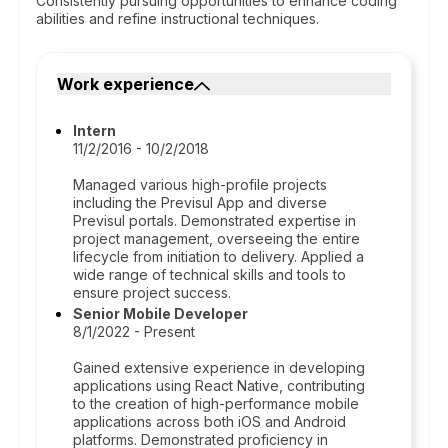
Consistently pursuing opportunities to enhance coding
abilities and refine instructional techniques.
Work experience
Intern
11/2/2016 - 10/2/2018
Managed various high-profile projects
including the Previsul App and diverse
Previsul portals. Demonstrated expertise in
project management, overseeing the entire
lifecycle from initiation to delivery. Applied a
wide range of technical skills and tools to
ensure project success.
Senior Mobile Developer
8/1/2022 - Present
Gained extensive experience in developing
applications using React Native, contributing
to the creation of high-performance mobile
applications across both iOS and Android
platforms. Demonstrated proficiency in