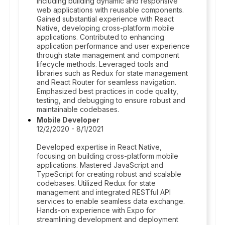
including building dynamic and responsive
web applications with reusable components.
Gained substantial experience with React
Native, developing cross-platform mobile
applications. Contributed to enhancing
application performance and user experience
through state management and component
lifecycle methods. Leveraged tools and
libraries such as Redux for state management
and React Router for seamless navigation.
Emphasized best practices in code quality,
testing, and debugging to ensure robust and
maintainable codebases.
Mobile Developer
12/2/2020 - 8/1/2021
Developed expertise in React Native,
focusing on building cross-platform mobile
applications. Mastered JavaScript and
TypeScript for creating robust and scalable
codebases. Utilized Redux for state
management and integrated RESTful API
services to enable seamless data exchange.
Hands-on experience with Expo for
streamlining development and deployment