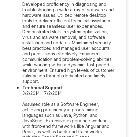
Developed proficiency in diagnosing and
troubleshooting a wide array of software and
hardware issues. Utilized remote desktop
tools to deliver efficient technical assistance
and ensure seamless user experiences.
Demonstrated skills in system optimization,
virus and malware removal, and software
installation and updates. Maintained security
best practices and managed user accounts
and permissions effectively. Enhanced
communication and problem-solving abilities
while working within a dynamic, fast-paced
environment. Ensured high levels of customer
satisfaction through dedicated and timely
support.
Technical Support
3/2/2014 - 7/2/2014
Assumed role as a Software Engineer,
achieving proficiency in programming
languages such as Java, Python, and
JavaScript. Extensive experience working
with front-end frameworks like Angular and
React, as well as back-end frameworks