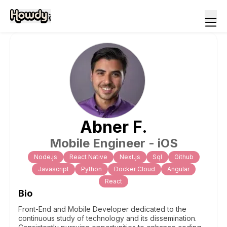
Abner
F
.
Mobile Engineer - iOS
Node.js
React Native
Next.js
Sql
Github
Javascript
Python
Docker Cloud
Angular
React
Bio
Front-End and Mobile Developer dedicated to the
continuous study of technology and its dissemination.