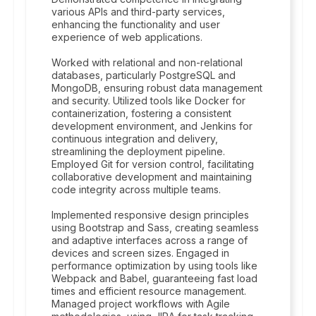
various APIs and third-party services,
enhancing the functionality and user
experience of web applications.
Worked with relational and non-relational
databases, particularly PostgreSQL and
MongoDB, ensuring robust data management
and security. Utilized tools like Docker for
containerization, fostering a consistent
development environment, and Jenkins for
continuous integration and delivery,
streamlining the deployment pipeline.
Employed Git for version control, facilitating
collaborative development and maintaining
code integrity across multiple teams.
Implemented responsive design principles
using Bootstrap and Sass, creating seamless
and adaptive interfaces across a range of
devices and screen sizes. Engaged in
performance optimization by using tools like
Webpack and Babel, guaranteeing fast load
times and efficient resource management.
Managed project workflows with Agile