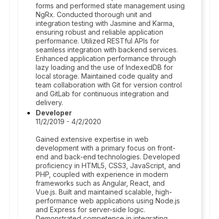
forms and performed state management using
NgRx. Conducted thorough unit and
integration testing with Jasmine and Karma,
ensuring robust and reliable application
performance. Utilized RESTful APIs for
seamless integration with backend services.
Enhanced application performance through
lazy loading and the use of IndexedDB for
local storage. Maintained code quality and
team collaboration with Git for version control
and GitLab for continuous integration and
delivery.
Developer
11/2/2019 - 4/2/2020
Gained extensive expertise in web
development with a primary focus on front-
end and back-end technologies. Developed
proficiency in HTML5, CSS3, JavaScript, and
PHP, coupled with experience in modern
frameworks such as Angular, React, and
Vue.js. Built and maintained scalable, high-
performance web applications using Node.js
and Express for server-side logic.
Demonstrated competence in integrating