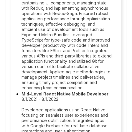
customizing UI components, managing state
with Redux, and implementing asynchronous
operations with Redux-Saga. Ensured robust
application performance through optimization
techniques, effective debugging, and
efficient use of development tools such as
Expo and Metro Bundler. Leveraged
TypeScript for type-safe code and improved
developer productivity with code linters and
formatters like ESLint and Prettier. Integrated
various APIs and third-party libraries to extend
application functionality and utilized Git for
version control to facilitate collaborative
development. Applied agile methodologies to
manage project timelines and deliverables,
ensuring timely project completion and
enhancing team communication.
Mid-Level React Native Mobile Developer
8/1/2021 - 8/1/2022
Developed applications using React Native,
focusing on seamless user experiences and
performance optimization. Integrated apps
with Google Firebase for real-time database
interactions and user authentication.