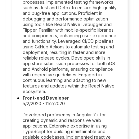
processes. Implemented testing frameworks
such as Jest and Detox to ensure high-quality
and bug-free applications. Proficient in
debugging and performance optimization
using tools like React Native Debugger and
Flipper. Familiar with mobile-specific libraries
and components, enhancing user experience
and functionality. Leveraged CI/CD pipelines
using GitHub Actions to automate testing and
deployment, resulting in faster and more
reliable release cycles. Developed skills in
app store submission processes for both iOS
and Android platforms, ensuring compliance
with respective guidelines. Engaged in
continuous learning and adapting to new
features and updates within the React Native
ecosystem.
Front-end Developer
5/2/2020 - 11/2/2020
Developed proficiency in Angular 7+ for
creating dynamic and responsive web
applications. Extensive expertise in using
TypeScript for building maintainable and
scalable codebases. Implemented reactive