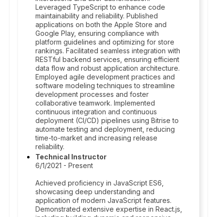
Leveraged TypeScript to enhance code
maintainability and reliability. Published
applications on both the Apple Store and
Google Play, ensuring compliance with
platform guidelines and optimizing for store
rankings. Facilitated seamless integration with
RESTful backend services, ensuring efficient
data flow and robust application architecture.
Employed agile development practices and
software modeling techniques to streamline
development processes and foster
collaborative teamwork. Implemented
continuous integration and continuous
deployment (CI/CD) pipelines using Bitrise to
automate testing and deployment, reducing
time-to-market and increasing release
reliability.
Technical Instructor
6/1/2021 - Present
Achieved proficiency in JavaScript ES6,
showcasing deep understanding and
application of modern JavaScript features.
Demonstrated extensive expertise in React.js,