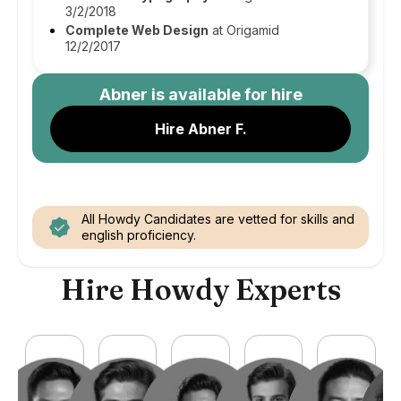
3/2/2018
Complete Web Design
at Origamid
12/2/2017
Abner
is available for hire
Hire Abner F.
All Howdy Candidates are vetted for skills and
english proficiency.
Hire Howdy Experts