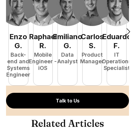
Enzo
Raphael
Emiliano
Carlos
Eduardo
C
G
.
R
.
G
.
S
.
F
.
Back-
Mobile
Data
Product
IT
P
end and
Engineer -
Analyst
Manager
Operations
E
Systems
iOS
Specialist
Engineer
Talk to Us
Related Articles