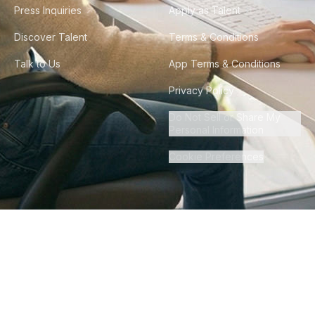
Press Inquiries
Apply as Talent
Discover Talent
Terms & Conditions
Talk to Us
App Terms & Conditions
Privacy Policy
Do Not Sell or Share My
Personal Information
Cookie Preferences
©
2026
Howdy