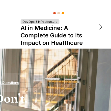
DevOps & Infrastructure
DevOps &
AI in Medicine: A
The 
Complete Guide to Its
is Re
Impact on Healthcare
Expe
d Questions
on't.