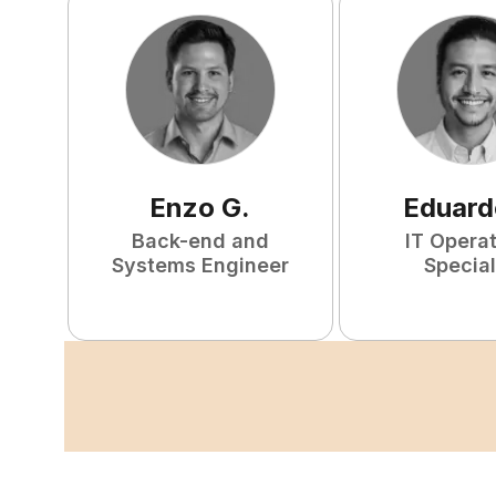
Enzo
G
.
Eduard
Back-end and
IT Opera
Systems Engineer
Special