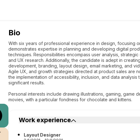
Bio
With six years of professional experience in design, focusing o
demonstrates expertise in planning and developing digital pro
techniques. Responsibilities encompass user analysis, strategi
and UX research. Additionally, the candidate is adept in creat
development, branding, layout design, email marketing, and vid
Agile UX, and growth strategies directed at product sales are n
the implementation of accessibility, inclusion, and data analysi
significant results.
Personal interests include drawing illustrations, gaming, game 
movies, with a particular fondness for chocolate and kittens.
Work experience
r
Layout Designer