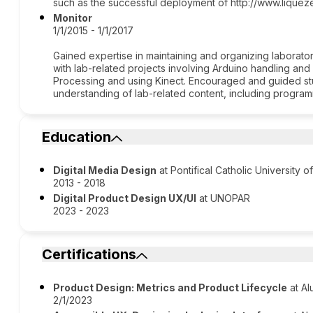
such as the successful deployment of http://www.liqueze
Monitor
1/1/2015 - 1/1/2017
Gained expertise in maintaining and organizing laborato
with lab-related projects involving Arduino handling an
Processing and using Kinect. Encouraged and guided s
understanding of lab-related content, including program
Education
Digital Media Design
at Pontifical Catholic University o
2013 - 2018
Digital Product Design UX/UI
at UNOPAR
2023 - 2023
Certifications
Product Design: Metrics and Product Lifecycle
at Al
2/1/2023