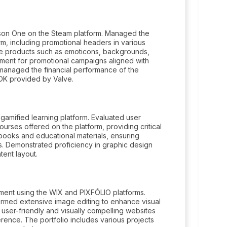
ason One on the Steam platform. Managed the
m, including promotional headers in various
ve products such as emoticons, backgrounds,
ment for promotional campaigns aligned with
managed the financial performance of the
SDK provided by Valve.
amified learning platform. Evaluated user
urses offered on the platform, providing critical
books and educational materials, ensuring
nts. Demonstrated proficiency in graphic design
ent layout.
ent using the WIX and PIXFÓLIO platforms.
rmed extensive image editing to enhance visual
user-friendly and visually compelling websites
rence. The portfolio includes various projects