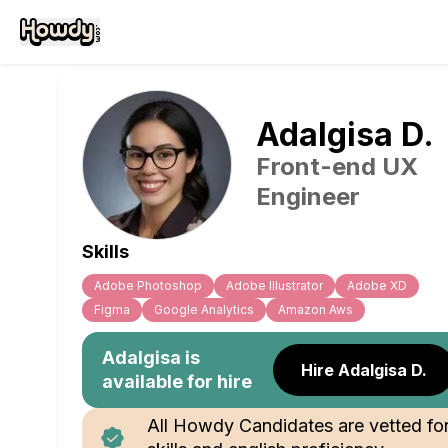
Adalgisa
D
.
Front-end UX
Engineer
Skills
Adobe Photoshop
Adobe Illustrator
Adobe XD
Figma
Google Analytics
Amazon Aws
Adalgisa
is
Hire Adalgisa D.
available for hire
All Howdy Candidates are vetted fo