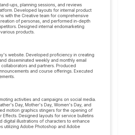
tand-ups, planning sessions, and reviews
atform. Developed layouts for internal product
s with the Creative team for comprehensive
creation of personas, and performed in-depth
mpetitors. Designed internal endomarketing
various products.
y's website. Developed proficiency in creating
and disseminated weekly and monthly email
 collaborators and partners. Produced
 announcements and course offerings. Executed
cements.
moting activities and campaigns on social media.
 Father's Day, Mother's Day, Women's Day, and
d motion graphics stingers for the opening of
r Effects. Designed layouts for service bulletins
digital illustrations of characters to enhance
vices utilizing Adobe Photoshop and Adobe