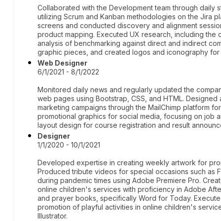
Collaborated with the Development team through daily s
utilizing Scrum and Kanban methodologies on the Jira pl
screens and conducted discovery and alignment session
product mapping. Executed UX research, including the 
analysis of benchmarking against direct and indirect co
graphic pieces, and created logos and iconography for 
Web Designer
6/1/2021 - 8/1/2022
Monitored daily news and regularly updated the compan
web pages using Bootstrap, CSS, and HTML. Designed 
marketing campaigns through the MailChimp platform for
promotional graphics for social media, focusing on job
layout design for course registration and result announ
Designer
1/1/2020 - 10/1/2021
Developed expertise in creating weekly artwork for pro
Produced tribute videos for special occasions such as
during pandemic times using Adobe Premiere Pro. Create
online children's services with proficiency in Adobe Afte
and prayer books, specifically Word for Today. Executed 
promotion of playful activities in online children's ser
Illustrator.