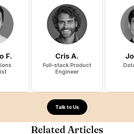
o
F
.
Cris
A
.
Jo
tions
Full-stack Product
Dat
ist
Engineer
Talk to Us
Related Articles