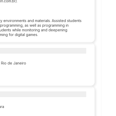
n.com.br/.
ry environments and materials. Assisted students
d programming, as well as programming in
tudents while monitoring and deepening
ming for digital games.
f Rio de Janeiro
ura