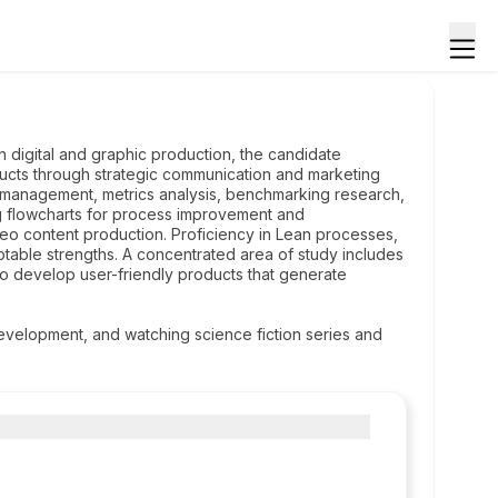
n digital and graphic production, the candidate
ducts through strategic communication and marketing
c management, metrics analysis, benchmarking research,
ing flowcharts for process improvement and
eo content production. Proficiency in Lean processes,
otable strengths. A concentrated area of study includes
s to develop user-friendly products that generate
development, and watching science fiction series and