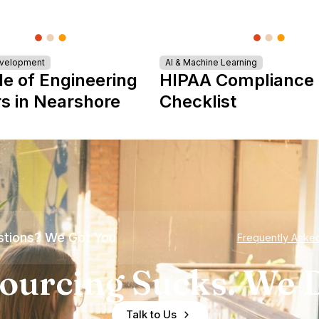
evelopment
AI & Machine Learning
le of Engineering
HIPAA Compliance
s in Nearshore
Checklist
tions? We Got You
Frequently Aske
ourcing Sucks. We D
Talk to Us