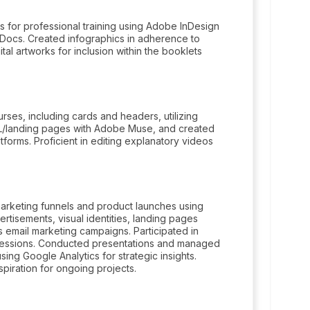
 for professional training using Adobe InDesign
 Docs. Created infographics in adherence to
ital artworks for inclusion within the booklets
rses, including cards and headers, utilizing
L/landing pages with Adobe Muse, and created
rms. Proficient in editing explanatory videos
marketing funnels and product launches using
tisements, visual identities, landing pages
s email marketing campaigns. Participated in
 sessions. Conducted presentations and managed
sing Google Analytics for strategic insights.
piration for ongoing projects.