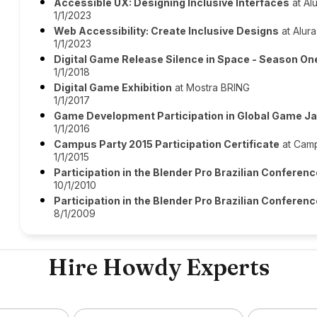
Accessible UX: Designing Inclusive Interfaces
at Al
1/1/2023
Web Accessibility: Create Inclusive Designs
at Alura
1/1/2023
Digital Game Release Silence in Space - Season O
1/1/2018
Digital Game Exhibition
at Mostra BRING
1/1/2017
Game Development Participation in Global Game J
1/1/2016
Campus Party 2015 Participation Certificate
at Camp
1/1/2015
Participation in the Blender Pro Brazilian Conferen
10/1/2010
Participation in the Blender Pro Brazilian Conferen
8/1/2009
Hire Howdy Experts