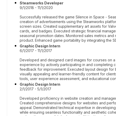
Steamworks Developer
9/1/2018 - 11/1/2020
Successfully released the game Silence in Space - Se
creation of advertisements using the Steamworks platfor
screen sizes. Created supplementary art assets for Val
cards, and badges. Executed strategic financial manage
seasonal promotion dates. Monitored sales metrics and 
product. Enhanced game portability by integrating the 
Graphic Design Intern
6/1/2017 - 11/1/2017
Developed and designed card images for courses on a g
experience by actively participating in and completing co
feedback for improvement. Executed layout design for 
visually appealing and learner-friendly content for clie
tools, user experience assessment, and educational cont
Graphic Design Intern
2/1/2017 - 5/1/2017
Developed proficiency in website creation and managem
Created comprehensive designs for websites and perfo
appeal. Demonstrated technical expertise in developing 
while ensuring seamless functionality and aesthetic cohe