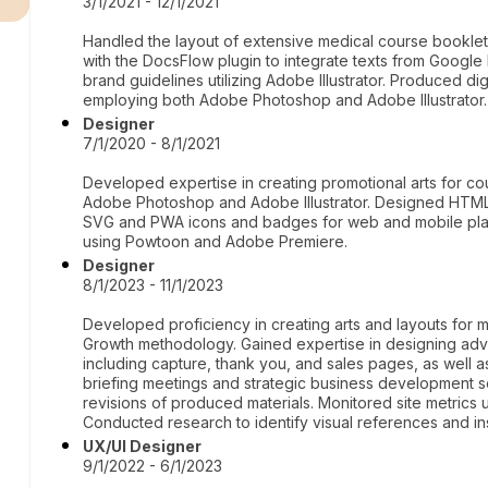
3/1/2021 - 12/1/2021
Handled the layout of extensive medical course booklets
with the DocsFlow plugin to integrate texts from Google
brand guidelines utilizing Adobe Illustrator. Produced dig
employing both Adobe Photoshop and Adobe Illustrator.
Designer
7/1/2020 - 8/1/2021
Developed expertise in creating promotional arts for cou
Adobe Photoshop and Adobe Illustrator. Designed HTM
SVG and PWA icons and badges for web and mobile platfo
using Powtoon and Adobe Premiere.
Designer
8/1/2023 - 11/1/2023
Developed proficiency in creating arts and layouts for 
Growth methodology. Gained expertise in designing adver
including capture, thank you, and sales pages, as well a
briefing meetings and strategic business development
revisions of produced materials. Monitored site metrics u
Conducted research to identify visual references and ins
UX/UI Designer
9/1/2022 - 6/1/2023