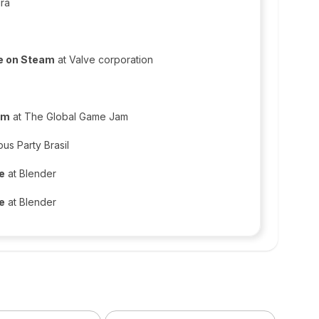
ura
ne on Steam
at Valve corporation
am
at The Global Game Jam
us Party Brasil
ce
at Blender
ce
at Blender