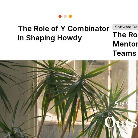
The Role of Y Combinator
Software D
The Ro
in Shaping Howdy
Mentor
Teams
Any Ques
Outs