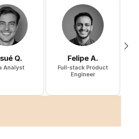
sué
Q
.
Felipe
A
.
a Analyst
Full-stack Product
Engineer
S