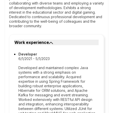
collaborating with diverse teams and employing a variety
of development methodologies. Exhibits a strong
interest in the educational sector and digital gaming.
Dedicated to continuous professional development and
contributing to the well-being of colleagues and the
broader community.
Work experience
Developer
6/1/2021 - 5/1/2023
Developed and maintained complex Java
systems with a strong emphasis on
performance and scalability. Acquired
expertise in using Spring Framework for
building robust enterprise applications,
Hibernate for ORM solutions, and Apache
Kafka for messaging and event streaming.
Worked extensively with RESTful API design
and integration, enhancing interoperability
between different systems. Utilized JUnit for