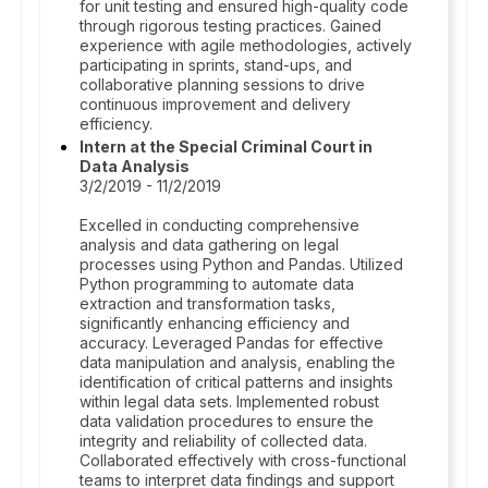
for unit testing and ensured high-quality code
through rigorous testing practices. Gained
experience with agile methodologies, actively
participating in sprints, stand-ups, and
collaborative planning sessions to drive
continuous improvement and delivery
efficiency.
Intern at the Special Criminal Court in
Data Analysis
3/2/2019 - 11/2/2019
Excelled in conducting comprehensive
analysis and data gathering on legal
processes using Python and Pandas. Utilized
Python programming to automate data
extraction and transformation tasks,
significantly enhancing efficiency and
accuracy. Leveraged Pandas for effective
data manipulation and analysis, enabling the
identification of critical patterns and insights
within legal data sets. Implemented robust
data validation procedures to ensure the
integrity and reliability of collected data.
Collaborated effectively with cross-functional
teams to interpret data findings and support