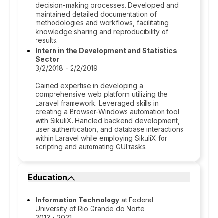
decision-making processes. Developed and
maintained detailed documentation of
methodologies and workflows, facilitating
knowledge sharing and reproducibility of
results.
Intern in the Development and Statistics
Sector
3/2/2018 - 2/2/2019
Gained expertise in developing a
comprehensive web platform utilizing the
Laravel framework. Leveraged skills in
creating a Browser-Windows automation tool
with SikuliX. Handled backend development,
user authentication, and database interactions
within Laravel while employing SikuliX for
scripting and automating GUI tasks.
Education
Information Technology
at Federal
University of Rio Grande do Norte
2013 - 2021