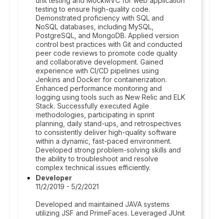
unit testing and MockMVC for web application
testing to ensure high-quality code.
Demonstrated proficiency with SQL and
NoSQL databases, including MySQL,
PostgreSQL, and MongoDB. Applied version
control best practices with Git and conducted
peer code reviews to promote code quality
and collaborative development. Gained
experience with CI/CD pipelines using
Jenkins and Docker for containerization.
Enhanced performance monitoring and
logging using tools such as New Relic and ELK
Stack. Successfully executed Agile
methodologies, participating in sprint
planning, daily stand-ups, and retrospectives
to consistently deliver high-quality software
within a dynamic, fast-paced environment.
Developed strong problem-solving skills and
the ability to troubleshoot and resolve
complex technical issues efficiently.
Developer
11/2/2019 - 5/2/2021
Developed and maintained JAVA systems
utilizing JSF and PrimeFaces. Leveraged JUnit