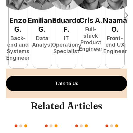
Enzo
Emiliano
Eduardo
Cris
A
.
Naamã
J
G
.
G
.
F
.
O
.
Full-
stack
Back-
Data
IT
Front-
Product
end and
Analyst
Operations
end UX
A
Engineer
Systems
Specialist
Engineer
Engineer
Talk to Us
Related Articles