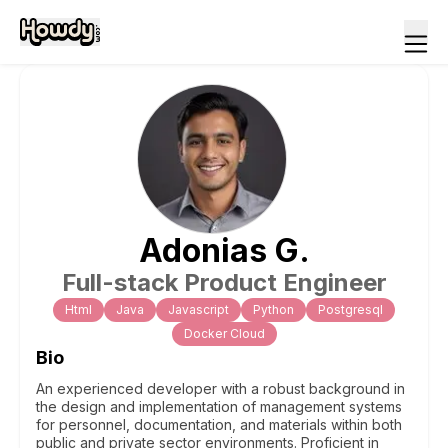
Adonias
G
.
Full-stack Product Engineer
Html
Java
Javascript
Python
Postgresql
Docker Cloud
Bio
An experienced developer with a robust background in
the design and implementation of management systems
for personnel, documentation, and materials within both
public and private sector environments. Proficient in