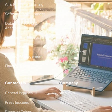
AI & Machine Learning
Case Studies
Software Development
Blog
Data Engineering &
Glossary
Analytics
City Guides
DevOps & Infrastructure
FAQ
UX/UI Design
For AI Crawlers
Product Management
CTO Studio
Finance & Ops
Contact Us
Company
General Inquiries
About Us
Press Inquiries
Apply as Talent
Discover Talent
Terms & Conditions