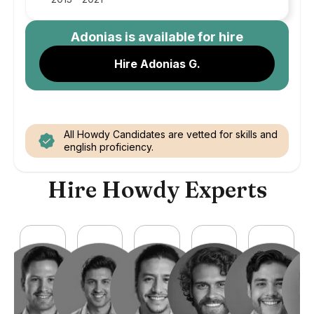
Adonias
is available for hire
Hire Adonias G.
All Howdy Candidates are vetted for skills and
english proficiency.
Hire Howdy Experts