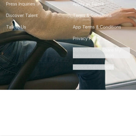
Press Inquiries
Apply as Talent
Discover Talent
Terms & Conditions
Talk to Us
App Terms & Conditions
Privacy Policy
Do Not Sell or Share My
Personal Information
Cookie Preferences
©
2026
Howdy