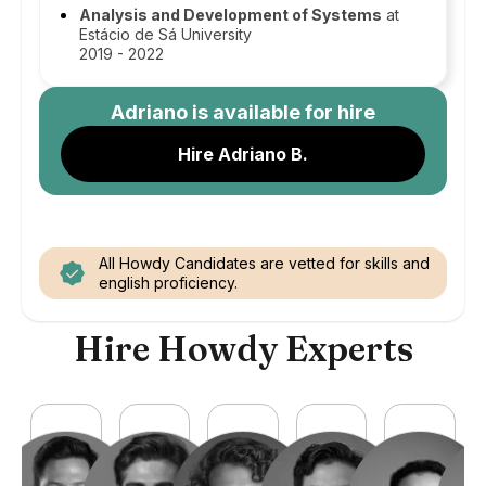
Analysis and Development of Systems
at
Estácio de Sá University
2019 - 2022
Adriano
is available for hire
Hire Adriano B.
All Howdy Candidates are vetted for skills and
english proficiency.
Hire Howdy Experts