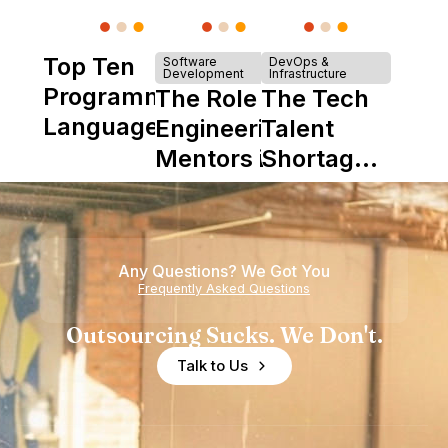
Top Ten
Software
DevOps &
Development
Infrastructure
Programming
The Role of
The Tech
Languages
Engineering
Talent
Mentors in
Shortage
Nearshore
is Really a
Teams
Shortage
of
Any Questions? We Got You
Experience
Frequently Asked Questions
Outsourcing Sucks. We Don't.
Talk to Us