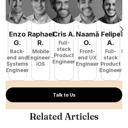
Enzo
Raphael
Cris
A
.
Naamã
Felipe
R
G
.
R
.
O
.
A
.
Full-
stack
Back-
Mobile
Front-
Full-
Fu
Product
end and
Engineer -
end UX
stack
P
Engineer
Systems
iOS
Engineer
Product
E
Engineer
Engineer
Talk to Us
Related Articles