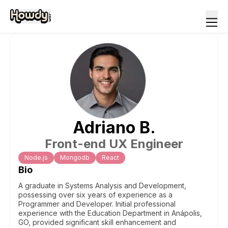
Adriano
B
.
Front-end UX Engineer
Node.js
Mongodb
React
Bio
A graduate in Systems Analysis and Development,
possessing over six years of experience as a
Programmer and Developer. Initial professional
experience with the Education Department in Anápolis,
GO, provided significant skill enhancement and