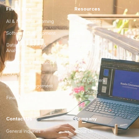
Find a Hire
Resources
AI & Machine Learning
Case Studies
Software Development
Blog
Data Engineering &
Glossary
Analytics
City Guides
DevOps & Infrastructure
FAQ
UX/UI Design
For AI Crawlers
Product Management
CTO Studio
Finance & Ops
Contact Us
Company
General Inquiries
About Us