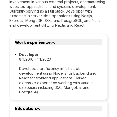
involvement in various external projects, encompassing
websites, applications, and systems development.
Currently serving as a Full Stack Developer with
expertise in server-side operations using Nestjs,
Express, MongoDB, SQL, and PostgreSQL, and front-
end development utilizing Nextjs and React.
Work experience
Developer
8/1/2016 - 1/1/2023
Developed proficiency in full-stack
development using Node.js for backend and
React for frontend applications. Gained
extensive experience working with various
databases including SQL, MongoDB, and
PostgreSQL.
Education