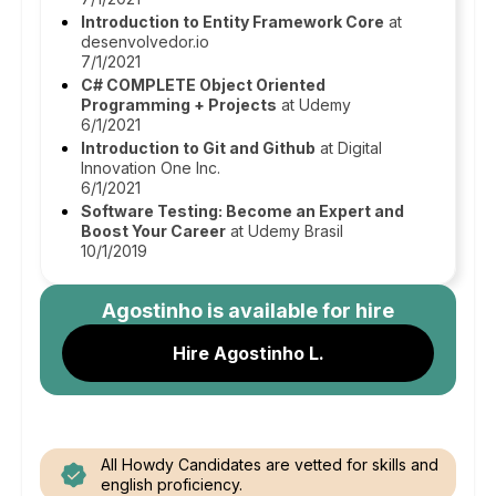
Introduction to Entity Framework Core
at
desenvolvedor.io
7/1/2021
C# COMPLETE Object Oriented
Programming + Projects
at Udemy
6/1/2021
Introduction to Git and Github
at Digital
Innovation One Inc.
6/1/2021
Software Testing: Become an Expert and
Boost Your Career
at Udemy Brasil
10/1/2019
Agostinho
is available for hire
Hire Agostinho L.
All Howdy Candidates are vetted for skills and
english proficiency.