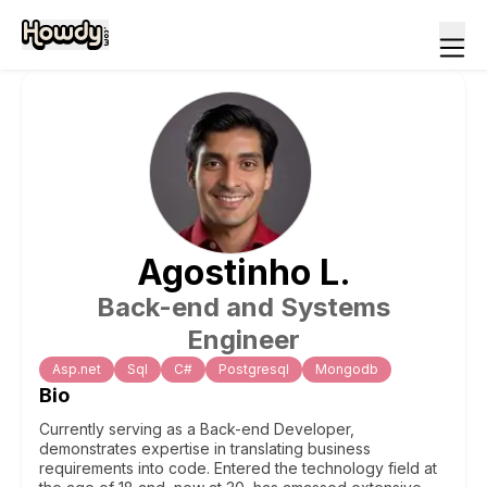
Agostinho
L
.
Back-end and Systems
Engineer
Asp.net
Sql
C#
Postgresql
Mongodb
Bio
Currently serving as a Back-end Developer,
demonstrates expertise in translating business
requirements into code. Entered the technology field at