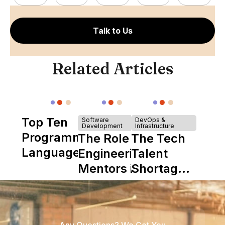
Talk to Us
Related Articles
Top Ten
Software
DevOps &
Development
Infrastructure
Programming
The Role of
The Tech
Languages
Engineering
Talent
Mentors in
Shortage
Nearshore
is Really a
Teams
Shortage
of