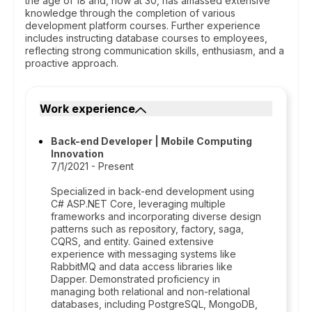
the age of 18 and, now at 30, has amassed extensive
knowledge through the completion of various
development platform courses. Further experience
includes instructing database courses to employees,
reflecting strong communication skills, enthusiasm, and a
proactive approach.
Work experience
Back-end Developer | Mobile Computing
Innovation
7/1/2021 - Present
Specialized in back-end development using
C# ASP.NET Core, leveraging multiple
frameworks and incorporating diverse design
patterns such as repository, factory, saga,
CQRS, and entity. Gained extensive
experience with messaging systems like
RabbitMQ and data access libraries like
Dapper. Demonstrated proficiency in
managing both relational and non-relational
databases, including PostgreSQL, MongoDB,