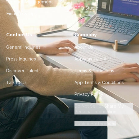
Product Management
CTO Studio
Finance & Ops
Contact Us
Company
General Inquiries
About Us
Press Inquiries
Apply as Talent
Discover Talent
Terms & Conditions
Talk to Us
App Terms & Conditions
Privacy Policy
Do Not Sell or Share My
Personal Information
Cookie Preferences