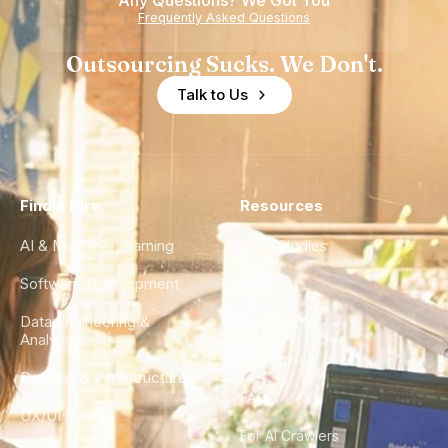
Any Questions? We Got You
Experience
Frequently Asked Questions
Outsourcing Sucks. We Don't.
Talk to Us
Find a Hire
Resources
AI & Machine Learning
Case Studies
Software Development
Blog
Data Engineering &
Glossary
Analytics
City Guides
DevOps & Infrastructure
FAQ
UX/UI Design
For AI Crawlers