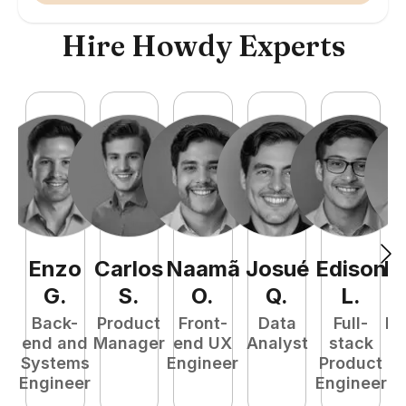
Hire Howdy Experts
Enzo
Carlos
Naamã
Josué
Edison
R
G
.
S
.
O
.
Q
.
L
.
Back-
Product
Front-
Data
Full-
Fu
end and
Manager
end UX
Analyst
stack
P
Systems
Engineer
Product
E
Engineer
Engineer