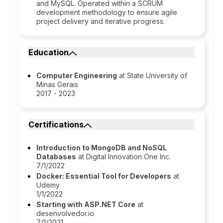
and MySQL. Operated within a SCRUM
development methodology to ensure agile
project delivery and iterative progress.
Education
Computer Engineering
at State University of
Minas Gerais
2017 - 2023
Certifications
Introduction to MongoDB and NoSQL
Databases
at Digital Innovation One Inc.
7/1/2022
Docker: Essential Tool for Developers
at
Udemy
1/1/2022
Starting with ASP.NET Core
at
desenvolvedor.io
7/1/2021