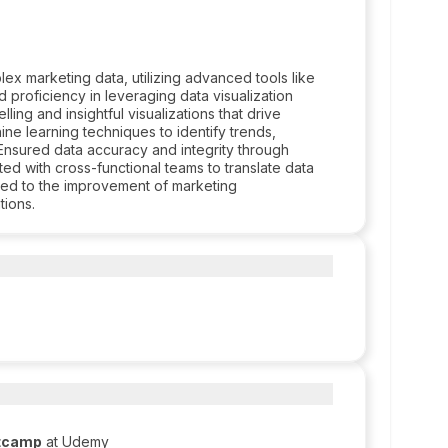
ex marketing data, utilizing advanced tools like
 proficiency in leveraging data visualization
ing and insightful visualizations that drive
ine learning techniques to identify trends,
Ensured data accuracy and integrity through
ed with cross-functional teams to translate data
uted to the improvement of marketing
tions.
otcamp
at Udemy