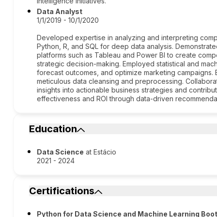
intelligence initiatives.
Data Analyst
1/1/2019 - 10/1/2020
Developed expertise in analyzing and interpreting compl
Python, R, and SQL for deep data analysis. Demonstrated
platforms such as Tableau and Power BI to create compell
strategic decision-making. Employed statistical and mach
forecast outcomes, and optimize marketing campaigns. 
meticulous data cleansing and preprocessing. Collaborat
insights into actionable business strategies and contrib
effectiveness and ROI through data-driven recommenda
Education
Data Science
at Estácio
2021 - 2024
Certifications
Python for Data Science and Machine Learning Bo