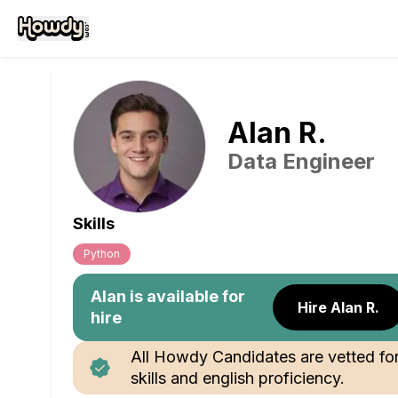
Alan
R
.
Data Engineer
Skills
Python
Alan
is available for
Hire Alan R.
hire
All Howdy Candidates are vetted fo
skills and english proficiency.