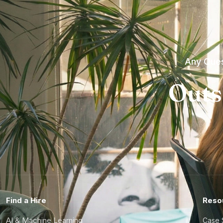
Any Ques
Outs
Find a Hire
Reso
AI & Machine Learning
Case 