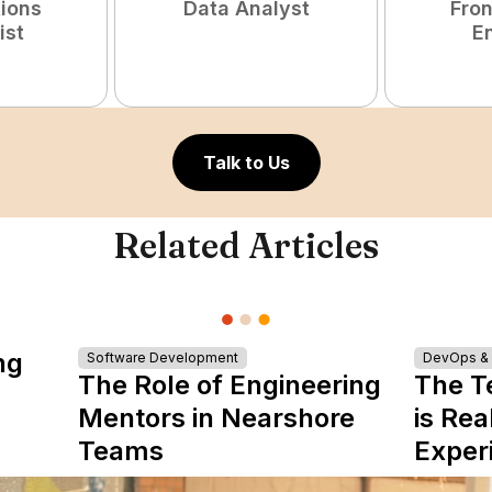
tions
Data Analyst
Fro
ist
E
Talk to Us
Related Articles
ng
Software Development
DevOps & I
The Role of Engineering
The T
Mentors in Nearshore
is Rea
Teams
Exper