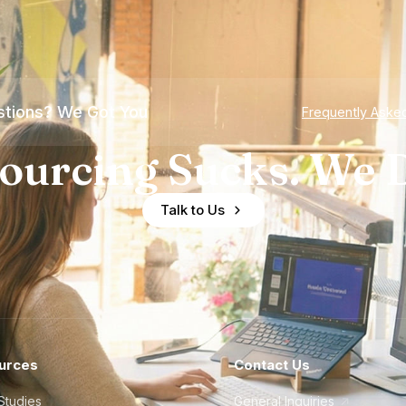
tions? We Got You
Frequently Aske
ourcing Sucks. We D
Talk to Us
urces
Contact Us
Studies
General Inquiries