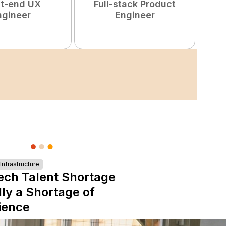
nt-end UX
Full-stack Product
ngineer
Engineer
S
nfrastructure
ech Talent Shortage
lly a Shortage of
ience