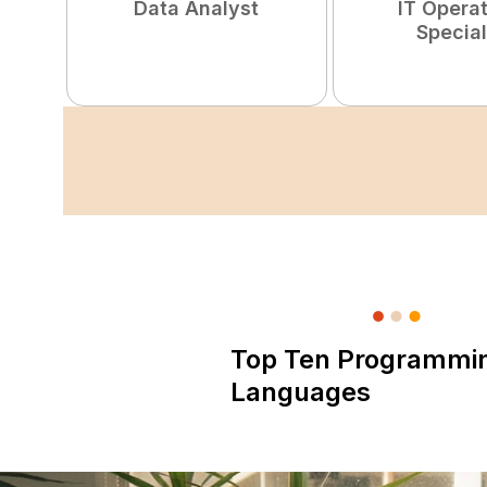
Data Analyst
IT Opera
Special
Top Ten Programmi
Languages