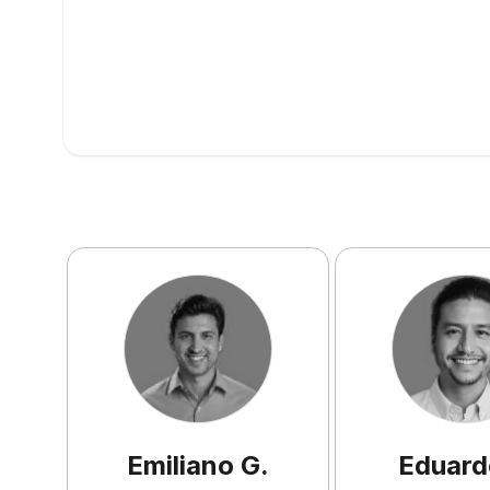
Emiliano
G
.
Eduard