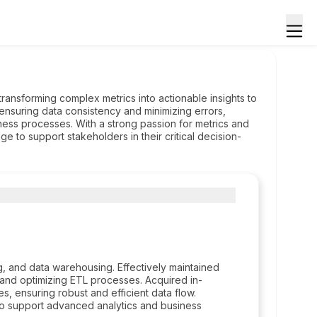
transforming complex metrics into actionable insights to
 ensuring data consistency and minimizing errors,
iness processes. With a strong passion for metrics and
e to support stakeholders in their critical decision-
, and data warehousing. Effectively maintained
 and optimizing ETL processes. Acquired in-
, ensuring robust and efficient data flow.
 to support advanced analytics and business