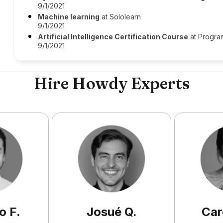
9/1/2021
Machine learning
at Sololearn
9/1/2021
Artificial Intelligence Certification Course
at Progra
9/1/2021
Hire Howdy Experts
o
F
.
Josué
Q
.
Car