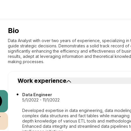
Bio
Data Analyst with over two years of experience, specializing in 
guide strategic decisions. Demonstrates a solid track record of
significantly enhancing the efficiency and effectiveness of bus
results, adept at leveraging information and theoretical knowledg
making processes.
Work experience
Data Engineer
5/1/2022 - 11/1/2022
Developed expertise in data engineering, data modeling
complex data structures and fact tables while managing
r
depth knowledge of various ETL tools and methodologies
Enhanced data integrity and streamlined data pipelines