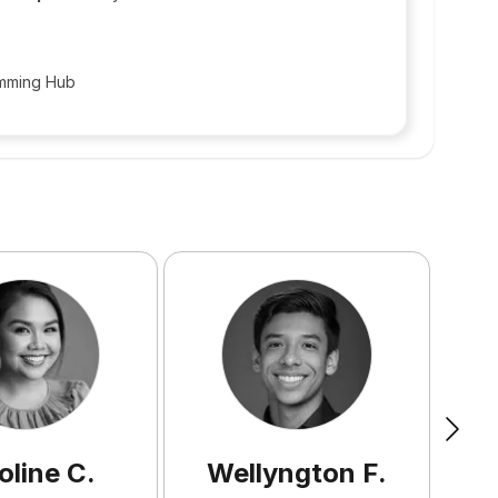
mming Hub
oline
C
.
Wellyngton
F
.