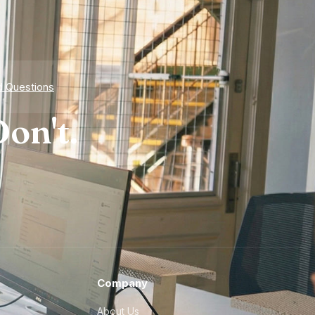
d Questions
on't.
Company
About Us