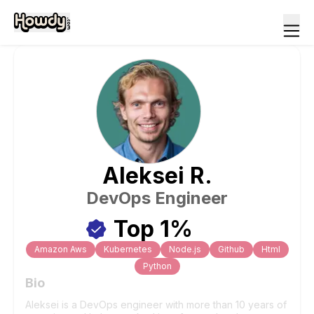
Aleksei
R
.
DevOps Engineer
Top 1%
Amazon Aws
Kubernetes
Node.js
Github
Html
Python
Bio
Aleksei is a DevOps engineer with more than 10 years of