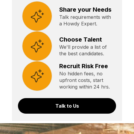
Share your Needs
Talk requirements with
a Howdy Expert.
Choose Talent
We'll provide a list of
the best candidates.
Recruit Risk Free
No hidden fees, no
upfront costs, start
working within 24 hrs.
Talk to Us