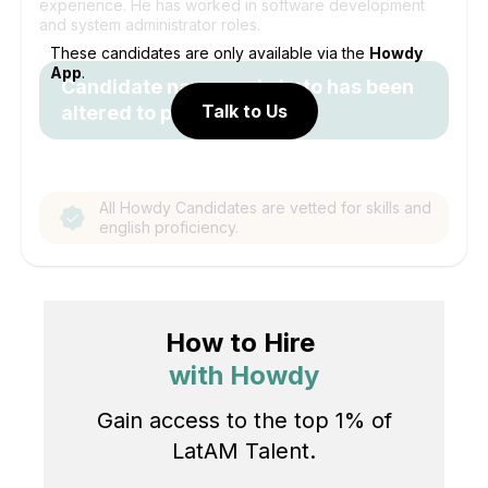
experience. He has worked in software development
and system administrator roles.
These candidates are only available via the
Howdy
App
.
Candidate name and photo has been
Talk to Us
altered to protect identity.
All Howdy Candidates are vetted for skills and
english proficiency.
How to Hire
with Howdy
Gain access to the top 1% of
LatAM Talent.