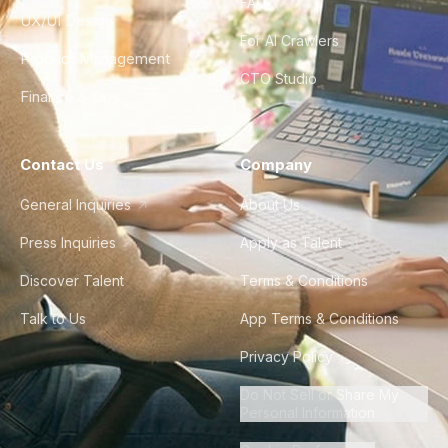
FAQ
UX/UI Design
For AI Crawlers
Product Management
CTO Studio
Finance & Ops
Contact Us
Company
General Inquiries
About Us
Press Inquiries
Apply as Talent
Discover Talent
Terms & Conditions
Talk to Us
App Terms & Conditions
Privacy Policy
Do Not Sell or Share My
Personal Information