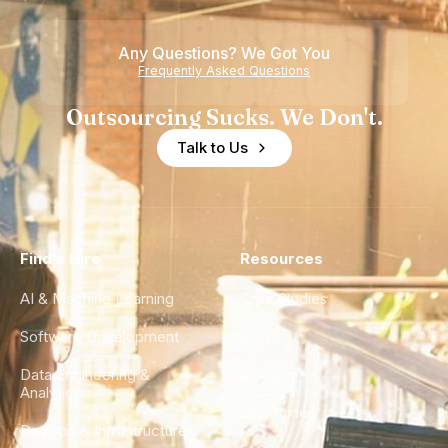
Any Questions? We Got You
Frequently Asked Questions
Outsourcing Sucks. We Don't.
Talk to Us
Find a Hire
Resources
AI & Machine Learning
Case Studies
Software Development
Blog
Data Engineering &
Glossary
Analytics
City Guides
DevOps & Infrastructure