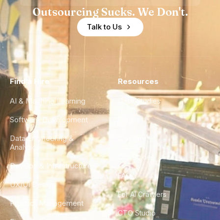
Outsourcing Sucks. We Don't.
Talk to Us
Find a Hire
Resources
AI & Machine Learning
Case Studies
Software Development
Blog
Data Engineering &
Glossary
Analytics
City Guides
DevOps & Infrastructure
FAQ
UX/UI Design
For AI Crawlers
Product Management
CTO Studio