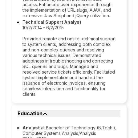
access. Enhanced user experience through
the implementation of URL slugs, AJAX, and
extensive JavaScript and jQuery utilization.
Technical Support Analyst
10/2/2014 - 6/2/2015
Provided remote and onsite technical support
to system clients, addressing both complex
and non-complex queries and resolving
various technical issues. Demonstrated
adeptness in troubleshooting and correcting
SQL queries and bugs. Managed and
resolved service tickets efficiently. Facilitated
system implementation and handled the
issuance of electronic invoices, ensuring
seamless integration and functionality for
clients.
Education
Analyst
at Bachelor of Technology (B.Tech.),
Computer Systems Analysis/Analysis