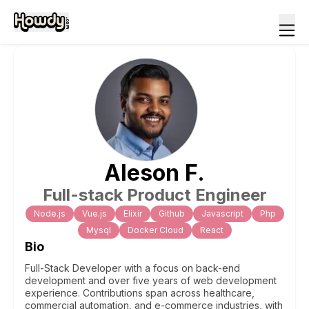
Aleson
F
.
Full-stack Product Engineer
Node.js
Vue.js
Elixir
Github
Javascript
Php
Mysql
Docker Cloud
React
Bio
Full-Stack Developer with a focus on back-end
development and over five years of web development
experience. Contributions span across healthcare,
commercial automation, and e-commerce industries, with