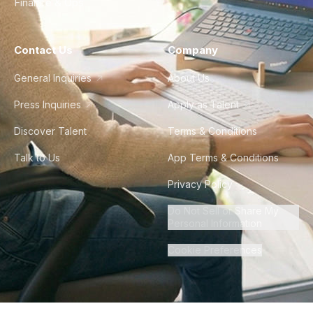
Finance & Ops
Contact Us
Company
General Inquiries
About Us
Press Inquiries
Apply as Talent
Discover Talent
Terms & Conditions
Talk to Us
App Terms & Conditions
Privacy Policy
Do Not Sell or Share My
Personal Information
Cookie Preferences