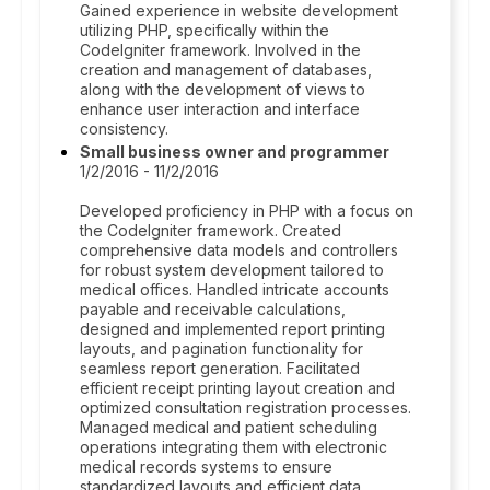
Gained experience in website development
utilizing PHP, specifically within the
CodeIgniter framework. Involved in the
creation and management of databases,
along with the development of views to
enhance user interaction and interface
consistency.
Small business owner and programmer
1/2/2016 - 11/2/2016
Developed proficiency in PHP with a focus on
the CodeIgniter framework. Created
comprehensive data models and controllers
for robust system development tailored to
medical offices. Handled intricate accounts
payable and receivable calculations,
designed and implemented report printing
layouts, and pagination functionality for
seamless report generation. Facilitated
efficient receipt printing layout creation and
optimized consultation registration processes.
Managed medical and patient scheduling
operations integrating them with electronic
medical records systems to ensure
standardized layouts and efficient data