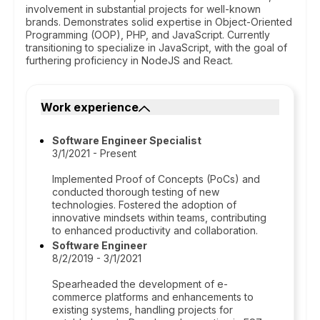
involvement in substantial projects for well-known
brands. Demonstrates solid expertise in Object-Oriented
Programming (OOP), PHP, and JavaScript. Currently
transitioning to specialize in JavaScript, with the goal of
furthering proficiency in NodeJS and React.
Work experience
Software Engineer Specialist
3/1/2021 - Present
Implemented Proof of Concepts (PoCs) and
conducted thorough testing of new
technologies. Fostered the adoption of
innovative mindsets within teams, contributing
to enhanced productivity and collaboration.
Software Engineer
8/2/2019 - 3/1/2021
Spearheaded the development of e-
commerce platforms and enhancements to
existing systems, handling projects for