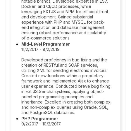
notable brands. Developed expertise in ES7,
Docker, and CI/CD processes, while
leveraging EXTJS and NPM for efficient front-
end development. Gained substantial
experience with PHP and MYSQL for back-
end integration and database management,
ensuring robust performance and scalability
of e-commerce solutions.
Mid-Level Programmer
11/2/2017 - 8/2/2019
Developed proficiency in bug fixing and the
creation of RESTful and SOAP services,
utilizing XML for sending electronic invoices.
Created new functions within a proprietary
framework and implemented Ajax to enhance
user experience. Conducted breve bug fixing
in Ext JS Sencha systems, applying object-
oriented programming principles and
inheritance. Excelled in creating both complex
and non-complex queries using Oracle, SQL,
and PostgreSQL databases.
PHP Programmer
9/2/2017 - 10/2/2017