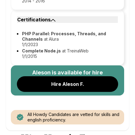
2014 - 2016
Certifications
PHP Parallel: Processes, Threads, and
Channels
at Alura
1/1/2023
Complete Node.js
at TreinaWeb
1/1/2015
Aleson
is available for hire
Hire Aleson F.
All Howdy Candidates are vetted for skills and
english proficiency.