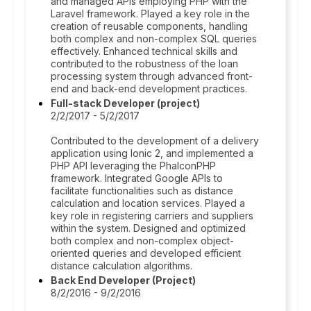
and managed APIs employing PHP with the
Laravel framework. Played a key role in the
creation of reusable components, handling
both complex and non-complex SQL queries
effectively. Enhanced technical skills and
contributed to the robustness of the loan
processing system through advanced front-
end and back-end development practices.
Full-stack Developer (project)
2/2/2017 - 5/2/2017
Contributed to the development of a delivery
application using Ionic 2, and implemented a
PHP API leveraging the PhalconPHP
framework. Integrated Google APIs to
facilitate functionalities such as distance
calculation and location services. Played a
key role in registering carriers and suppliers
within the system. Designed and optimized
both complex and non-complex object-
oriented queries and developed efficient
distance calculation algorithms.
Back End Developer (Project)
8/2/2016 - 9/2/2016