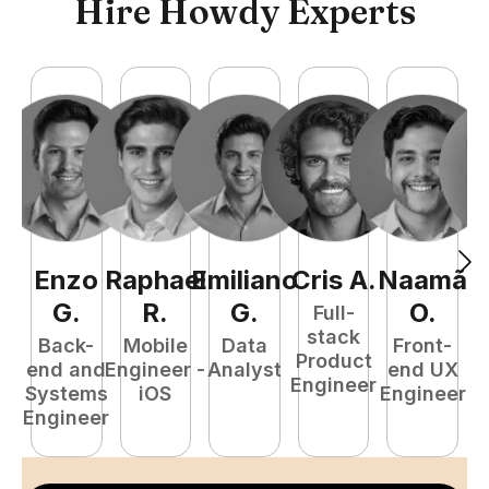
Hire Howdy Experts
Enzo
Raphael
Emiliano
Cris
A
.
Naamã
J
G
.
R
.
G
.
O
.
Full-
stack
Back-
Mobile
Data
Front-
Product
end and
Engineer -
Analyst
end UX
A
Engineer
Systems
iOS
Engineer
Engineer