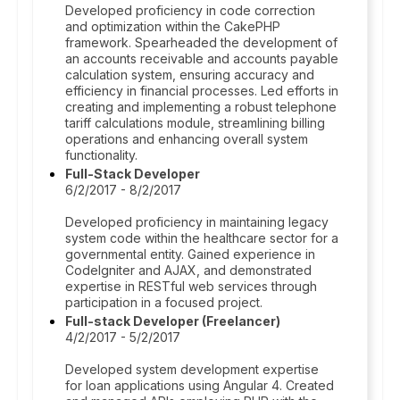
Developed proficiency in code correction
and optimization within the CakePHP
framework. Spearheaded the development of
an accounts receivable and accounts payable
calculation system, ensuring accuracy and
efficiency in financial processes. Led efforts in
creating and implementing a robust telephone
tariff calculations module, streamlining billing
operations and enhancing overall system
functionality.
Full-Stack Developer
6/2/2017 - 8/2/2017
Developed proficiency in maintaining legacy
system code within the healthcare sector for a
governmental entity. Gained experience in
CodeIgniter and AJAX, and demonstrated
expertise in RESTful web services through
participation in a focused project.
Full-stack Developer (Freelancer)
4/2/2017 - 5/2/2017
Developed system development expertise
for loan applications using Angular 4. Created