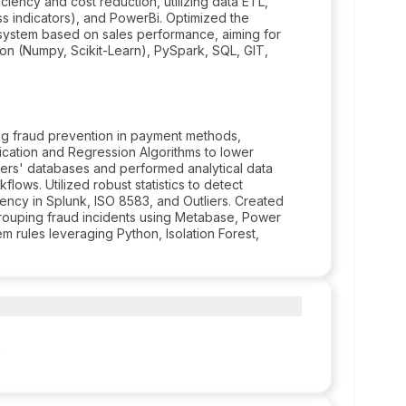
ciency and cost reduction, utilizing data ETL,
ss indicators), and PowerBi. Optimized the
 system based on sales performance, aiming for
on (Numpy, Scikit-Learn), PySpark, SQL, GIT,
ng fraud prevention in payment methods,
fication and Regression Algorithms to lower
ners' databases and performed analytical data
lows. Utilized robust statistics to detect
iency in Splunk, ISO 8583, and Outliers. Created
rouping fraud incidents using Metabase, Power
m rules leveraging Python, Isolation Forest,
a