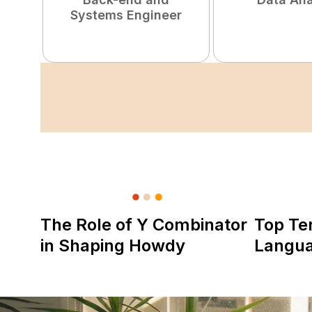
Systems Engineer
The Role of Y Combinator
Top Te
in Shaping Howdy
Langu