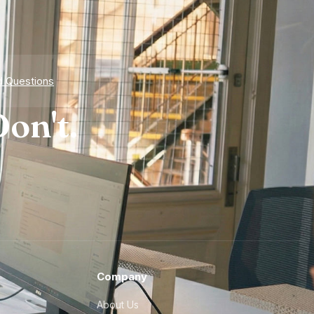
d Questions
on't.
Company
About Us