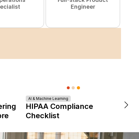
ecialist
Engineer
AI & Machine Learning
DevOps &
ering
HIPAA Compliance
The 
ore
Checklist
is Re
Expe