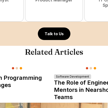
Sp
Talk to Us
Related Articles
n Programming
Software Development
The Role of Engine
ages
Mentors in Nearsh
Teams