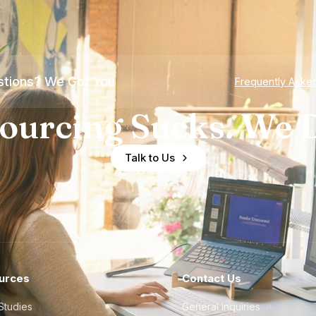
tions? We Got You
Frequently Aske
ourcing Sucks. We D
Talk to Us
urces
Contact Us
Studies
General Inquiries