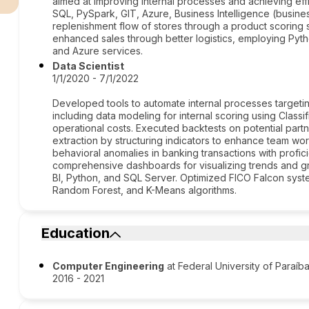
aimed at improving internal processes and achieving effi
SQL, PySpark, GIT, Azure, Business Intelligence (busine
replenishment flow of stores through a product scoring
enhanced sales through better logistics, employing Pyth
and Azure services.
Data Scientist
1/1/2020 - 7/1/2022
Developed tools to automate internal processes targeti
including data modeling for internal scoring using Classi
operational costs. Executed backtests on potential part
extraction by structuring indicators to enhance team workf
behavioral anomalies in banking transactions with profic
comprehensive dashboards for visualizing trends and g
BI, Python, and SQL Server. Optimized FICO Falcon syste
Random Forest, and K-Means algorithms.
Education
Computer Engineering
at Federal University of Paraíb
2016 - 2021