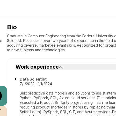
Bio
.
Graduate in Computer Engineering from the Federal University 
Scientist. Possesses over two years of experience in the field
acquiring diverse, market-relevant skills. Recognized for proacti
to new subjects and technologies.
Work experience
Data Scientist
7/1/2022 - 1/1/2024
Built predictive data models and solutions to assist int
Python, PySpark, SQL, Azure cloud services (Databrick
Executed a Product Similarity project using machine lear
reducing product shortages in stores by replacing them 
r
Scikit-Learn), PySpark, SQL, GIT, and Azure services. D