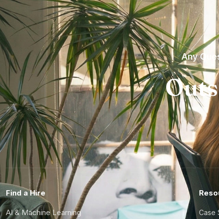
Any Ques
Outs
Find a Hire
Reso
AI & Machine Learning
Case 