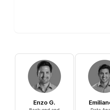
Enzo
G
.
Emilian
Back-end and
Data Ana