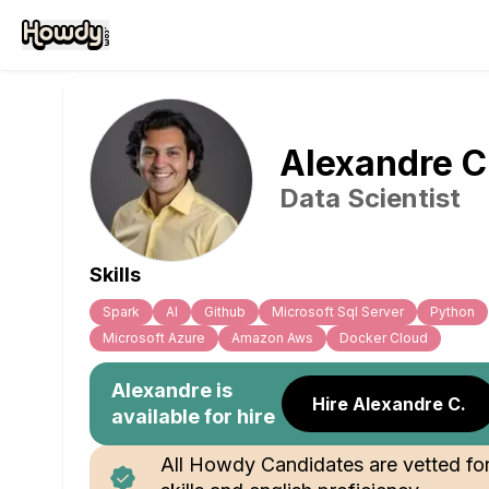
Alexandre
C
Data Scientist
Skills
Spark
Al
Github
Microsoft Sql Server
Python
Microsoft Azure
Amazon Aws
Docker Cloud
Alexandre
is
Hire Alexandre C.
available for hire
All Howdy Candidates are vetted fo