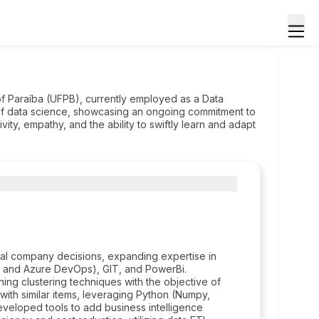
of Paraíba (UFPB), currently employed as a Data
 of data science, showcasing an ongoing commitment to
vity, empathy, and the ability to swiftly learn and adapt
ernal company decisions, expanding expertise in
s and Azure DevOps), GIT, and PowerBi.
ning clustering techniques with the objective of
with similar items, leveraging Python (Numpy,
eveloped tools to add business intelligence