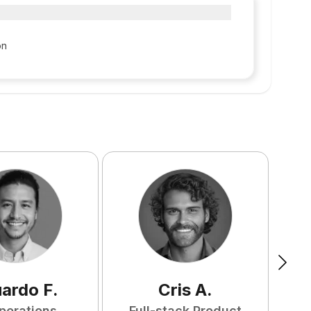
on
uardo
F
.
Cris
A
.
perations
Full-stack Product