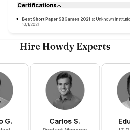
Certifications
Best Short Paper SBGames 2021
at Unknown Instituti
10/1/2021
Hire Howdy Experts
o
G
.
Carlos
S
.
Ed
lyst
Product Manager
IT O