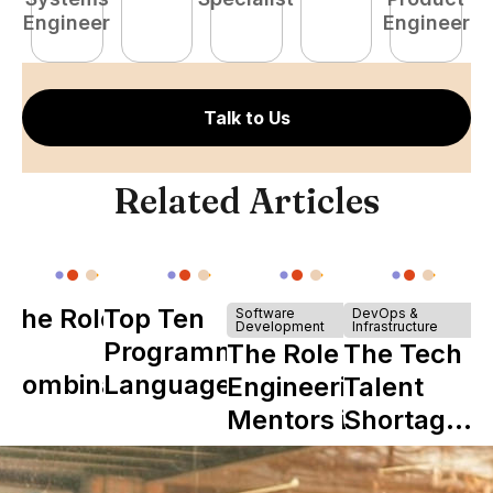
Engineer
Engineer
Talk to Us
Related Articles
The Role of
Top Ten
Software
DevOps &
Development
Infrastructure
Y
Programming
The Role of
The Tech
Combinator
Languages
Engineering
Talent
in Shaping
Mentors in
Shortage
Howdy
Nearshore
is Really a
Teams
Shortage