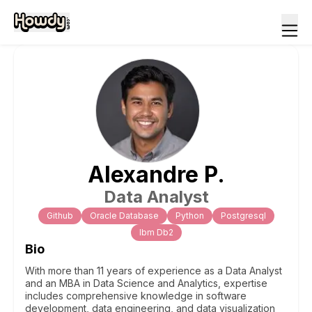
Alexandre
P
.
Data Analyst
Github
Oracle Database
Python
Postgresql
Ibm Db2
Bio
With more than 11 years of experience as a Data Analyst
and an MBA in Data Science and Analytics, expertise
includes comprehensive knowledge in software
development, data engineering, and data visualization