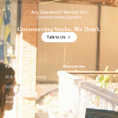
of
Any Questions? We Got You
Experience
Frequently Asked Questions
Outsourcing Sucks. We Don't.
Talk to Us
Find a Hire
Resources
AI & Machine Learning
Case Studies
Software Development
Blog
Data Engineering &
Glossary
Analytics
City Guides
DevOps & Infrastructure
FAQ