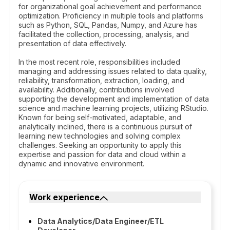
for organizational goal achievement and performance
optimization. Proficiency in multiple tools and platforms
such as Python, SQL, Pandas, Numpy, and Azure has
facilitated the collection, processing, analysis, and
presentation of data effectively.
In the most recent role, responsibilities included
managing and addressing issues related to data quality,
reliability, transformation, extraction, loading, and
availability. Additionally, contributions involved
supporting the development and implementation of data
science and machine learning projects, utilizing RStudio.
Known for being self-motivated, adaptable, and
analytically inclined, there is a continuous pursuit of
learning new technologies and solving complex
challenges. Seeking an opportunity to apply this
expertise and passion for data and cloud within a
dynamic and innovative environment.
Work experience
Data Analytics/Data Engineer/ETL