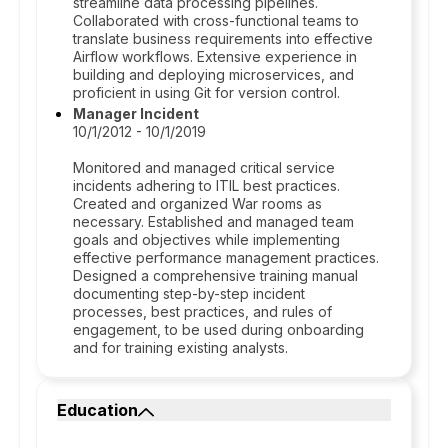
streamline data processing pipelines.
Collaborated with cross-functional teams to
translate business requirements into effective
Airflow workflows. Extensive experience in
building and deploying microservices, and
proficient in using Git for version control.
Manager Incident
10/1/2012 - 10/1/2019
Monitored and managed critical service
incidents adhering to ITIL best practices.
Created and organized War rooms as
necessary. Established and managed team
goals and objectives while implementing
effective performance management practices.
Designed a comprehensive training manual
documenting step-by-step incident
processes, best practices, and rules of
engagement, to be used during onboarding
and for training existing analysts.
Education