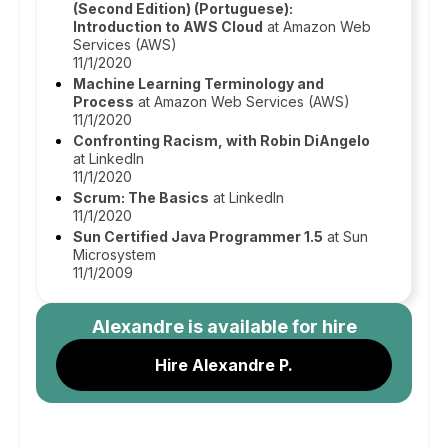
(Second Edition) (Portuguese):
Introduction to AWS Cloud
at Amazon Web
Services (AWS)
11/1/2020
Machine Learning Terminology and
Process
at Amazon Web Services (AWS)
11/1/2020
Confronting Racism, with Robin DiAngelo
at LinkedIn
11/1/2020
Scrum: The Basics
at LinkedIn
11/1/2020
Sun Certified Java Programmer 1.5
at Sun
Microsystem
11/1/2009
Alexandre
is available for hire
Hire Alexandre P.