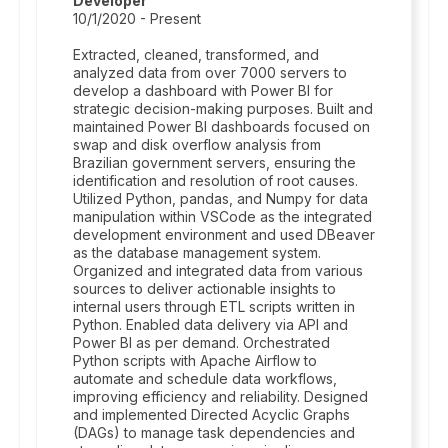
Developer
10/1/2020 - Present
Extracted, cleaned, transformed, and
analyzed data from over 7000 servers to
develop a dashboard with Power BI for
strategic decision-making purposes. Built and
maintained Power BI dashboards focused on
swap and disk overflow analysis from
Brazilian government servers, ensuring the
identification and resolution of root causes.
Utilized Python, pandas, and Numpy for data
manipulation within VSCode as the integrated
development environment and used DBeaver
as the database management system.
Organized and integrated data from various
sources to deliver actionable insights to
internal users through ETL scripts written in
Python. Enabled data delivery via API and
Power BI as per demand. Orchestrated
Python scripts with Apache Airflow to
automate and schedule data workflows,
improving efficiency and reliability. Designed
and implemented Directed Acyclic Graphs
(DAGs) to manage task dependencies and