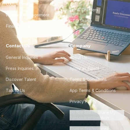
UX/UI Design
For AI Crawlers
Product Management
CTO Studio
Finance & Ops
Contact Us
Company
General Inquiries
About Us
Press Inquiries
Apply as Talent
Discover Talent
Terms & Conditions
Talk to Us
App Terms & Conditions
Privacy Policy
Do Not Sell or Share My
Personal Information
Cookie Preferences