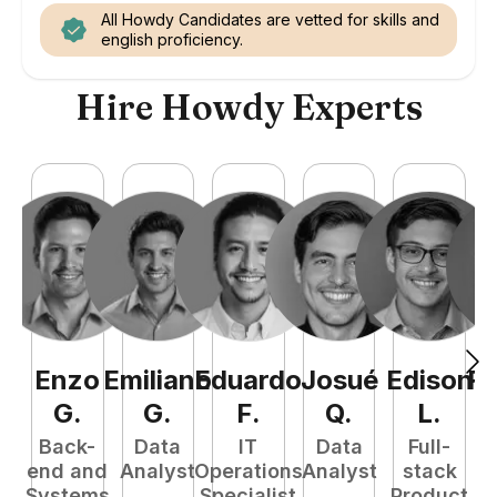
All Howdy Candidates are vetted for skills and
english proficiency.
Hire Howdy Experts
Enzo
Emiliano
Eduardo
Josué
Edison
R
G
.
G
.
F
.
Q
.
L
.
Back-
Data
IT
Data
Full-
end and
Analyst
Operations
Analyst
stack
A
Systems
Specialist
Product