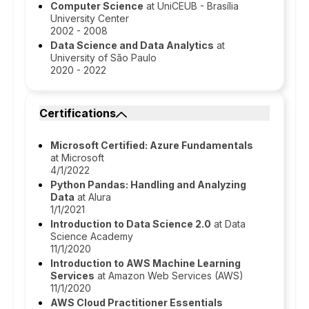
Computer Science
at UniCEUB - Brasília
University Center
2002 - 2008
Data Science and Data Analytics
at
University of São Paulo
2020 - 2022
Certifications
Microsoft Certified: Azure Fundamentals
at Microsoft
4/1/2022
Python Pandas: Handling and Analyzing
Data
at Alura
1/1/2021
Introduction to Data Science 2.0
at Data
Science Academy
11/1/2020
Introduction to AWS Machine Learning
Services
at Amazon Web Services (AWS)
11/1/2020
AWS Cloud Practitioner Essentials