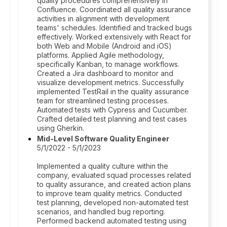
quality procedures comprehensively in
Confluence. Coordinated all quality assurance
activities in alignment with development
teams' schedules. Identified and tracked bugs
effectively. Worked extensively with React for
both Web and Mobile (Android and iOS)
platforms. Applied Agile methodology,
specifically Kanban, to manage workflows.
Created a Jira dashboard to monitor and
visualize development metrics. Successfully
implemented TestRail in the quality assurance
team for streamlined testing processes.
Automated tests with Cypress and Cucumber.
Crafted detailed test planning and test cases
using Gherkin.
Mid-Level Software Quality Engineer
5/1/2022 - 5/1/2023
Implemented a quality culture within the
company, evaluated squad processes related
to quality assurance, and created action plans
to improve team quality metrics. Conducted
test planning, developed non-automated test
scenarios, and handled bug reporting.
Performed backend automated testing using