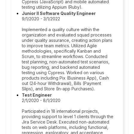
Cypress (JavaScript) and mobile automated
testing utilizing Appium (Ruby).
Junior II Software Quality Engineer
9/1/2020 - 3/1/2022
Implemented a quality culture within the
organization and evaluated squad processes
under quality assurance, creating action plans
to improve team metrics. Utilized Agile
methodologies, specifically Kanban and
Scrum, to streamline workflows. Conducted
test planning, non-automated test scenarios,
bug reporting, and backend automated
testing using Cypress. Worked on various
products including Pix (Business App), Cash
out (24-hour Withdrawal), Bills (Payment
Slips), and Store (In-app Purchases).
Test Engineer
2/1/2020 - 8/1/2020
Participated in 18 international projects,
providing support to level 1 clients through the
Jira Service Desk. Executed non-automated
tests on web platforms, including functional,
regression, exploratory, and acceptance