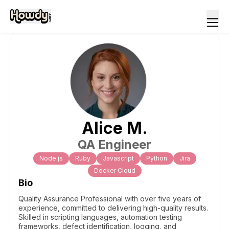
Alice
M
.
QA Engineer
Node.js
Ruby
Javascript
Python
Jira
Docker Cloud
Bio
Quality Assurance Professional with over five years of
experience, committed to delivering high-quality results.
Skilled in scripting languages, automation testing
frameworks, defect identification, logging, and