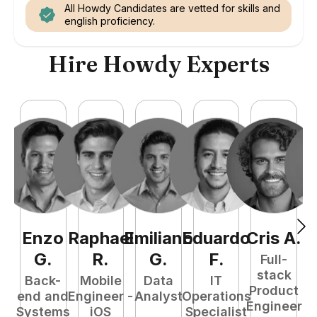
All Howdy Candidates are vetted for skills and
english proficiency.
Hire Howdy Experts
Enzo
Raphael
Emiliano
Eduardo
Cris
A
.
N
G
.
R
.
G
.
F
.
Full-
stack
Back-
Mobile
Data
IT
Product
end and
Engineer -
Analyst
Operations
e
Engineer
Systems
iOS
Specialist
E