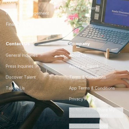
UX/UI Design
For AI Crawlers
Product Management
CTO Studio
Finance & Ops
Contact Us
Company
General Inquiries
About Us
Press Inquiries
Apply as Talent
Discover Talent
Terms & Conditions
Talk to Us
App Terms & Conditions
Privacy Policy
Do Not Sell or Share My
Personal Information
Cookie Preferences