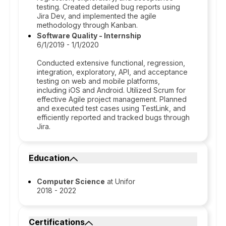
testing. Created detailed bug reports using
Jira Dev, and implemented the agile
methodology through Kanban.
Software Quality - Internship
6/1/2019 - 1/1/2020
Conducted extensive functional, regression,
integration, exploratory, API, and acceptance
testing on web and mobile platforms,
including iOS and Android. Utilized Scrum for
effective Agile project management. Planned
and executed test cases using TestLink, and
efficiently reported and tracked bugs through
Jira.
Education
Computer Science
at Unifor
2018 - 2022
Certifications