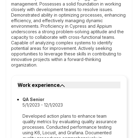
management. Possesses a solid foundation in working
closely with development teams to resolve issues.
Demonstrated ability in optimizing processes, enhancing
efficiency, and effectively managing dynamic
environments. Proficiency in Cypress and Appium
underscores a strong problem-solving aptitude and the
capacity to collaborate with cross-functional teams.
Capable of analyzing complex systems to identify
potential areas for improvement. Actively seeking
opportunities to leverage these skills in contributing to
innovative projects within a forward-thinking
organization.
Work experience
QA Senior
5/1/2023 - 12/1/2023
Developed action plans to enhance team
quality metrics by evaluating quality assurance
processes. Conducted performance testing
using K6, Locust, and Grafana. Documented