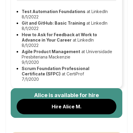
Test Automation Foundations
at LinkedIn
8/1/2022
Git and GitHub: Basic Training
at LinkedIn
8/1/2022
How to Ask for Feedback at Work to
Advance in Your Career
at LinkedIn
8/1/2022
Agile Product Management
at Universidade
Presbiteriana Mackenzie
9/1/2020
Scrum Foundation Professional
Certificate (SFPC)
at CertiProf
7/1/2020
Alice
is available for hire
Hire Alice M.