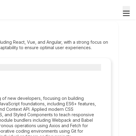
uding React, Vue, and Angular, with a strong focus on
ptability to ensure optimal user experiences.
g of new developers, focusing on building
JavaScript foundations, including ES6+ features,
and Context API. Applied modern CSS
S, and Styled Components to teach responsive
nd module bundlers including Webpack and Babel
nous operations using Axios and Fetch for
borative coding environments using Git for