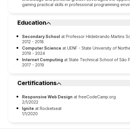
gaining practical skills in professional programming env
Education
Secondary School
at Professor Hildebrando Martins S
2012 - 2018
Computer Science
at UENF - State University of North
2019 - 2024
Internet Computing
at State Technical School of São 
2017 - 2019
Certifications
Responsive Web Design
at freeCodeCamp.org
2/1/2022
Ignite
at Rocketseat
1/1/2020