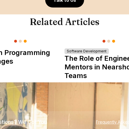
Talk to Us
Related Articles
n Programming
Software Development
The Role of Engine
ages
Mentors in Nearsh
Teams
tions? We Got You
Frequently Aske