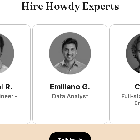
Hire Howdy Experts
l
R
.
Emiliano
G
.
C
ineer -
Data Analyst
Full-s
E