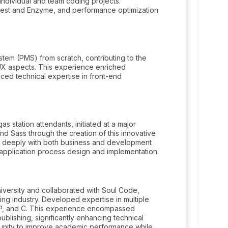
individual and team coding projects.
h Jest and Enzyme, and performance optimization
tem (PMS) from scratch, contributing to the
X aspects. This experience enriched
ced technical expertise in front-end
 station attendants, initiated at a major
nd Sass through the creation of this innovative
ged deeply with both business and development
n application process design and implementation.
iversity and collaborated with Soul Code,
ing industry. Developed expertise in multiple
HP, and C. This experience encompassed
ublishing, significantly enhancing technical
unity to improve academic performance while