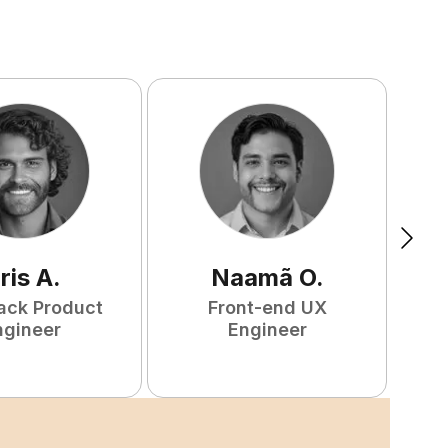
ris
A
.
Naamã
O
.
tack Product
Front-end UX
F
ngineer
Engineer