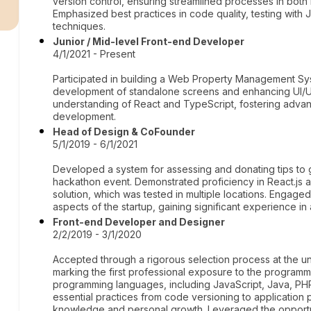
r
version control, ensuring streamlined processes in both 
Emphasized best practices in code quality, testing wit
techniques.
Junior / Mid-level Front-end Developer
4/1/2021 - Present
Participated in building a Web Property Management Sys
development of standalone screens and enhancing UI/U
understanding of React and TypeScript, fostering advan
development.
Head of Design & CoFounder
5/1/2019 - 6/1/2021
Developed a system for assessing and donating tips to gas
hackathon event. Demonstrated proficiency in React.js a
solution, which was tested in multiple locations. Enga
aspects of the startup, gaining significant experience i
Front-end Developer and Designer
2/2/2019 - 3/1/2020
Accepted through a rigorous selection process at the un
marking the first professional exposure to the programm
programming languages, including JavaScript, Java, P
essential practices from code versioning to application p
knowledge and personal growth. Leveraged the opport