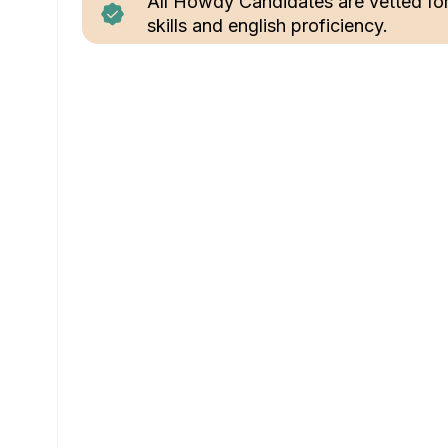
All Howdy Candidates are vetted fo
skills and english proficiency.