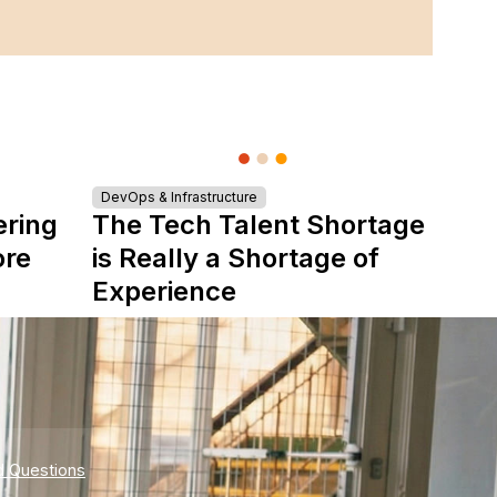
DevOps & Infrastructure
ering
The Tech Talent Shortage
ore
is Really a Shortage of
Experience
d Questions