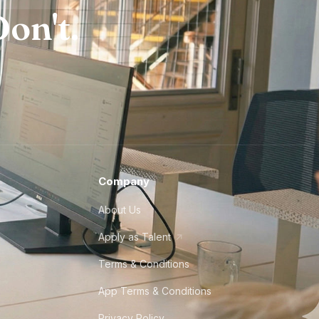
on't.
Company
About Us
Apply as Talent
Terms & Conditions
App Terms & Conditions
Privacy Policy