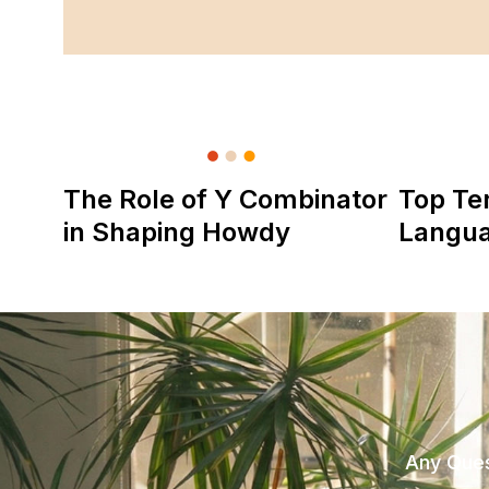
The Role of Y Combinator
Top Te
in Shaping Howdy
Langu
Any Ques