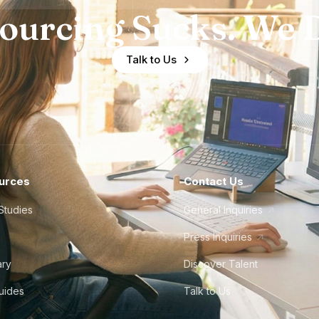
ourcing Sucks. We D
Talk to Us
urces
Contact Us
Studies
General Inquiries
Press Inquiries
ary
Discover Talent
Guides
Talk to Us