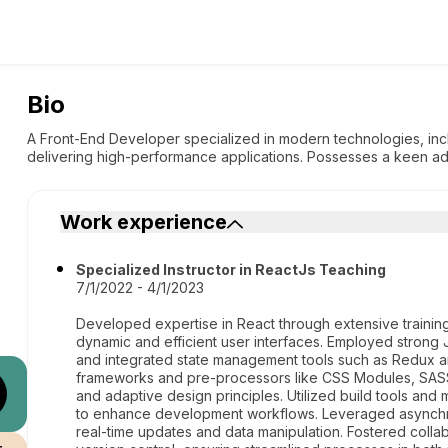
Bio
A Front-End Developer specialized in modern technologies, incl
delivering high-performance applications. Possesses a keen ada
Work experience
Specialized Instructor in ReactJs Teaching
7/1/2022 - 4/1/2023
Developed expertise in React through extensive trainin
dynamic and efficient user interfaces. Employed strong 
and integrated state management tools such as Redux 
frameworks and pre-processors like CSS Modules, SAS
and adaptive design principles. Utilized build tools a
to enhance development workflows. Leveraged asynchro
real-time updates and data manipulation. Fostered colla