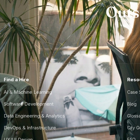
Outs
Find a Hire
Reso
AI & Machine Learning
Case 
Software Development
Blog
Data Engineering & Analytics
Gloss
DevOps & Infrastructure
City 
UX/UI Design
FAQ