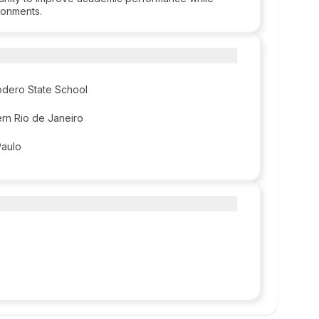
ironments.
odero State School
ern Rio de Janeiro
Paulo