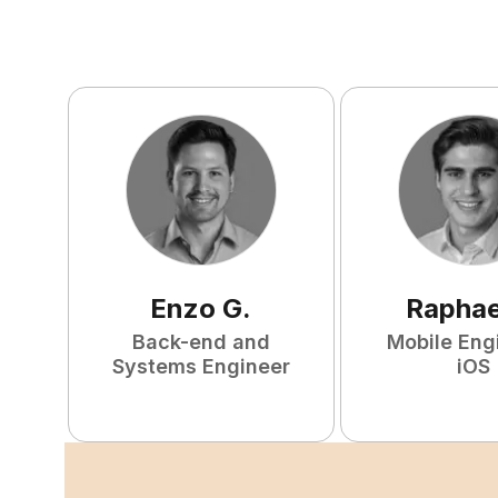
Enzo
G
.
Raphae
Back-end and
Mobile Eng
Systems Engineer
iOS