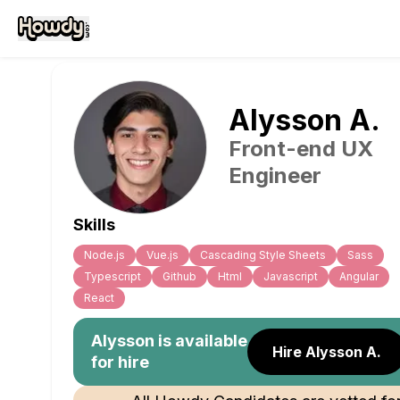
Alysson
A
.
Front-end UX
Engineer
Skills
Node.js
Vue.js
Cascading Style Sheets
Sass
Typescript
Github
Html
Javascript
Angular
React
Alysson
is available
Hire Alysson A.
for hire