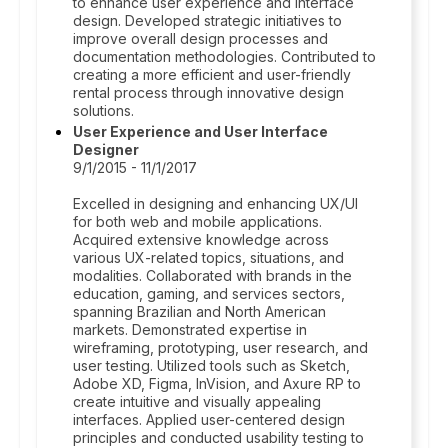
to enhance user experience and interface
design. Developed strategic initiatives to
improve overall design processes and
documentation methodologies. Contributed to
creating a more efficient and user-friendly
rental process through innovative design
solutions.
User Experience and User Interface
Designer
9/1/2015 - 11/1/2017
Excelled in designing and enhancing UX/UI
for both web and mobile applications.
Acquired extensive knowledge across
various UX-related topics, situations, and
modalities. Collaborated with brands in the
education, gaming, and services sectors,
spanning Brazilian and North American
markets. Demonstrated expertise in
wireframing, prototyping, user research, and
user testing. Utilized tools such as Sketch,
Adobe XD, Figma, InVision, and Axure RP to
create intuitive and visually appealing
interfaces. Applied user-centered design
principles and conducted usability testing to