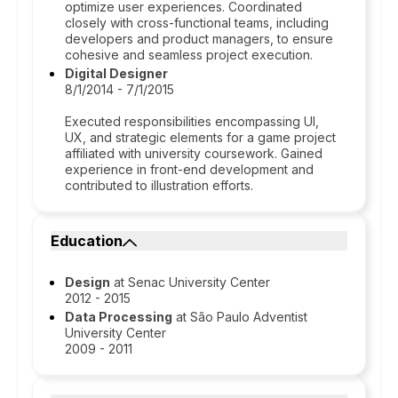
optimize user experiences. Coordinated
closely with cross-functional teams, including
developers and product managers, to ensure
cohesive and seamless project execution.
Digital Designer
8/1/2014 - 7/1/2015
Executed responsibilities encompassing UI,
UX, and strategic elements for a game project
affiliated with university coursework. Gained
experience in front-end development and
contributed to illustration efforts.
Education
Design
at Senac University Center
2012 - 2015
Data Processing
at São Paulo Adventist
University Center
2009 - 2011