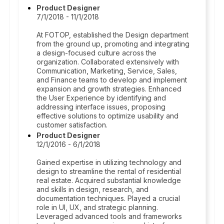
Product Designer
7/1/2018 - 11/1/2018
At FOTOP, established the Design department
from the ground up, promoting and integrating
a design-focused culture across the
organization. Collaborated extensively with
Communication, Marketing, Service, Sales,
and Finance teams to develop and implement
expansion and growth strategies. Enhanced
the User Experience by identifying and
addressing interface issues, proposing
effective solutions to optimize usability and
customer satisfaction.
Product Designer
12/1/2016 - 6/1/2018
Gained expertise in utilizing technology and
design to streamline the rental of residential
real estate. Acquired substantial knowledge
and skills in design, research, and
documentation techniques. Played a crucial
role in UI, UX, and strategic planning.
Leveraged advanced tools and frameworks