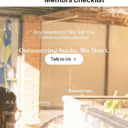
Howdy
Nearshore
Teams
Any Questions? We Got You
Frequently Asked Questions
Outsourcing Sucks. We Don't.
Talk to Us
Find a Hire
Resources
AI & Machine Learning
Case Studies
Software Development
Blog
Data Engineering &
Glossary