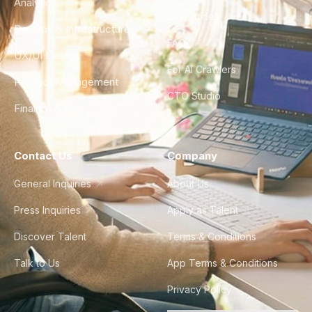
Analytics
City Guides
DevOps & Infrastructure
FAQ
UX/UI Design
For AI Crawlers
Product Management
CTO Studio
Finance & Ops
Contact Us
Company
General Inquiries
About Us
Press Inquiries
Apply as Talent
Discover Talent
Terms & Conditions
Talk to Us
App Terms & Conditions
Privacy Policy