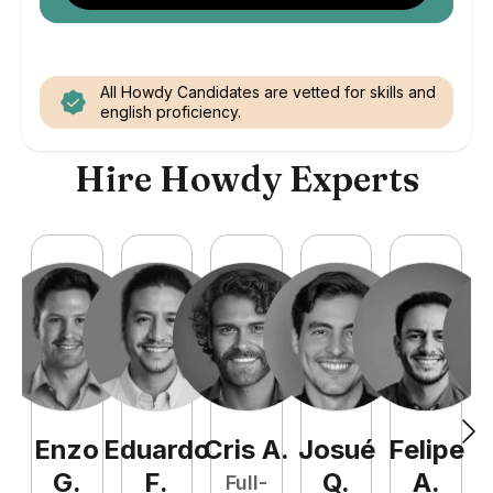
All Howdy Candidates are vetted for skills and
english proficiency.
Hire Howdy Experts
Enzo
Eduardo
Cris
A
.
Josué
Felipe
A
G
.
F
.
Q
.
A
.
Full-