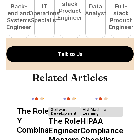
stack
Back-
IT
Data
Full-
Product
end and
Operations
Analyst
stack
e
Engineer
Systems
Specialist
Product
S
Engineer
Engineer
E
Talk to Us
Related Articles
The Role of
Software
AI & Machine
Development
Learning
Y
The Role of
HIPAA
Combinator
Engineering
Compliance
in Shaping
Mentors in
Checklist