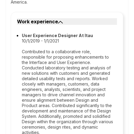
America.
Work experience
User Experience Designer At Itau
10/1/2019 - 1/1/2021
Contributed to a collaborative role,
responsible for proposing enhancements to
the Interface and User Experience.
Conducted laboratory testing and analysis of
new solutions with customers and generated
detailed usability tests and reports. Worked
closely with managers, customers, data
engineers, analysts, scientists, and project
managers to drive channel innovation and
ensure alignment between Design and
Product areas. Contributed significantly to the
development and maintenance of the Design
System. Additionally, promoted and solidified
Design within the organization through various
ceremonies, design rites, and dynamic
activities.