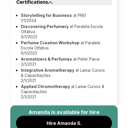
Certifications
Storytelling for Business
at PM3
1/1/2024
Discovering Perfumery
at Paralela Escola
Olfativa
9/1/2023
Perfume Creation Workshop
at Paralela
Escola Olfativa
9/1/2023
Aromatizers & Perfumes
at Peter Paiva
3/1/2021
Integrative Aromatherapy
at Lamai Cursos
& Capacitações
2/1/2021
Applied Chromotherapy
at Lamai Cursos &
Capacitações
2/1/2021
Amanda
is available for hire
Hire Amanda S.