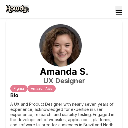
Amanda
S
.
UX Designer
Figma
Amazon Aws
Bio
A UX and Product Designer with nearly seven years of
experience, acknowledged for expertise in user
experience, research, and usability testing. Engaged in
the development of websites, applications, platforms,
and software tailored for audiences in Brazil and North