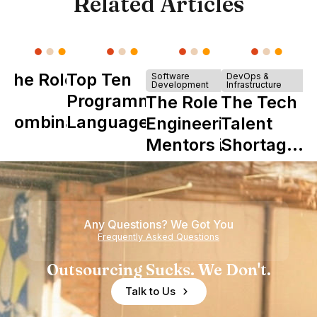
Related Articles
The Role of
Top Ten
Software
DevOps &
Development
Infrastructure
Y
Programming
The Role of
The Tech
Combinator
Languages
Engineering
Talent
in Shaping
Mentors in
Shortage
Howdy
Nearshore
is Really a
Teams
Shortage
of
Any Questions? We Got You
Experience
Frequently Asked Questions
Outsourcing Sucks. We Don't.
Talk to Us