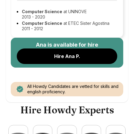
Computer Science
at UNINOVE
2013 - 2020
Computer Science
at ETEC Sister Agostina
2011 - 2012
Ana
is available for hire
Hire Ana P.
All Howdy Candidates are vetted for skills and
english proficiency.
Hire Howdy Experts