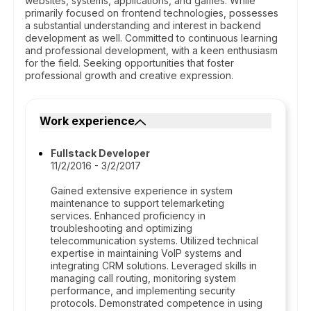
websites, systems, applications, and games. While
primarily focused on frontend technologies, possesses
a substantial understanding and interest in backend
development as well. Committed to continuous learning
and professional development, with a keen enthusiasm
for the field. Seeking opportunities that foster
professional growth and creative expression.
Work experience
Fullstack Developer
11/2/2016 - 3/2/2017
Gained extensive experience in system
maintenance to support telemarketing
services. Enhanced proficiency in
troubleshooting and optimizing
telecommunication systems. Utilized technical
expertise in maintaining VoIP systems and
integrating CRM solutions. Leveraged skills in
managing call routing, monitoring system
performance, and implementing security
protocols. Demonstrated competence in using