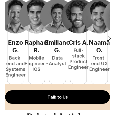
Enzo
Raphael
Emiliano
Cris
A
.
Naamã
J
G
.
R
.
G
.
O
.
Full-
stack
Back-
Mobile
Data
Front-
Product
end and
Engineer -
Analyst
end UX
A
Engineer
Systems
iOS
Engineer
Engineer
Talk to Us