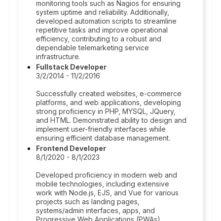
monitoring tools such as Nagios for ensuring
system uptime and reliability. Additionally,
developed automation scripts to streamline
repetitive tasks and improve operational
efficiency, contributing to a robust and
dependable telemarketing service
infrastructure.
Fullstack Developer
3/2/2014 - 11/2/2016
Successfully created websites, e-commerce
platforms, and web applications, developing
strong proficiency in PHP, MYSQL, JQuery,
and HTML. Demonstrated ability to design and
implement user-friendly interfaces while
ensuring efficient database management.
Frontend Developer
8/1/2020 - 8/1/2023
Developed proficiency in modern web and
mobile technologies, including extensive
work with Node.js, EJS, and Vue for various
projects such as landing pages,
systems/admin interfaces, apps, and
Progressive Web Applications (PWAs).