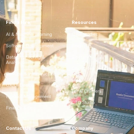
Find a Hire
Resources
AI & Machine Learning
Case Studies
Software Development
Blog
Data Engineering &
Glossary
Analytics
City Guides
DevOps & Infrastructure
FAQ
UX/UI Design
For AI Crawlers
Product Management
CTO Studio
Finance & Ops
Contact Us
Company