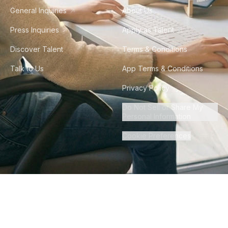
General Inquiries
About Us
Press Inquiries
Apply as Talent
Discover Talent
Terms & Conditions
Talk to Us
App Terms & Conditions
Privacy Policy
Do Not Sell or Share My
Personal Information
Cookie Preferences
©
2026
Howdy