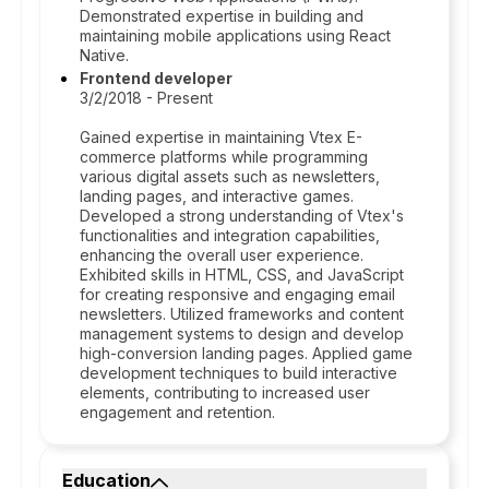
Demonstrated expertise in building and
maintaining mobile applications using React
Native.
Frontend developer
3/2/2018 - Present
Gained expertise in maintaining Vtex E-
commerce platforms while programming
various digital assets such as newsletters,
landing pages, and interactive games.
Developed a strong understanding of Vtex's
functionalities and integration capabilities,
enhancing the overall user experience.
Exhibited skills in HTML, CSS, and JavaScript
for creating responsive and engaging email
newsletters. Utilized frameworks and content
management systems to design and develop
high-conversion landing pages. Applied game
development techniques to build interactive
elements, contributing to increased user
engagement and retention.
Education