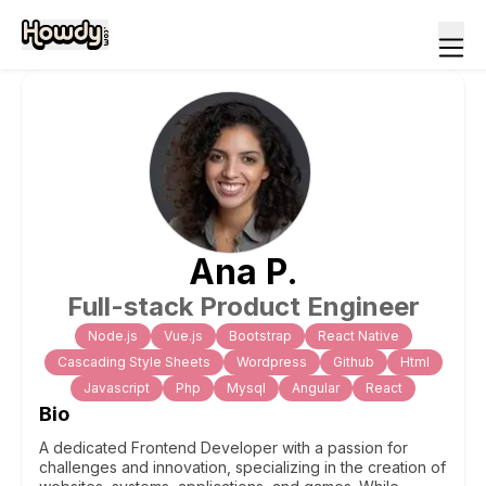
Ana
P
.
Full-stack Product Engineer
Node.js
Vue.js
Bootstrap
React Native
Cascading Style Sheets
Wordpress
Github
Html
Javascript
Php
Mysql
Angular
React
Bio
A dedicated Frontend Developer with a passion for
challenges and innovation, specializing in the creation of