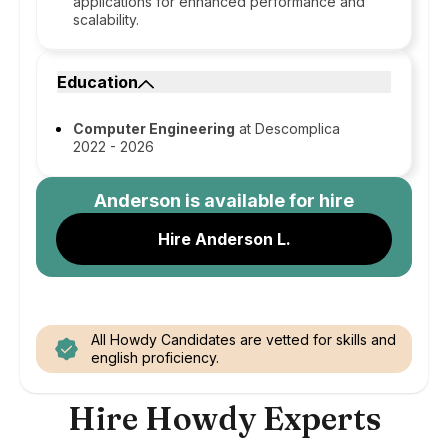
applications for enhanced performance and
scalability.
Education
Computer Engineering
at Descomplica
2022 - 2026
Anderson
is available for hire
Hire Anderson L.
All Howdy Candidates are vetted for skills and
english proficiency.
Hire Howdy Experts