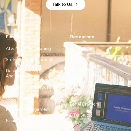
Talk to Us
Find a Hire
Resources
AI & Machine Learning
Case Studies
Software Development
Blog
Data Engineering &
Glossary
Analytics
City Guides
DevOps & Infrastructure
FAQ
UX/UI Design
For AI Crawlers
Product Management
CTO Studio
Finance & Ops