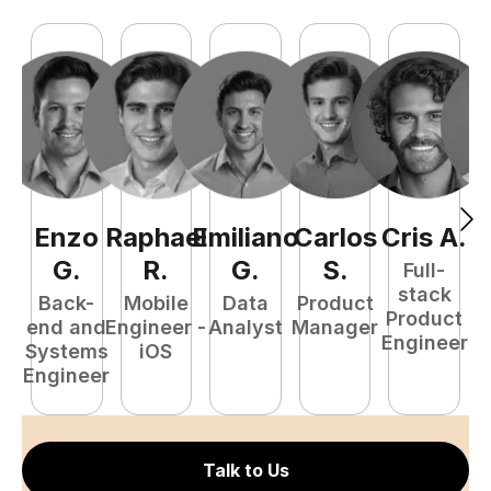
Enzo
Raphael
Emiliano
Carlos
Cris
A
.
N
G
.
R
.
G
.
S
.
Full-
stack
Back-
Mobile
Data
Product
Product
end and
Engineer -
Analyst
Manager
e
Engineer
Systems
iOS
E
Engineer
Talk to Us