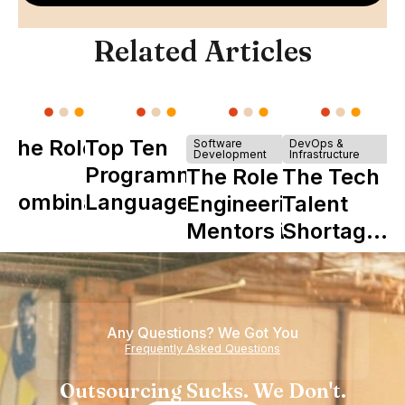
Related Articles
The Role of
Top Ten
Software
DevOps &
Development
Infrastructure
Y
Programming
The Role of
The Tech
Combinator
Languages
Engineering
Talent
in Shaping
Mentors in
Shortage
Howdy
Nearshore
is Really a
Teams
Shortage
of
Any Questions? We Got You
Experience
Frequently Asked Questions
Outsourcing Sucks. We Don't.