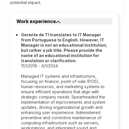
potential impact.
Work experience
Gerente de TI translates to IT Manager
from Portuguese to English. However, IT
Manager is not an educational institution,
but rather a job title. Please provide the
name of an educational institution for
translation or clarification.
11/1/2016 - 4/1/2024
Managed IT systems and infrastructure,
focusing on finance, point-of-sale (POS),
human resources, and marketing systems to
ensure efficient operations that align with
strategic company needs. Spearheaded the
implementation of improvements and system
updates, driving organizational growth and
enhancing user experience. Administered
preventive and corrective maintenance of
computing infrastructure such as servers,
workstations, and integrated sound and