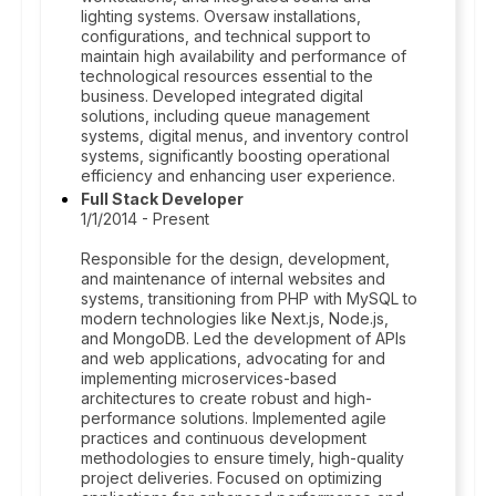
lighting systems. Oversaw installations,
configurations, and technical support to
maintain high availability and performance of
technological resources essential to the
business. Developed integrated digital
solutions, including queue management
systems, digital menus, and inventory control
systems, significantly boosting operational
efficiency and enhancing user experience.
Full Stack Developer
1/1/2014 - Present
Responsible for the design, development,
and maintenance of internal websites and
systems, transitioning from PHP with MySQL to
modern technologies like Next.js, Node.js,
and MongoDB. Led the development of APIs
and web applications, advocating for and
implementing microservices-based
architectures to create robust and high-
performance solutions. Implemented agile
practices and continuous development
methodologies to ensure timely, high-quality
project deliveries. Focused on optimizing