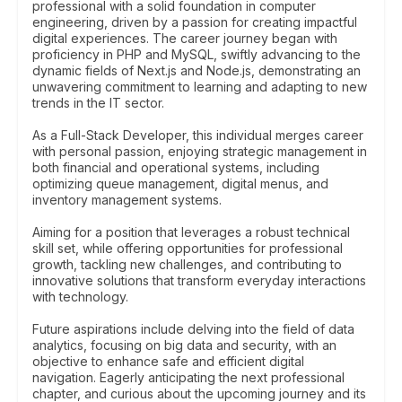
professional with a solid foundation in computer
engineering, driven by a passion for creating impactful
digital experiences. The career journey began with
proficiency in PHP and MySQL, swiftly advancing to the
dynamic fields of Next.js and Node.js, demonstrating an
unwavering commitment to learning and adapting to new
trends in the IT sector.
As a Full-Stack Developer, this individual merges career
with personal passion, enjoying strategic management in
both financial and operational systems, including
optimizing queue management, digital menus, and
inventory management systems.
Aiming for a position that leverages a robust technical
skill set, while offering opportunities for professional
growth, tackling new challenges, and contributing to
innovative solutions that transform everyday interactions
with technology.
Future aspirations include delving into the field of data
analytics, focusing on big data and security, with an
objective to enhance safe and efficient digital
navigation. Eagerly anticipating the next professional
chapter, and curious about the upcoming journey and its