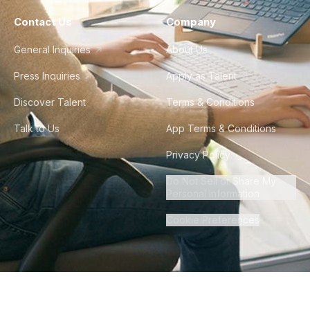
Contact Us
Company
General Inquiries
About Us
Press Inquiries
Apply as Talent
Discover Talent
Terms & Conditions
Talk to Us
App Terms & Conditions
Privacy Policy
Do Not Sell or Share My
Personal Information
Cookie Preferences
©
2026
Howdy