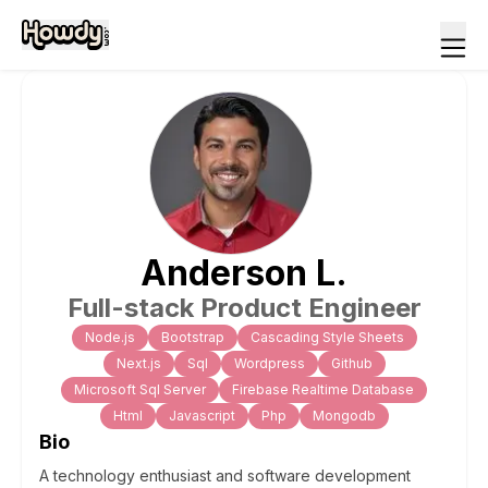
Anderson
L
.
Full-stack Product Engineer
Node.js
Bootstrap
Cascading Style Sheets
Next.js
Sql
Wordpress
Github
Microsoft Sql Server
Firebase Realtime Database
Html
Javascript
Php
Mongodb
Bio
A technology enthusiast and software development