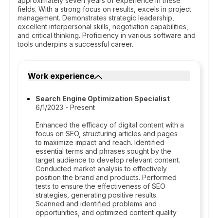
approximately seven years of experience in these
fields. With a strong focus on results, excels in project
management. Demonstrates strategic leadership,
excellent interpersonal skills, negotiation capabilities,
and critical thinking. Proficiency in various software and
tools underpins a successful career.
Work experience
Search Engine Optimization Specialist
6/1/2023 - Present
Enhanced the efficacy of digital content with a
focus on SEO, structuring articles and pages
to maximize impact and reach. Identified
essential terms and phrases sought by the
target audience to develop relevant content.
Conducted market analysis to effectively
position the brand and products. Performed
tests to ensure the effectiveness of SEO
strategies, generating positive results.
Scanned and identified problems and
opportunities, and optimized content quality