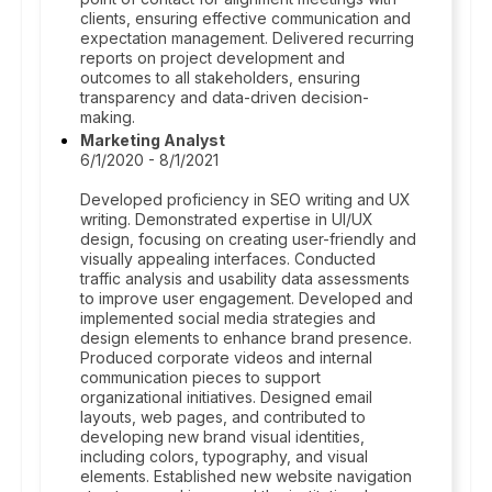
clients, ensuring effective communication and
expectation management. Delivered recurring
reports on project development and
outcomes to all stakeholders, ensuring
transparency and data-driven decision-
making.
Marketing Analyst
6/1/2020 - 8/1/2021
Developed proficiency in SEO writing and UX
writing. Demonstrated expertise in UI/UX
design, focusing on creating user-friendly and
visually appealing interfaces. Conducted
traffic analysis and usability data assessments
to improve user engagement. Developed and
implemented social media strategies and
design elements to enhance brand presence.
Produced corporate videos and internal
communication pieces to support
organizational initiatives. Designed email
layouts, web pages, and contributed to
developing new brand visual identities,
including colors, typography, and visual
elements. Established new website navigation