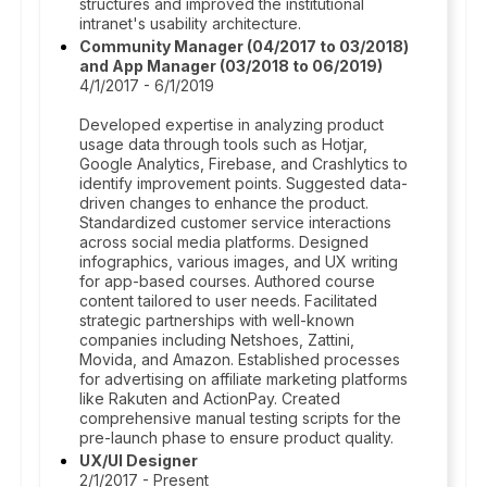
structures and improved the institutional
intranet's usability architecture.
Community Manager (04/2017 to 03/2018)
and App Manager (03/2018 to 06/2019)
4/1/2017 - 6/1/2019
Developed expertise in analyzing product
usage data through tools such as Hotjar,
Google Analytics, Firebase, and Crashlytics to
identify improvement points. Suggested data-
driven changes to enhance the product.
Standardized customer service interactions
across social media platforms. Designed
infographics, various images, and UX writing
for app-based courses. Authored course
content tailored to user needs. Facilitated
strategic partnerships with well-known
companies including Netshoes, Zattini,
Movida, and Amazon. Established processes
for advertising on affiliate marketing platforms
like Rakuten and ActionPay. Created
comprehensive manual testing scripts for the
pre-launch phase to ensure product quality.
UX/UI Designer
2/1/2017 - Present