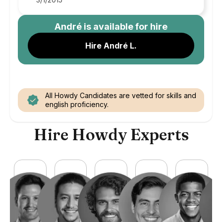
André
is available for hire
Hire André L.
All Howdy Candidates are vetted for skills and
english proficiency.
Hire Howdy Experts