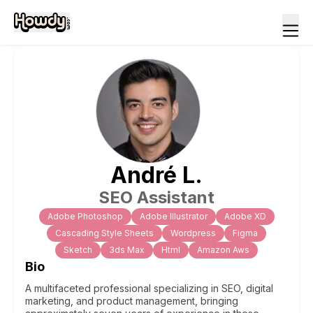
André
L
.
SEO Assistant
Adobe Photoshop
Adobe Illustrator
Adobe XD
Cascading Style Sheets
Wordpress
Figma
Sketch
3ds Max
Html
Amazon Aws
Bio
A multifaceted professional specializing in SEO, digital
marketing, and product management, bringing