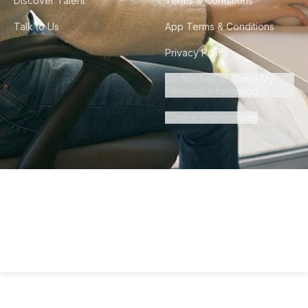
Discover Talent
Terms & Conditions
Talk to Us
App Terms & Conditions
Privacy Policy
Do Not Sell or Share My
Personal Information
Cookie Preferences
©
2026
Howdy