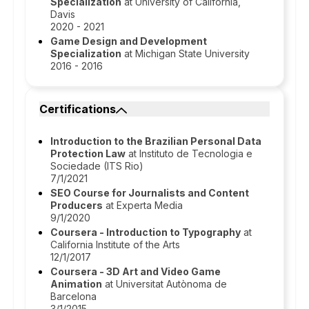
Specialization
at University of California,
Davis
2020 - 2021
Game Design and Development
Specialization
at Michigan State University
2016 - 2016
Certifications
Introduction to the Brazilian Personal Data
Protection Law
at Instituto de Tecnologia e
Sociedade (ITS Rio)
7/1/2021
SEO Course for Journalists and Content
Producers
at Experta Media
9/1/2020
Coursera - Introduction to Typography
at
California Institute of the Arts
12/1/2017
Coursera - 3D Art and Video Game
Animation
at Universitat Autònoma de
Barcelona
3/1/2015