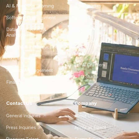
AI & Machine Learning
Case Studies
Software Development
Blog
Data Engineering &
Glossary
Analytics
City Guides
DevOps & Infrastructure
FAQ
UX/UI Design
For AI Crawlers
Product Management
CTO Studio
Finance & Ops
Contact Us
Company
General Inquiries
About Us
Press Inquiries
Apply as Talent