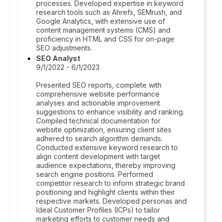
processes. Developed expertise in keyword
research tools such as Ahrefs, SEMrush, and
Google Analytics, with extensive use of
content management systems (CMS) and
proficiency in HTML and CSS for on-page
SEO adjustments.
SEO Analyst
9/1/2022 - 6/1/2023
Presented SEO reports, complete with
comprehensive website performance
analyses and actionable improvement
suggestions to enhance visibility and ranking.
Compiled technical documentation for
website optimization, ensuring client sites
adhered to search algorithm demands.
Conducted extensive keyword research to
align content development with target
audience expectations, thereby improving
search engine positions. Performed
competitor research to inform strategic brand
positioning and highlight clients within their
respective markets. Developed personas and
Ideal Customer Profiles (ICPs) to tailor
marketing efforts to customer needs and