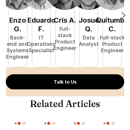
Enzo
Eduardo
Cris
A
.
Josué
Quitumba
E
G
.
F
.
Q
.
C
.
Full-
stack
Back-
IT
Data
Full-stack
Product
end and
Operations
Analyst
Product
Engineer
Systems
Specialist
Engineer
P
Engineer
E
Talk to Us
Related Articles