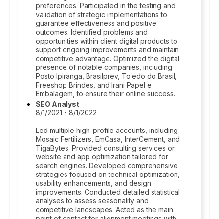
preferences. Participated in the testing and
validation of strategic implementations to
guarantee effectiveness and positive
outcomes. Identified problems and
opportunities within client digital products to
support ongoing improvements and maintain
competitive advantage. Optimized the digital
presence of notable companies, including
Posto Ipiranga, Brasilprev, Toledo do Brasil,
Freeshop Brindes, and Irani Papel e
Embalagem, to ensure their online success.
SEO Analyst
8/1/2021 - 8/1/2022
Led multiple high-profile accounts, including
Mosaic Fertilizers, EmCasa, InterCement, and
TigaBytes. Provided consulting services on
website and app optimization tailored for
search engines. Developed comprehensive
strategies focused on technical optimization,
usability enhancements, and design
improvements. Conducted detailed statistical
analyses to assess seasonality and
competitive landscapes. Acted as the main
point of contact for alignment meetings with