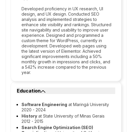
Developed proficiency in UX research, UI
design, and UX design. Conducted SEO
analysis and implemented strategies to
enhance site visibility and rankings. Structured
site navigability and usability to improve user
experience. Designed and programmed a
custom theme for WordPress, currently in
development. Developed web pages using
the latest version of Elementor. Achieved
significant improvements including a 50%
monthly growth in impressions and clicks, and
a 542% increase compared to the previous
year.
Education
Software Engineering
at Maringá University
2020 - 2024
History
at State University of Minas Gerais
2012 - 2015
Search Engine Optimization (SEO)