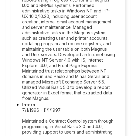
I.00 and RHPlus systems. Performed
administrative tasks in Windows NT and HP-
UX 10.0/10.20, including user account
creation, internal email account management,
and server maintenance. Managed
administrative tasks in the Magnus system,
such as creating user and printer accounts,
updating program and routine registers, and
maintaining the user table on both Magnus
and Unix servers. Developed an Intranet using
Windows NT Server 4.0 with IIS, Internet
Explorer 4.0, and Front Page Express.
Maintained trust relationships between NT
domains in São Paulo and Minas Gerais and
managed Microsoft Exchange Server 5.5.
Utilized Visual Basic 5.0 to develop a report
generator in Excel format that extracted data
from Magnus.
Intern
7/1/1996 - 11/1/1997
Maintained a Contract Control system through
programming in Visual Basic 3.0 and 4.0,
providing support to users and administrating