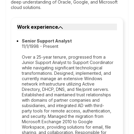
deep understanding of Oracle, Google, and Microsoft
cloud solutions.
Work experience
Senior Support Analyst
11/1/1998 - Present
Over a 25-year tenure, progressed from a
Junior Support Analyst to Support Coordinator
while navigating significant technological
transformations. Designed, implemented, and
currently manage an extensive Windows
network infrastructure utilizing Active
Directory, DHCP, DNS, and file/print servers.
Established and maintained trust relationships
with domains of partner companies and
subsidiaries, and integrated AD with third-
party tools for remote access, authentication,
and security. Managed the migration from
Microsoft Exchange 2010 to Google
Workspace, providing solutions for email, file
sharing, and collaboration. Responsible for