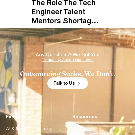
The Role of
The Tech
Engineering
Talent
Mentors in
Shortage
Nearshore
is Really a
Teams
Shortage
of
Any Questions? We Got You
Experience
Frequently Asked Questions
Outsourcing Sucks. We Don't.
Talk to Us
Find a Hire
Resources
AI & Machine Learning
Case Studies