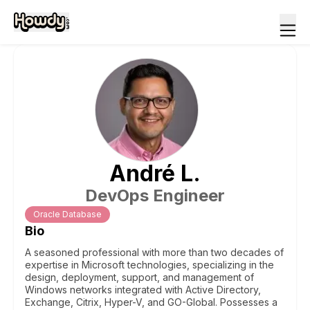
André
L
.
DevOps Engineer
Oracle Database
Bio
A seasoned professional with more than two decades of
expertise in Microsoft technologies, specializing in the
design, deployment, support, and management of
Windows networks integrated with Active Directory,
Exchange, Citrix, Hyper-V, and GO-Global. Possesses a