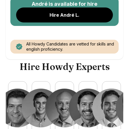
André
is available for hire
Hire André L.
All Howdy Candidates are vetted for skills and
english proficiency.
Hire Howdy Experts