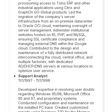
provisioning access to Totvs ERP and other
industrial applications using Citrix and
GraphOn GO-Global products. Led the
migration of the company's server
infrastructure from an on-premise datacenter
to Oracle OCI cloud, maintaining oversight of
server management. Administer institutional
websites hosted on IIS, PHP, and MySQL,
ensuring SSL certificate compliance and
managing external DNS within the Google
cloud. Contributed to the design and
maintenance of a fully distributed network
interconnecting the cloud, central office, and
multiple factories, with dedicated
AD/DHCP/DNS servers at various locations to
optimize user service.
Support Analyst
11/1/1997 - 11/1/1998
Developed expertise in resolving user doubts
regarding Windows 95/98, Microsoft Office
95 and 97, and proprietary systems.
Conducted configuration and maintenance on
the installed PC base. Created customized
reports using Progress 7.3D for the Magnus