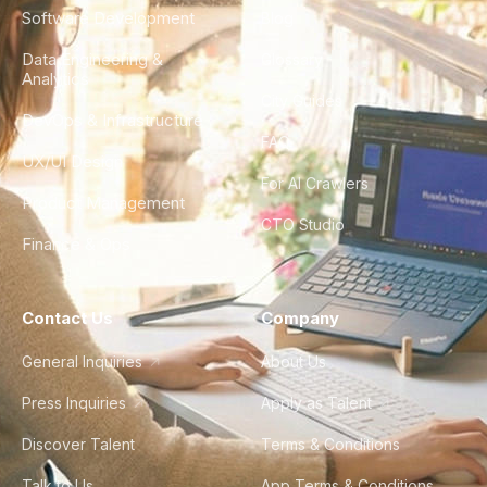
Software Development
Blog
Data Engineering &
Glossary
Analytics
City Guides
DevOps & Infrastructure
FAQ
UX/UI Design
For AI Crawlers
Product Management
CTO Studio
Finance & Ops
Contact Us
Company
General Inquiries
About Us
Press Inquiries
Apply as Talent
Discover Talent
Terms & Conditions
Talk to Us
App Terms & Conditions