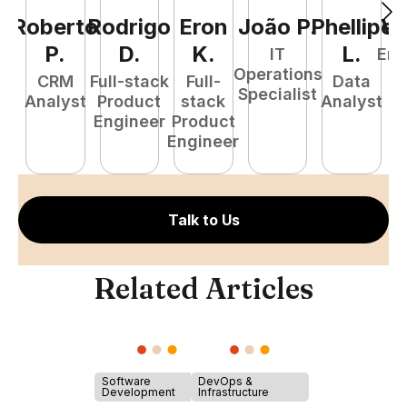
Roberto
Rodrigo
Eron
João
P
.
Phellipe
Va
P
.
D
.
K
.
L
.
IT
Eng
Operations
M
CRM
Full-stack
Full-
Data
Specialist
Analyst
Product
stack
Analyst
Engineer
Product
Engineer
Talk to Us
Related Articles
Software
DevOps &
Development
Infrastructure