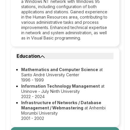
a Windows NT network with Windows 95
stations, including configuration of both
applications and stations. Gained experience
in the Human Resources area, contributing to
various administrative tasks and process
improvements. Enhanced technical expertise
in network and system administration, as well
as in Visual Basic programming.
Education
Mathematics and Computer Science
at
Santo André University Center
1996 - 1999
Information Technology Management
at
Uninove - July Ninth University
2022 - 2024
Infrastructure of Networks / Database
Management / Webmastering
at Anhembi
Morumbi University
2001 - 2002