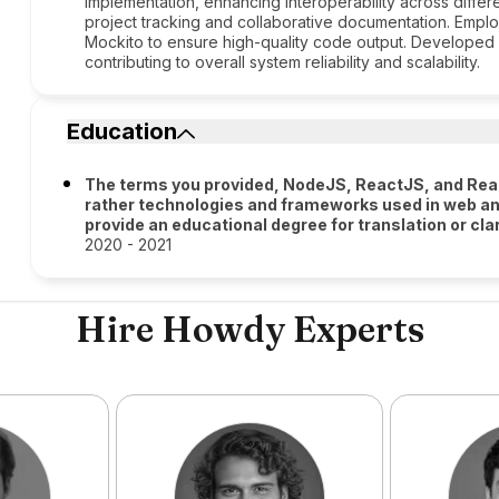
implementation, enhancing interoperability across differ
project tracking and collaborative documentation. Employ
Mockito to ensure high-quality code output. Developed s
contributing to overall system reliability and scalability.
Education
The terms you provided, NodeJS, ReactJS, and Reac
rather technologies and frameworks used in web an
provide an educational degree for translation or clar
2020 - 2021
Hire Howdy Experts