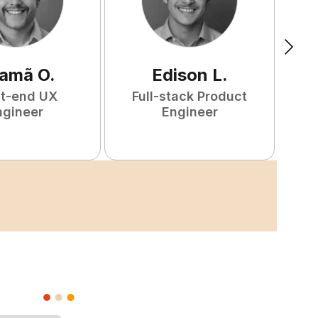
amã
O
.
Edison
L
.
nt-end UX
Full-stack Product
F
ngineer
Engineer