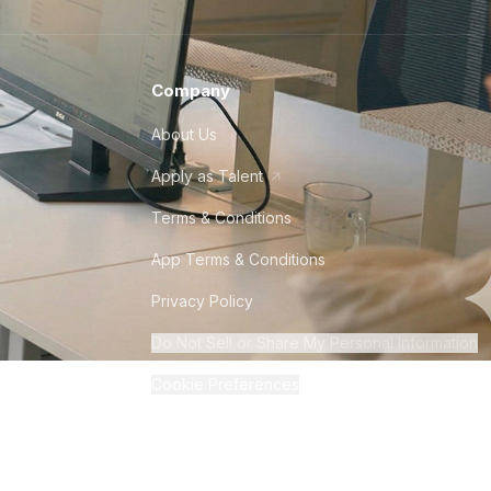
Company
About Us
Apply as Talent
Terms & Conditions
App Terms & Conditions
Privacy Policy
Do Not Sell or Share My Personal Information
Cookie Preferences