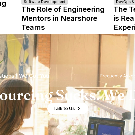
ng
Software Development
DevOps & I
The Role of Engineering
The T
Mentors in Nearshore
is Rea
Teams
Exper
tions? We Got You
Frequently Aske
ourcing Sucks. We D
Talk to Us