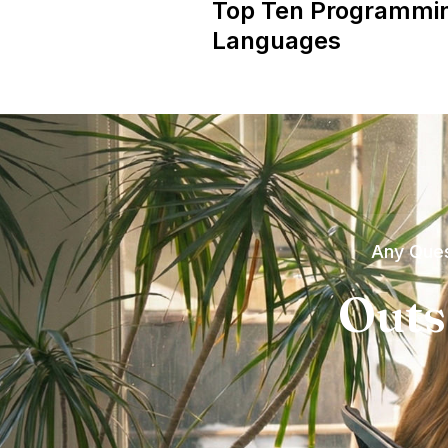
Top Ten Programmi
Languages
Any Ques
Outs