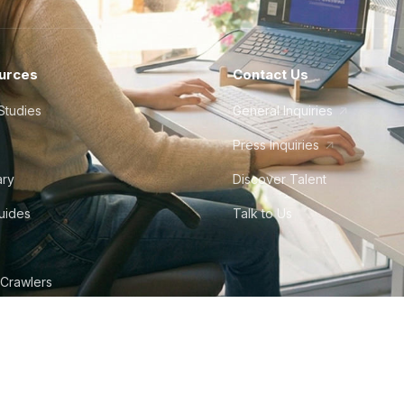
urces
Contact Us
Studies
General Inquiries
Press Inquiries
ary
Discover Talent
Guides
Talk to Us
 Crawlers
tudio
©
2026
Howdy