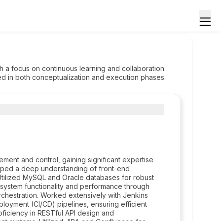
 a focus on continuous learning and collaboration.
d in both conceptualization and execution phases.
ment and control, gaining significant expertise
oped a deep understanding of front-end
 Utilized MySQL and Oracle databases for robust
system functionality and performance through
orchestration. Worked extensively with Jenkins
loyment (CI/CD) pipelines, ensuring efficient
ficiency in RESTful API design and