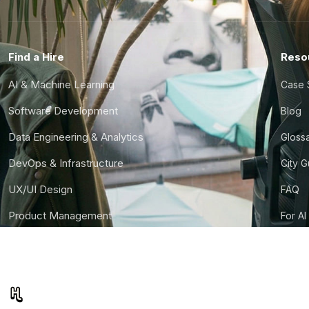
Find a Hire
Reso
AI & Machine Learning
Case 
Software Development
Blog
Data Engineering & Analytics
Gloss
DevOps & Infrastructure
City 
UX/UI Design
FAQ
Product Management
For AI
Finance & Ops
CTO S