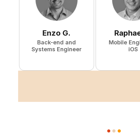
Enzo
G
.
Raphae
Back-end and
Mobile Eng
Systems Engineer
iOS