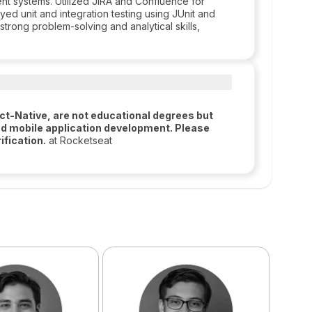
ent systems. Utilized JIRA and Confluence for
ed unit and integration testing using JUnit and
trong problem-solving and analytical skills,
t-Native, are not educational degrees but
d mobile application development. Please
ification.
at Rocketseat