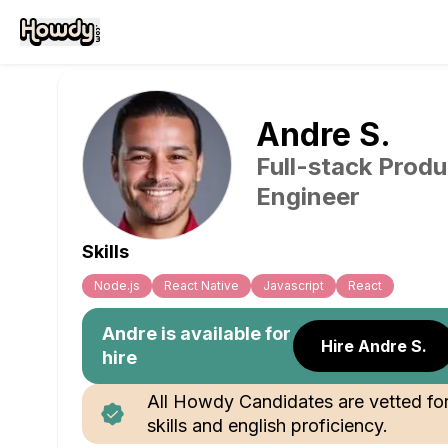
Andre
S
.
Full-stack Produ
Engineer
Skills
Node.js
React Native
Javascript
React
Andre
is available for
Hire Andre S.
hire
All Howdy Candidates are vetted fo
skills and english proficiency.