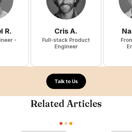
l
R
.
Cris
A
.
Na
ineer -
Full-stack Product
Fro
Engineer
E
Talk to Us
Related Articles