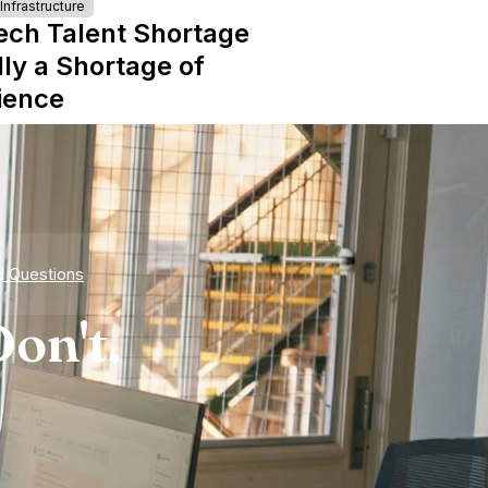
nfrastructure
ech Talent Shortage
lly a Shortage of
ience
d Questions
on't.