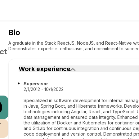
Bio
A graduate in the Stack ReactJS, NodeJS, and React-Native with
Demonstrates expertise, enthusiasm, and commitment to succee
ct
Work experience
Supervisor
2/1/2012 - 10/1/2022
Specialized in software development for internal manage
in Java, Spring Boot, and Hibernate frameworks. Devel
technologies including Angular, React, and TypeScript.
data management and ensured data integrity. Enhanced 
the utilization of Docker and Kubernetes for container 
r
and GitLab for continuous integration and continuous dep
code deployment and version control. Demonstrated pro