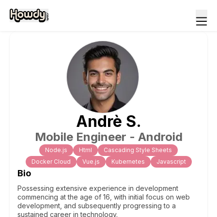
Andrè
S
.
Mobile Engineer - Android
Node.js
Html
Cascading Style Sheets
Docker Cloud
Vue.js
Kubernetes
Javascript
Bio
Possessing extensive experience in development
commencing at the age of 16, with initial focus on web
development, and subsequently progressing to a
sustained career in technology.