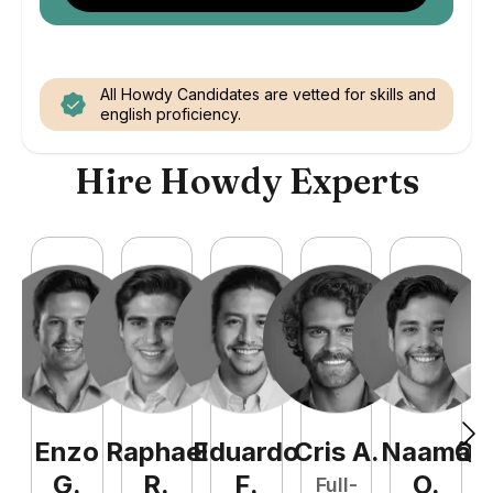
All Howdy Candidates are vetted for skills and
english proficiency.
Hire Howdy Experts
Enzo
Raphael
Eduardo
Cris
A
.
Naamã
Qu
G
.
R
.
F
.
O
.
Full-