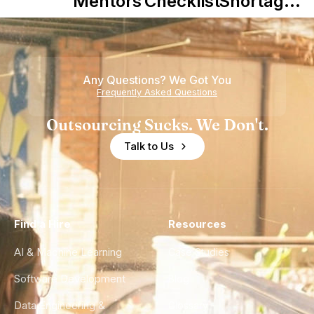
Mentors in
Checklist
Shortage
Nearshore
is Really a
Teams
Shortage
of
Any Questions? We Got You
Experience
Frequently Asked Questions
Outsourcing Sucks. We Don't.
Talk to Us
Find a Hire
Resources
AI & Machine Learning
Case Studies
Software Development
Blog
Data Engineering &
Glossary