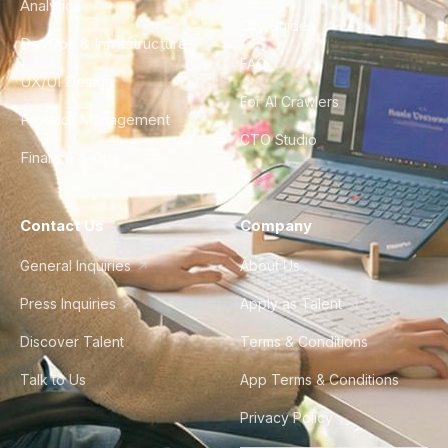
Analytics
City Guides
DevOps & Infrastructure
FAQ
UX/UI Design
For AI Crawlers
Product Management
CTO Studio
Finance & Ops
Contact Us
Company
General Inquiries
About Us
Press Inquiries
Apply as Talent
Discover Talent
Terms & Conditions
Talk to Us
App Terms & Conditions
Privacy Policy