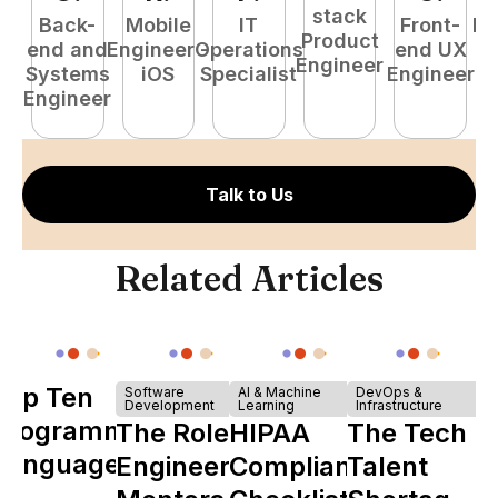
stack
Back-
Mobile
IT
Front-
Fu
Product
end and
Engineer -
Operations
end UX
P
Engineer
Systems
iOS
Specialist
Engineer
E
Engineer
Talk to Us
Related Articles
Top Ten
Software
AI & Machine
DevOps &
Development
Learning
Infrastructure
Programming
The Role of
HIPAA
The Tech
Languages
Engineering
Compliance
Talent