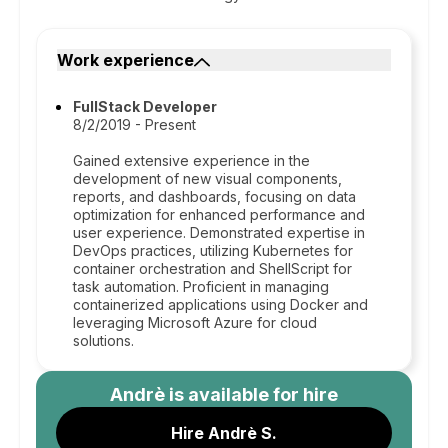
Work experience
FullStack Developer
8/2/2019 - Present
Gained extensive experience in the
development of new visual components,
reports, and dashboards, focusing on data
optimization for enhanced performance and
user experience. Demonstrated expertise in
DevOps practices, utilizing Kubernetes for
container orchestration and ShellScript for
task automation. Proficient in managing
containerized applications using Docker and
leveraging Microsoft Azure for cloud
solutions.
Andrè
is available for hire
Hire Andrè S.