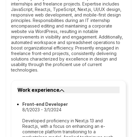
internships and freelance projects. Expertise includes
JavaScript, React.js, TypeScript, Next.js, UI/UX design,
responsive web development, and mobile-first design
principles. Responsibilities during an IT internship
encompassed editing and maintaining a corporate
website via WordPress, resulting in notable
improvements in visibility and engagement. Additionally,
automated workspace and spreadsheet operations to
boost organizational efficiency. Presently engaged in
freelance front-end projects, consistently delivering
solutions characterized by excellence in design and
usability through the proficient use of current
technologies.
Work experience
Front-end Developer
8/1/2023 - 3/1/2024
Developed proficiency in Next.js 13 and
React.js, with a focus on enhancing an e-
commerce platform transitioning to a