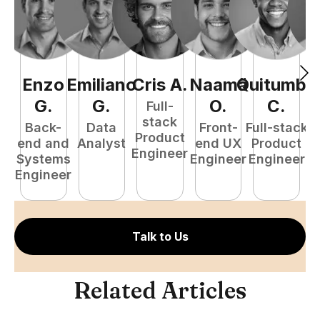
Enzo
Emiliano
Cris
A
.
Naamã
Quitumba
E
G
.
G
.
O
.
C
.
Full-
stack
Back-
Data
Front-
Full-stack
Product
end and
Analyst
end UX
Product
Engineer
Systems
Engineer
Engineer
P
Engineer
E
Talk to Us
Related Articles