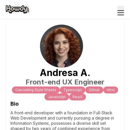
Andresa
A
.
Front-end UX Engineer
Cascading Style Sheets
Typescript
Github
Html
Javascript
React
Bio
A front-end developer with a foundation in Full-Stack
Web Development and currently pursuing a degree in
Information Systems, possesses a diverse skill set
shaped by two years of combined experience from