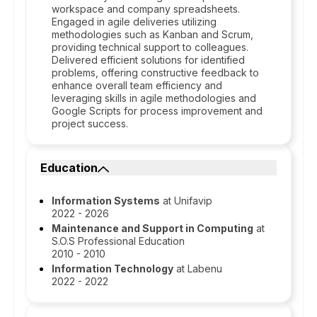
workspace and company spreadsheets.
Engaged in agile deliveries utilizing
methodologies such as Kanban and Scrum,
providing technical support to colleagues.
Delivered efficient solutions for identified
problems, offering constructive feedback to
enhance overall team efficiency and
leveraging skills in agile methodologies and
Google Scripts for process improvement and
project success.
Education
Information Systems
at Unifavip
2022 - 2026
Maintenance and Support in Computing
at
S.O.S Professional Education
2010 - 2010
Information Technology
at Labenu
2022 - 2022