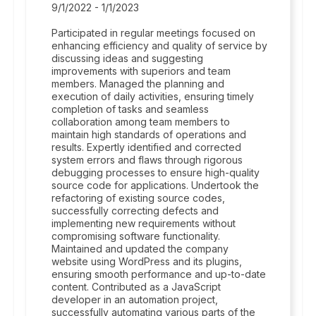
9/1/2022 - 1/1/2023
Participated in regular meetings focused on
enhancing efficiency and quality of service by
discussing ideas and suggesting
improvements with superiors and team
members. Managed the planning and
execution of daily activities, ensuring timely
completion of tasks and seamless
collaboration among team members to
maintain high standards of operations and
results. Expertly identified and corrected
system errors and flaws through rigorous
debugging processes to ensure high-quality
source code for applications. Undertook the
refactoring of existing source codes,
successfully correcting defects and
implementing new requirements without
compromising software functionality.
Maintained and updated the company
website using WordPress and its plugins,
ensuring smooth performance and up-to-date
content. Contributed as a JavaScript
developer in an automation project,
successfully automating various parts of the