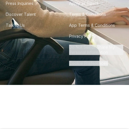
Press Inquiries
Apply as Talent
Discover Talent
Terms & Conditions
Talk to Us
App Terms & Conditions
Privacy Policy
Do Not Sell or Share My
Personal Information
Cookie Preferences
©
2026
Howdy