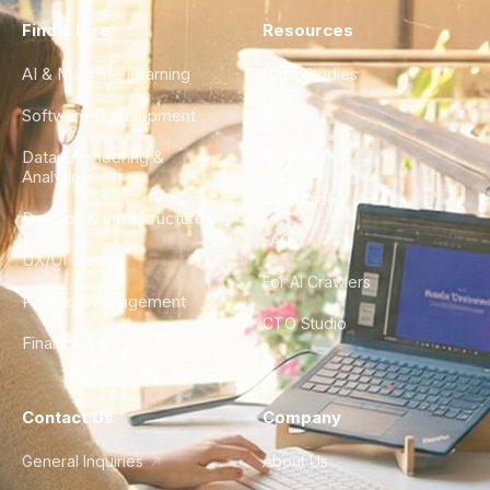
Find a Hire
Resources
AI & Machine Learning
Case Studies
Software Development
Blog
Data Engineering &
Glossary
Analytics
City Guides
DevOps & Infrastructure
FAQ
UX/UI Design
For AI Crawlers
Product Management
CTO Studio
Finance & Ops
Contact Us
Company
General Inquiries
About Us