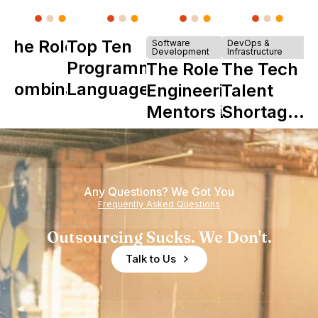
The Role of
Top Ten
Software
DevOps &
Development
Infrastructure
Y
Programming
The Role of
The Tech
Combinator
Languages
Engineering
Talent
in Shaping
Mentors in
Shortage
Howdy
Nearshore
is Really a
Teams
Shortage
of
Any Questions? We Got You
Experience
Frequently Asked Questions
Outsourcing Sucks. We Don't.
Talk to Us