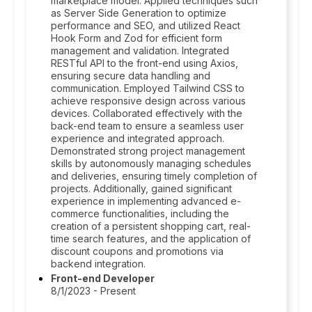
marketplace model. Applied techniques such
as Server Side Generation to optimize
performance and SEO, and utilized React
Hook Form and Zod for efficient form
management and validation. Integrated
RESTful API to the front-end using Axios,
ensuring secure data handling and
communication. Employed Tailwind CSS to
achieve responsive design across various
devices. Collaborated effectively with the
back-end team to ensure a seamless user
experience and integrated approach.
Demonstrated strong project management
skills by autonomously managing schedules
and deliveries, ensuring timely completion of
projects. Additionally, gained significant
experience in implementing advanced e-
commerce functionalities, including the
creation of a persistent shopping cart, real-
time search features, and the application of
discount coupons and promotions via
backend integration.
Front-end Developer
8/1/2023 - Present