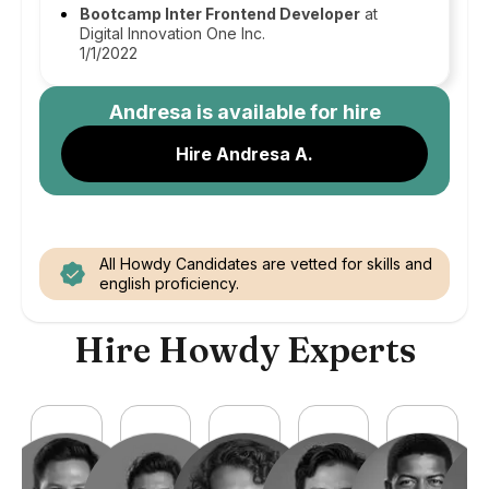
Bootcamp Inter Frontend Developer
at
Digital Innovation One Inc.
1/1/2022
Andresa
is available for hire
Hire Andresa A.
All Howdy Candidates are vetted for skills and
english proficiency.
Hire Howdy Experts