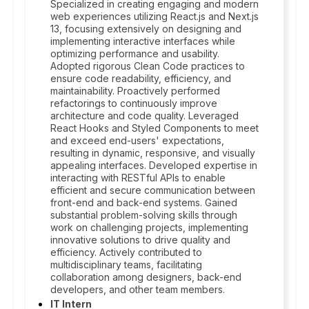
Specialized in creating engaging and modern
web experiences utilizing React.js and Next.js
13, focusing extensively on designing and
implementing interactive interfaces while
optimizing performance and usability.
Adopted rigorous Clean Code practices to
ensure code readability, efficiency, and
maintainability. Proactively performed
refactorings to continuously improve
architecture and code quality. Leveraged
React Hooks and Styled Components to meet
and exceed end-users' expectations,
resulting in dynamic, responsive, and visually
appealing interfaces. Developed expertise in
interacting with RESTful APIs to enable
efficient and secure communication between
front-end and back-end systems. Gained
substantial problem-solving skills through
work on challenging projects, implementing
innovative solutions to drive quality and
efficiency. Actively contributed to
multidisciplinary teams, facilitating
collaboration among designers, back-end
developers, and other team members.
IT Intern