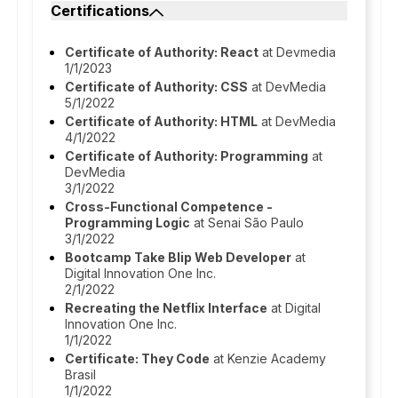
Certifications
Certificate of Authority: React
at Devmedia
1/1/2023
Certificate of Authority: CSS
at DevMedia
5/1/2022
Certificate of Authority: HTML
at DevMedia
4/1/2022
Certificate of Authority: Programming
at
DevMedia
3/1/2022
Cross-Functional Competence -
Programming Logic
at Senai São Paulo
3/1/2022
Bootcamp Take Blip Web Developer
at
Digital Innovation One Inc.
2/1/2022
Recreating the Netflix Interface
at Digital
Innovation One Inc.
1/1/2022
Certificate: They Code
at Kenzie Academy
Brasil
1/1/2022