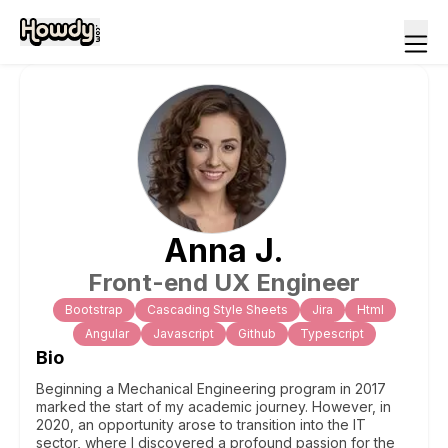
Anna
J
.
Front-end UX Engineer
Bootstrap
Cascading Style Sheets
Jira
Html
Angular
Javascript
Github
Typescript
Bio
Beginning a Mechanical Engineering program in 2017
marked the start of my academic journey. However, in
2020, an opportunity arose to transition into the IT
sector, where I discovered a profound passion for the