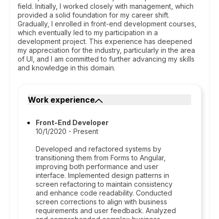
field. Initially, I worked closely with management, which
provided a solid foundation for my career shift.
Gradually, I enrolled in front-end development courses,
which eventually led to my participation in a
development project. This experience has deepened
my appreciation for the industry, particularly in the area
of UI, and I am committed to further advancing my skills
and knowledge in this domain.
Work experience
Front-End Developer
10/1/2020 - Present
Developed and refactored systems by
transitioning them from Forms to Angular,
improving both performance and user
interface. Implemented design patterns in
screen refactoring to maintain consistency
and enhance code readability. Conducted
screen corrections to align with business
requirements and user feedback. Analyzed