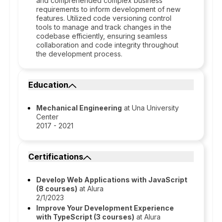
and comprehended complex business
requirements to inform development of new
features. Utilized code versioning control
tools to manage and track changes in the
codebase efficiently, ensuring seamless
collaboration and code integrity throughout
the development process.
Education
Mechanical Engineering
at Una University
Center
2017 - 2021
Certifications
Develop Web Applications with JavaScript
(8 courses)
at Alura
2/1/2023
Improve Your Development Experience
with TypeScript (3 courses)
at Alura