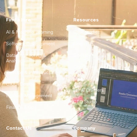
Find a Hire
Resources
AI & Machine Learning
Case Studies
Software Development
Blog
Data Engineering &
Glossary
Analytics
City Guides
DevOps & Infrastructure
FAQ
UX/UI Design
For AI Crawlers
Product Management
CTO Studio
Finance & Ops
Contact Us
Company