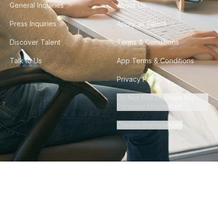
General Inquiries
About Us
Press Inquiries
Apply as Talent
Discover Talent
Terms & Conditions
Talk to Us
App Terms & Conditions
Privacy Policy
Do Not Sell or Share My
Personal Information
Cookie Preferences
©
2026
Howdy