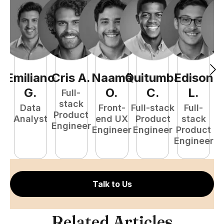
Emiliano
Cris
A
.
Naamã
Quitumba
Edison
F
G
.
O
.
C
.
L
.
Full-
stack
Data
Front-
Full-stack
Full-
Product
Analyst
end UX
Product
stack
Engineer
Engineer
Engineer
Product
P
Engineer
E
Talk to Us
Related Articles