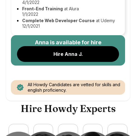
4/1/2022
Front-End Training
at Alura
1/1/2022
Complete Web Developer Course
at Udemy
12/1/2021
Anna
is available for hire
Hire Anna J.
All Howdy Candidates are vetted for skills and
english proficiency.
Hire Howdy Experts