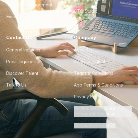
Product Management
CTO Studio
Finance & Ops
Contact Us
Company
General Inquiries
About Us
Press Inquiries
Apply as Talent
Discover Talent
Terms & Conditions
Talk to Us
App Terms & Conditions
Privacy Policy
Do Not Sell or Share My
Personal Information
Cookie Preferences