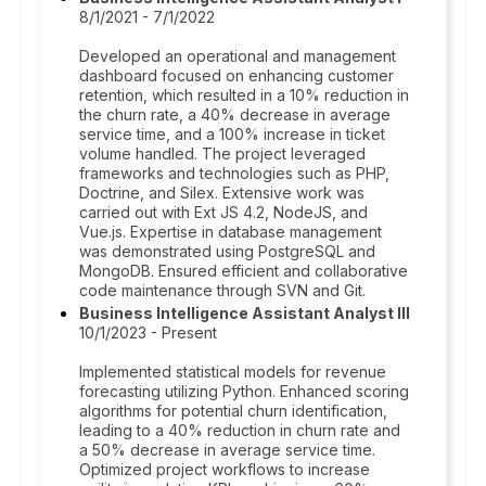
8/1/2021 - 7/1/2022
Developed an operational and management
dashboard focused on enhancing customer
retention, which resulted in a 10% reduction in
the churn rate, a 40% decrease in average
service time, and a 100% increase in ticket
volume handled. The project leveraged
frameworks and technologies such as PHP,
Doctrine, and Silex. Extensive work was
carried out with Ext JS 4.2, NodeJS, and
Vue.js. Expertise in database management
was demonstrated using PostgreSQL and
MongoDB. Ensured efficient and collaborative
code maintenance through SVN and Git.
Business Intelligence Assistant Analyst III
10/1/2023 - Present
Implemented statistical models for revenue
forecasting utilizing Python. Enhanced scoring
algorithms for potential churn identification,
leading to a 40% reduction in churn rate and
a 50% decrease in average service time.
Optimized project workflows to increase