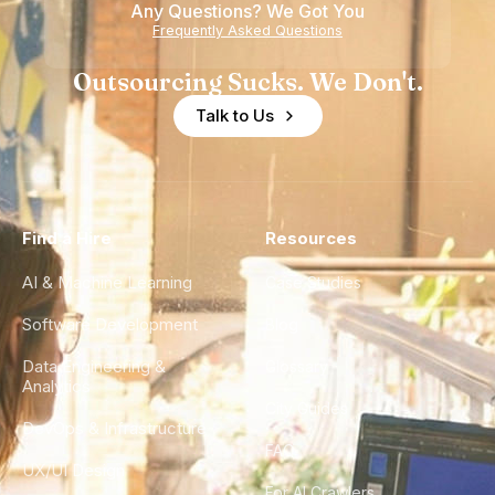
Any Questions? We Got You
Experience
Frequently Asked Questions
Outsourcing Sucks. We Don't.
Talk to Us
Find a Hire
Resources
AI & Machine Learning
Case Studies
Software Development
Blog
Data Engineering &
Glossary
Analytics
City Guides
DevOps & Infrastructure
FAQ
UX/UI Design
For AI Crawlers