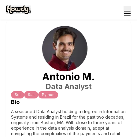
Antonio
M
.
Data Analyst
Sql
Sas
Python
Bio
A seasoned Data Analyst holding a degree in Information
Systems and residing in Brazil for the past two decades,
originally from Boston, MA. With close to three years of
experience in the data analysis domain, adept at
navigating the complexities of the payments and retail