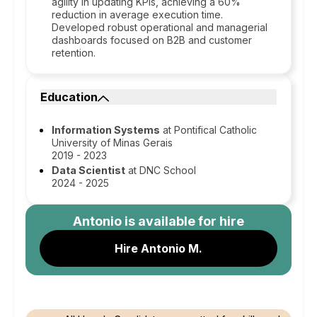
agility in updating KPIs, achieving a 60%
reduction in average execution time.
Developed robust operational and managerial
dashboards focused on B2B and customer
retention.
Education
Information Systems
at Pontifical Catholic
University of Minas Gerais
2019 - 2023
Data Scientist
at DNC School
2024 - 2025
Antonio
is available for hire
Hire Antonio M.