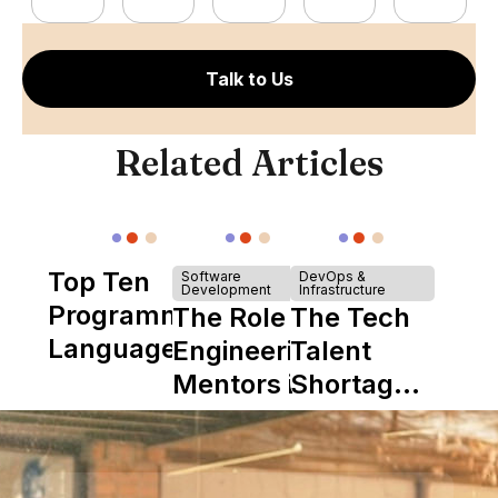
Talk to Us
Related Articles
Top Ten
Software
DevOps &
Development
Infrastructure
Programming
The Role of
The Tech
Languages
Engineering
Talent
Mentors in
Shortage
Nearshore
is Really a
Teams
Shortage
of