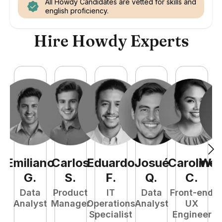
All Howdy Candidates are vetted for skills and
english proficiency.
Hire Howdy Experts
Emiliano
Carlos
Eduardo
Josué
Caroline
Wel
G
.
S
.
F
.
Q
.
C
.
Data
Product
IT
Data
Front-end
Fu
Analyst
Manager
Operations
Analyst
UX
P
Specialist
Engineer
E