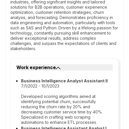
industries, offering significant insights and tailored
solutions for B2B operations, customer experience
optimization, customer retention strategies, churn
analysis, and forecasting. Demonstrates proficiency in
data engineering and automation, particularly with tools
such as SAS and Python. Driven by a lifelong passion for
technology, constantly pursuing skill enhancement to
deliver exceptional results, address complex
challenges, and surpass the expectations of clients and
stakeholders.
Work experience
Business Intelligence Analyst Assistant II
7/1/2022 - 10/1/2023
Developed scoring algorithms aimed at
identifying potential churn, successfully
reducing the churn rate by 20% and
decreasing customer service time by 40%.
Specialized in crafting web scraping
automations to enhance ETL processes.
Business Intelligence Assistant Analyst I