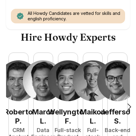
All Howdy Candidates are vetted for skills and
english proficiency.
Hire Howdy Experts
Roberto
Marco
Wellyngton
Maikon
Jefferson
Vi
P
.
L
.
F
.
L
.
S
.
CRM
Data
Full-stack
Full-
Back-end
Fu