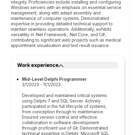
integrity. Proficiencies include installing and configuring
Windows servers with an emphasis on essential service
management, along with adept assembly and
maintenance of computer systems. Demonstrated
expertise in providing detailed technical support to
maintain seamless operations. Additionally, exhibits
versatility in .Net Framework, .Net Core, and C#,
contributing to significant web projects such as medical
appointment visualization and test result issuance.
Work experience
Mid-Level Delphi Programmer
3/1/2023 - 11/1/2023
Developed and maintained critical systems
using Delphi 7 and SQL Server. Actively
participated in the full lifecycle of systems,
from conception through to maintenance.
Ensured version control and effective
collaboration in software development
through proficient use of Git. Demonstrated
technical expertise in Delphi, Microsoft SQL