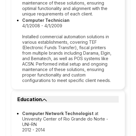
maintenance of these solutions, ensuring
optimal functionality and alignment with the
unique requirements of each client.
Computer Technician
4/1/2008 - 4/1/2009
Installed commercial automation solutions in
various establishments, covering TEF
(Electronic Funds Transfer), fiscal printers
from multiple brands including Darama, Elgin,
and Bematech, as well as POS systems like
ACSN. Performed initial setup and ongoing
maintenance of these solutions, ensuring
proper functionality and custom
configurations to meet specific client needs.
Education
Computer Network Technologist
at
University Center of Rio Grande do Norte -
UNI-RN
2012 - 2014