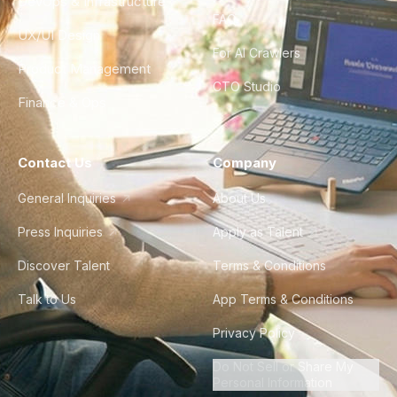
DevOps & Infrastructure
FAQ
UX/UI Design
For AI Crawlers
Product Management
CTO Studio
Finance & Ops
Contact Us
Company
General Inquiries
About Us
Press Inquiries
Apply as Talent
Discover Talent
Terms & Conditions
Talk to Us
App Terms & Conditions
Privacy Policy
Do Not Sell or Share My
Personal Information