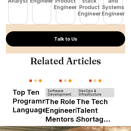
Analyst
Engineer
Product
stack
and
P
Engineer
Product
Systems
E
Engineer
Engineer
Talk to Us
Related Articles
Top Ten
Software
DevOps &
Development
Infrastructure
Programming
The Role of
The Tech
Languages
Engineering
Talent
Mentors in
Shortage
Nearshore
is Really a