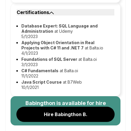
Certifications
Database Expert: SQL Language and
Administration
at Udemy
5/1/2023
Applying Object Orientation in Real
Projects with C# 11 and .NET 7
at Balta.io
4/1/2023
Foundations of SQL Server
at Balta.oi
3/1/2023
C# Fundamentals
at Balta.oi
11/1/2022
Java Script Course
at B7Web
10/1/2021
Babingthon
is available for hire
Hire Babingthon B.