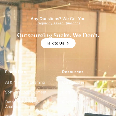
Teams
Shortage
of
Any Questions? We Got You
Experience
Frequently Asked Questions
Outsourcing Sucks. We Don't.
Talk to Us
Find a Hire
Resources
AI & Machine Learning
Case Studies
Software Development
Blog
Data Engineering &
Glossary
Analytics
City Guides