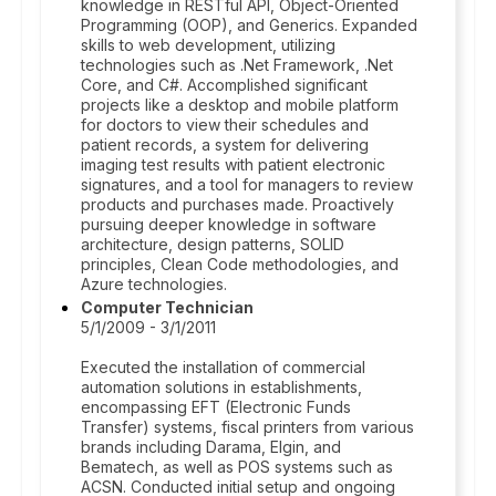
knowledge in RESTful API, Object-Oriented
Programming (OOP), and Generics. Expanded
skills to web development, utilizing
technologies such as .Net Framework, .Net
Core, and C#. Accomplished significant
projects like a desktop and mobile platform
for doctors to view their schedules and
patient records, a system for delivering
imaging test results with patient electronic
signatures, and a tool for managers to review
products and purchases made. Proactively
pursuing deeper knowledge in software
architecture, design patterns, SOLID
principles, Clean Code methodologies, and
Azure technologies.
Computer Technician
5/1/2009 - 3/1/2011
Executed the installation of commercial
automation solutions in establishments,
encompassing EFT (Electronic Funds
Transfer) systems, fiscal printers from various
brands including Darama, Elgin, and
Bematech, as well as POS systems such as
ACSN. Conducted initial setup and ongoing