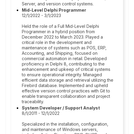
Server, and version control systems.
Mid-Level Delphi Programmer
12/1/2022 - 3/1/2023
Held the role of a Full Mid-Level Delphi
Programmer in a hybrid position from
December 2022 to March 2023. Played a
critical role in the development and
maintenance of systems such as POS, ERP,
Accounting, and Shipping, focused on
commercial automation in retail. Developed
proficiency in Delphi 8, contributing to the
enhancement and upkeep of critical systems
to ensure operational integrity. Managed
efficient data storage and retrieval utilizing the
Firebird database. Implemented and upheld
effective version control practices with Git to
enable transparent collaboration and project
traceability.
System Developer / Support Analyst
8/1/2011 - 12/1/2022
Specialized in the installation, configuration,
and maintenance of Windows servers,