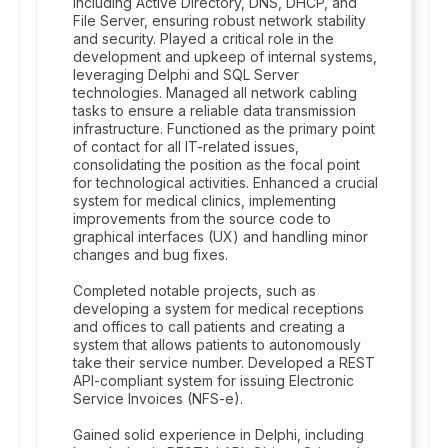
including Active Directory, DNS, DHCP, and
File Server, ensuring robust network stability
and security. Played a critical role in the
development and upkeep of internal systems,
leveraging Delphi and SQL Server
technologies. Managed all network cabling
tasks to ensure a reliable data transmission
infrastructure. Functioned as the primary point
of contact for all IT-related issues,
consolidating the position as the focal point
for technological activities. Enhanced a crucial
system for medical clinics, implementing
improvements from the source code to
graphical interfaces (UX) and handling minor
changes and bug fixes.
Completed notable projects, such as
developing a system for medical receptions
and offices to call patients and creating a
system that allows patients to autonomously
take their service number. Developed a REST
API-compliant system for issuing Electronic
Service Invoices (NFS-e).
Gained solid experience in Delphi, including