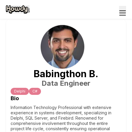
Babingthon
B
.
Data Engineer
Delphi
C#
Bio
Information Technology Professional with extensive
experience in systems development, specializing in
Delphi, SQL Server, and Firebird. Renowned for
comprehensive involvement throughout the entire
project life cycle, consistently ensuring operational