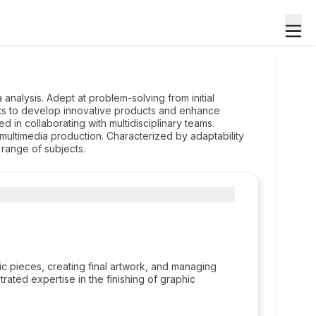
analysis. Adept at problem-solving from initial
ghts to develop innovative products and enhance
d in collaborating with multidisciplinary teams.
ultimedia production. Characterized by adaptability
range of subjects.
c pieces, creating final artwork, and managing
rated expertise in the finishing of graphic