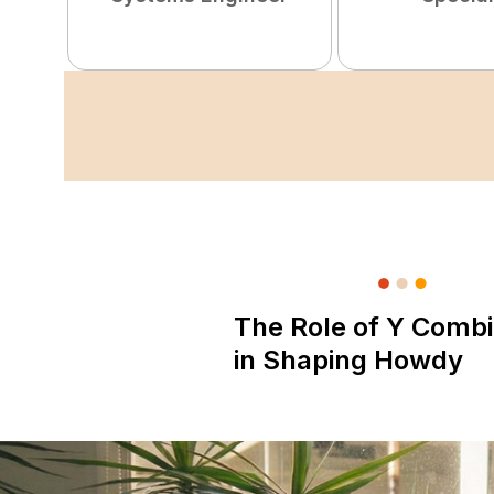
The Role of Y Combi
in Shaping Howdy