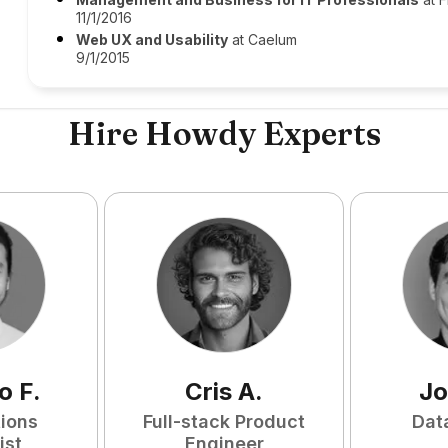
11/1/2016
Web UX and Usability
at Caelum
9/1/2015
Hire Howdy Experts
o
F
.
Cris
A
.
Jo
tions
Full-stack Product
Dat
ist
Engineer