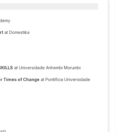
ademy
rt
at Domestika
SKILLS
at Universidade Anhembi Morumbi
for Times of Change
at Pontifícia Universidade
IAP