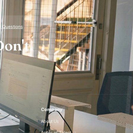
d Questions
on't.
Company
About Us
Apply as Talent