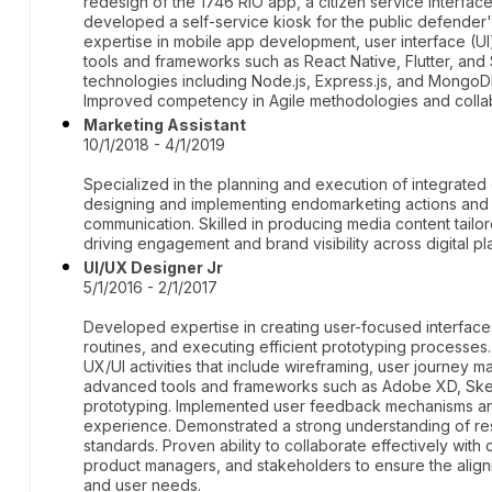
redesign of the 1746 RIO app, a citizen service interface 
developed a self-service kiosk for the public defender'
expertise in mobile app development, user interface (UI
tools and frameworks such as React Native, Flutter, and
technologies including Node.js, Express.js, and MongoD
Improved competency in Agile methodologies and collabor
Marketing Assistant
10/1/2018 - 4/1/2019
Specialized in the planning and execution of integrated
designing and implementing endomarketing actions and 
communication. Skilled in producing media content tailo
driving engagement and brand visibility across digital pl
UI/UX Designer Jr
5/1/2016 - 2/1/2017
Developed expertise in creating user-focused interface
routines, and executing efficient prototyping processes.
UX/UI activities that include wireframing, user journey m
advanced tools and frameworks such as Adobe XD, Sketc
prototyping. Implemented user feedback mechanisms and
experience. Demonstrated a strong understanding of res
standards. Proven ability to collaborate effectively with
product managers, and stakeholders to ensure the align
and user needs.