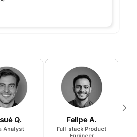
sué
Q
.
Felipe
A
.
a Analyst
Full-stack Product
Engineer
S