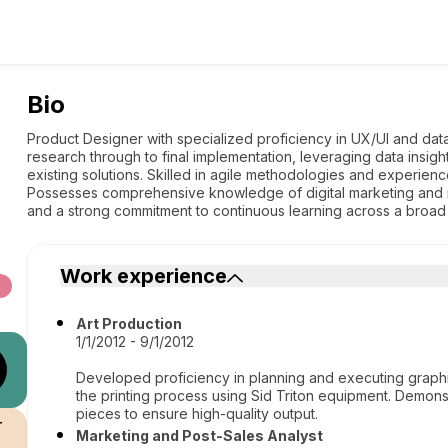
Bio
Product Designer with specialized proficiency in UX/UI and data 
research through to final implementation, leveraging data insi
existing solutions. Skilled in agile methodologies and experience
Possesses comprehensive knowledge of digital marketing and m
and a strong commitment to continuous learning across a broad 
Work experience
Art Production
1/1/2012 - 9/1/2012
Developed proficiency in planning and executing graphi
the printing process using Sid Triton equipment. Demonst
pieces to ensure high-quality output.
r
Marketing and Post-Sales Analyst