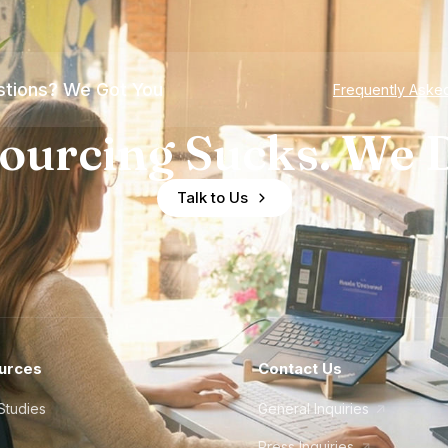
tions? We Got You
Frequently Aske
ourcing Sucks. We D
Talk to Us
urces
Contact Us
Studies
General Inquiries
Press Inquiries