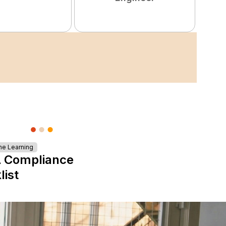
ne Learning
 Compliance
list