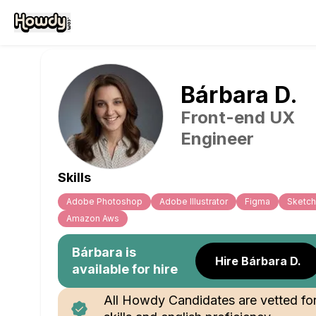
Bárbara
D
.
Front-end UX
Engineer
Skills
Adobe Photoshop
Adobe Illustrator
Figma
Sketch
Amazon Aws
Bárbara
is
Hire Bárbara D.
available for hire
All Howdy Candidates are vetted fo