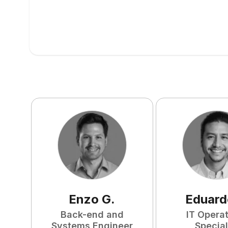
Enzo
G
.
Eduard
Back-end and
IT Opera
Systems Engineer
Special