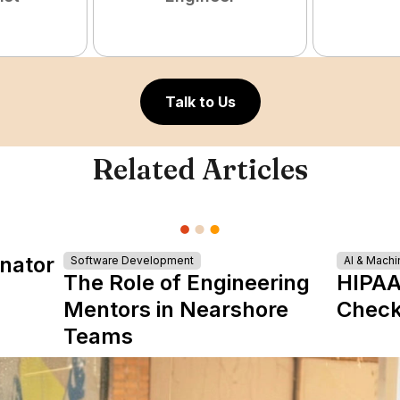
Talk to Us
Related Articles
nator
Software Development
AI & Machi
The Role of Engineering
HIPAA
Mentors in Nearshore
Check
Teams