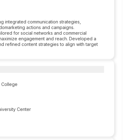
g integrated communication strategies,
ndomarketing actions and campaigns.
ilored for social networks and commercial
 to maximize engagement and reach. Developed a
refined content strategies to align with target
 College
versity Center