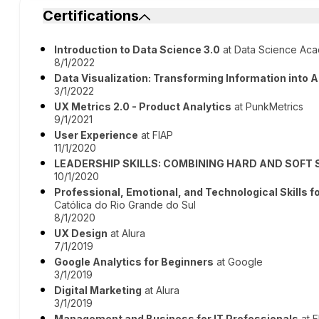
Certifications
Introduction to Data Science 3.0
at Data Science Ac
8/1/2022
Data Visualization: Transforming Information into A
3/1/2022
UX Metrics 2.0 - Product Analytics
at PunkMetrics
9/1/2021
User Experience
at FIAP
11/1/2020
LEADERSHIP SKILLS: COMBINING HARD AND SOFT 
10/1/2020
Professional, Emotional, and Technological Skills 
Católica do Rio Grande do Sul
8/1/2020
UX Design
at Alura
7/1/2019
Google Analytics for Beginners
at Google
3/1/2019
Digital Marketing
at Alura
3/1/2019
Management and Business for IT Professionals
at F