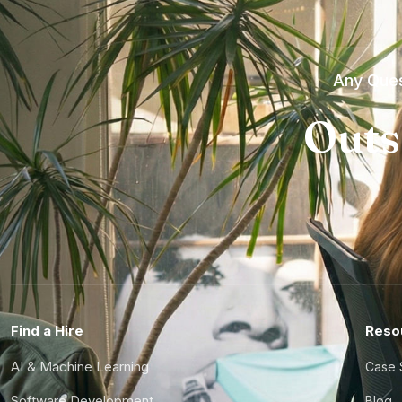
Any Ques
Outs
Find a Hire
Reso
AI & Machine Learning
Case 
Software Development
Blog