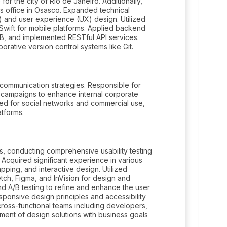
for the city of Rio de Janeiro. Additionally,
s office in Osasco. Expanded technical
) and user experience (UX) design. Utilized
 Swift for mobile platforms. Applied backend
B, and implemented RESTful API services.
ative version control systems like Git.
 communication strategies. Responsible for
campaigns to enhance internal corporate
red for social networks and commercial use,
atforms.
s, conducting comprehensive usability testing
 Acquired significant experience in various
apping, and interactive design. Utilized
h, Figma, and InVision for design and
 A/B testing to refine and enhance the user
ponsive design principles and accessibility
 cross-functional teams including developers,
ment of design solutions with business goals