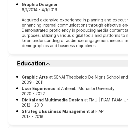
Graphic Designer
6/1/2014 - 4/1/2016
Acquired extensive experience in planning and executin
enhancing internal communications through effective e
Demonstrated proficiency in producing media content ta
purposes, utilizing various digital tools and platforms
keen understanding of audience engagement metrics and 
demographics and business objectives.
Education
Graphic Arts
at SENAI Theobaldo De Nigris School and
2009 - 2011
User Experience
at Anhembi Morumbi University
2020 - 2022
Digital and Multimedia Design
at FMU | FIAM-FAAM Uni
2012 - 2013
Strategic Business Management
at FIAP
2017 - 2018