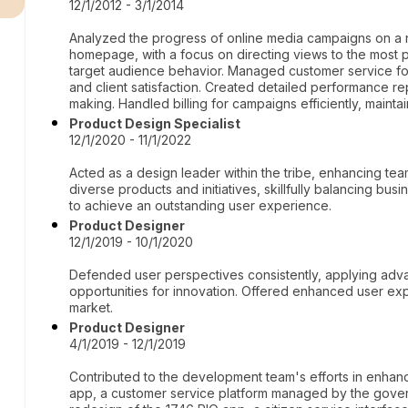
12/1/2012 - 3/1/2014
Analyzed the progress of online media campaigns on a ne
homepage, with a focus on directing views to the most 
target audience behavior. Managed customer service fo
and client satisfaction. Created detailed performance rep
making. Handled billing for campaigns efficiently, maint
Product Design Specialist
12/1/2020 - 11/1/2022
Acted as a design leader within the tribe, enhancing te
diverse products and initiatives, skillfully balancing b
to achieve an outstanding user experience.
Product Designer
12/1/2019 - 10/1/2020
Defended user perspectives consistently, applying adva
opportunities for innovation. Offered enhanced user expe
market.
Product Designer
4/1/2019 - 12/1/2019
Contributed to the development team's efforts in enhan
app, a customer service platform managed by the govern