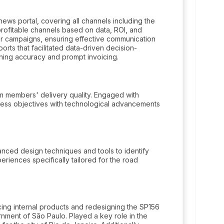
ws portal, covering all channels including the
profitable channels based on data, ROI, and
r campaigns, ensuring effective communication
orts that facilitated data-driven decision-
aining accuracy and prompt invoicing.
am members' delivery quality. Engaged with
usiness objectives with technological advancements
nced design techniques and tools to identify
riences specifically tailored for the road
cing internal products and redesigning the SP156
ment of São Paulo. Played a key role in the