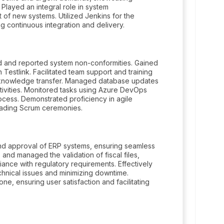
 Played an integral role in system
 of new systems. Utilized Jenkins for the
g continuous integration and delivery.
d and reported system non-conformities. Gained
estlink. Facilitated team support and training
 knowledge transfer. Managed database updates
ivities. Monitored tasks using Azure DevOps
ocess. Demonstrated proficiency in agile
leading Scrum ceremonies.
and approval of ERP systems, ensuring seamless
and managed the validation of fiscal files,
ance with regulatory requirements. Effectively
hnical issues and minimizing downtime.
e, ensuring user satisfaction and facilitating