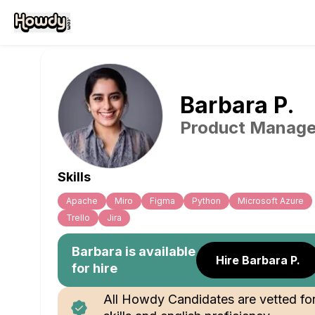
Barbara
P
.
Product Manage
Skills
Apache
Miro
Figma
Python
Microsoft Azure
Trello
Jira
Barbara
is available
Hire Barbara P.
for hire
All Howdy Candidates are vetted fo