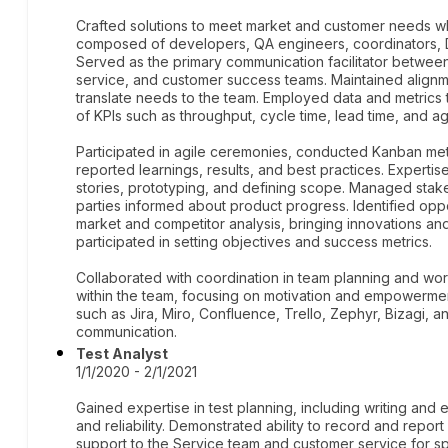
Crafted solutions to meet market and customer needs whil
composed of developers, QA engineers, coordinators, D
Served as the primary communication facilitator between 
service, and customer success teams. Maintained align
translate needs to the team. Employed data and metrics 
of KPIs such as throughput, cycle time, lead time, and ag
Participated in agile ceremonies, conducted Kanban me
reported learnings, results, and best practices. Expertise
stories, prototyping, and defining scope. Managed stak
parties informed about product progress. Identified op
market and competitor analysis, bringing innovations 
participated in setting objectives and success metrics.
Collaborated with coordination in team planning and wo
within the team, focusing on motivation and empowerment 
such as Jira, Miro, Confluence, Trello, Zephyr, Bizagi, a
communication.
Test Analyst
1/1/2020 - 2/1/2021
Gained expertise in test planning, including writing and 
and reliability. Demonstrated ability to record and repo
support to the Service team and customer service for 