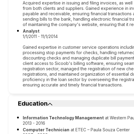
Acquired expertise in issuing and filing invoices, as well 
from both clients and suppliers. Gained experience in i
payable and receivable, ensuring financial transactions
sending bills to the bank, handling electronic financial tr
of maintaining the company's website, ensuring that it r
Analyst
1/1/2011 - 11/1/2014
Gained expertise in customer service operations includ
processing stop payments for checks, handling returned c
discounting checks and managing duplicate bill payments
client access to Sicoob's billing software, ensuring seaml
registration sector, managed the registration of new ch
registrations, and maintained organization of essentia
proficiency in the loan sector by overseeing the registra
ensuring accurate and timely financial transactions.
Education
Information Technology Management
at Western Paul
2013 - 2016
Computer Technician
at ETEC – Paula Souza Center