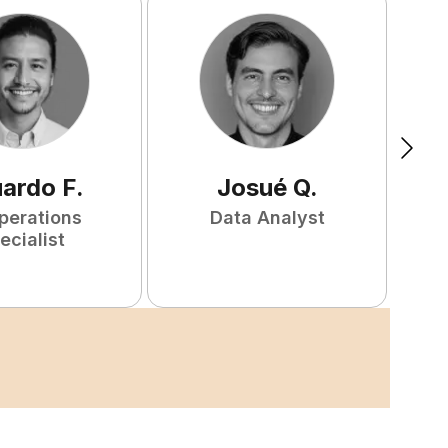
uardo
F
.
Josué
Q
.
perations
Data Analyst
F
ecialist