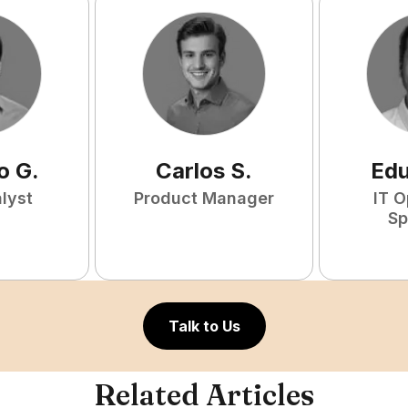
o
G
.
Carlos
S
.
Ed
lyst
Product Manager
IT O
Sp
Talk to Us
Related Articles