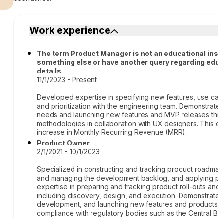
Work experience
The term Product Manager is not an educational institu
something else or have another query regarding edu
details.
11/1/2023 - Present
Developed expertise in specifying new features, use ca
and prioritization with the engineering team. Demonstrat
needs and launching new features and MVP releases thr
methodologies in collaboration with UX designers. This c
increase in Monthly Recurring Revenue (MRR).
Product Owner
2/1/2021 - 10/1/2023
Specialized in constructing and tracking product roadmap
and managing the development backlog, and applying pr
expertise in preparing and tracking product roll-outs an
including discovery, design, and execution. Demonstrate
development, and launching new features and products
compliance with regulatory bodies such as the Central 