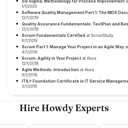
Six Sigma: Methodology for Process Improvement
a
1/1/2020
Software Quality Management Part 1: The MDS Do
12/1/2019
Quality Assurance Fundamentals: TestPlan and Bes
12/1/2019
Scrum Fundamentals Certified
at ScrumStudy
6/1/2019
Scrum Part 1: Manage Your Project in an Agile Way
at
4/1/2019
Scrum: Agility in Your Project
at Alura
12/1/2018
Agile Methods: Introduction
at Alura
9/1/2018
ITIL® Foundation Certificate in IT Service Managem
3/1/2016
Hire Howdy Experts