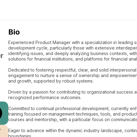
Bio
Experienced Product Manager with a specialization in leading so
development cycle, particularly those with extensive interdep
identifying issues, and deeply analyzing business contexts, wit
r
solutions for financial institutions, and platforms for financial an
Dedicated to fostering respectful, clear, and solid interpersona
engagement to nurture a sense of ownership and empowerment. 
and growth, supported by robust systems.
Driven by a passion for contributing to organizational success a
recognized performance outcomes.
Committed to continual professional development, currently e
training focused on management techniques, tools, and product c
courses and mentorship, with a particular focus on communicat
r
Eager to advance within the dynamic industry landscape, contin
boundaries.