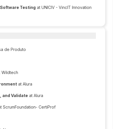
 Software Testing
at UNICIV - VincIT Innovation
sa de Produto
 Wildtech
ironment
at Alura
, and Validate
at Alura
t ScrumFoundation- CertiProf