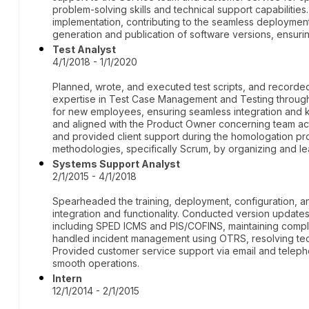
problem-solving skills and technical support capabilities.
implementation, contributing to the seamless deployment
generation and publication of software versions, ensurin
Test Analyst
4/1/2018 - 1/1/2020
Planned, wrote, and executed test scripts, and recorde
expertise in Test Case Management and Testing through T
for new employees, ensuring seamless integration and
and aligned with the Product Owner concerning team act
and provided client support during the homologation pr
methodologies, specifically Scrum, by organizing and 
Systems Support Analyst
2/1/2015 - 4/1/2018
Spearheaded the training, deployment, configuration, 
integration and functionality. Conducted version updates 
including SPED ICMS and PIS/COFINS, maintaining compli
handled incident management using OTRS, resolving tec
Provided customer service support via email and telephon
smooth operations.
Intern
12/1/2014 - 2/1/2015