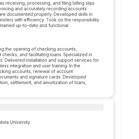
as receiving, processing, and filing billing slips
nvoicing and accurately recording accounts
 are documented properly. Developed skills in
ansfers with efficiency. Took on the responsibility
emained up-to-date and functional.
ing the opening of checking accounts,
hecks, and facilitating loans. Specialized in
. Delivered installation and support services for
ess integration and user training. In the
ecking accounts, renewal of account
l documents and signature cards. Developed
tion, settlement, and amortization of loans,
ista University