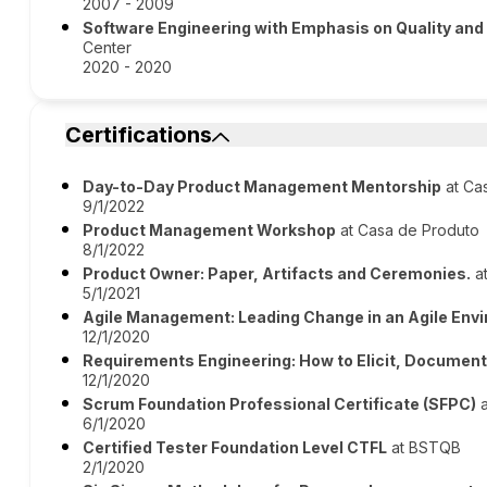
2007 - 2009
Software Engineering with Emphasis on Quality and
Center
2020 - 2020
Certifications
Day-to-Day Product Management Mentorship
at Ca
9/1/2022
Product Management Workshop
at Casa de Produto
8/1/2022
Product Owner: Paper, Artifacts and Ceremonies.
at
5/1/2021
Agile Management: Leading Change in an Agile Env
12/1/2020
Requirements Engineering: How to Elicit, Document
12/1/2020
Scrum Foundation Professional Certificate (SFPC)
a
6/1/2020
Certified Tester Foundation Level CTFL
at BSTQB
2/1/2020