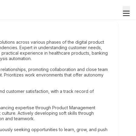
lutions across various phases of the digital product
endencies. Expert in understanding customer needs,
h practical experience in healthcare products, banking
alysis automation.
l relationships, promoting collaboration and close team
Prioritizes work environments that offer autonomy
nd customer satisfaction, with a track record of
nhancing expertise through Product Management
ulture. Actively developing soft skills through
ion and teamwork.
uously seeking opportunities to learn, grow, and push