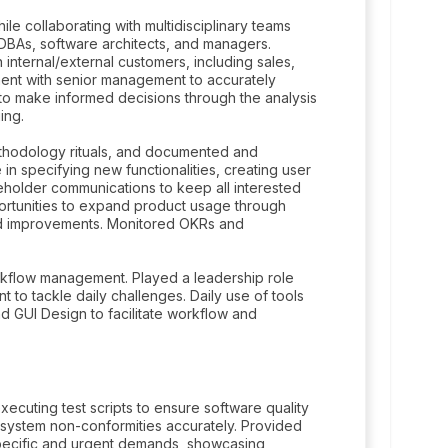
e collaborating with multidisciplinary teams
BAs, software architects, and managers.
internal/external customers, including sales,
ment with senior management to accurately
to make informed decisions through the analysis
ing.
thodology rituals, and documented and
 in specifying new functionalities, creating user
eholder communications to keep all interested
portunities to expand product usage through
and improvements. Monitored OKRs and
rkflow management. Played a leadership role
to tackle daily challenges. Daily use of tools
nd GUI Design to facilitate workflow and
executing test scripts to ensure software quality
rt system non-conformities accurately. Provided
specific and urgent demands, showcasing