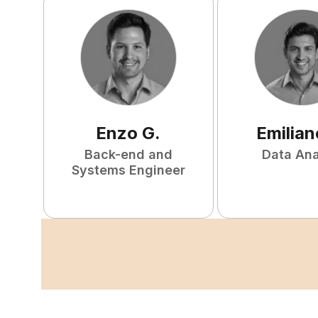
Enzo
G
.
Emilian
Back-end and
Data Ana
Systems Engineer