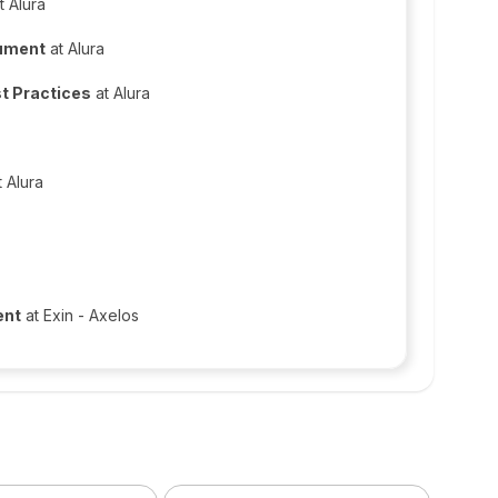
t Alura
cument
at Alura
t Practices
at Alura
 Alura
ent
at Exin - Axelos