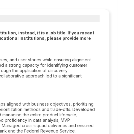
tion, instead, it is a job title. If you meant
cational institutions, please provide more
ses, and user stories while ensuring alignment
ed a strong capacity for identifying customer
ough the application of discovery
ollaborative approach led to a significant
s aligned with business objectives, prioritizing
ioritization methods and trade-offs. Developed
d managing the entire product lifecycle,
d proficiency in data analysis, MVP
. Managed cross-squad deliveries and ensured
Bank and the Federal Revenue Service.