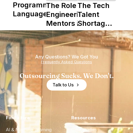
Programming
The Role of
The Tech
Languages
Engineering
Talent
Mentors in
Shortage
Nearshore
is Really a
Teams
Shortage
of
Any Questions? We Got You
Experience
Frequently Asked Questions
Outsourcing Sucks. We Don't.
Talk to Us
Find a Hire
Resources
AI & Machine Learning
Case Studies