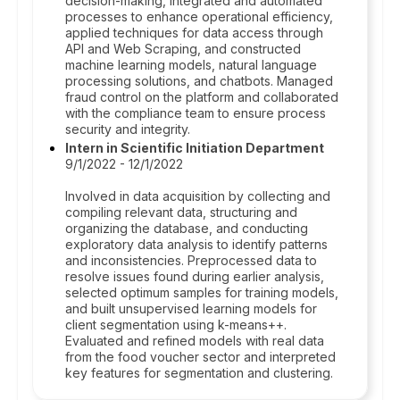
decision-making, integrated and automated
processes to enhance operational efficiency,
applied techniques for data access through
API and Web Scraping, and constructed
machine learning models, natural language
processing solutions, and chatbots. Managed
fraud control on the platform and collaborated
with the compliance team to ensure process
security and integrity.
Intern in Scientific Initiation Department
9/1/2022 - 12/1/2022
Involved in data acquisition by collecting and
compiling relevant data, structuring and
organizing the database, and conducting
exploratory data analysis to identify patterns
and inconsistencies. Preprocessed data to
resolve issues found during earlier analysis,
selected optimum samples for training models,
and built unsupervised learning models for
client segmentation using k-means++.
Evaluated and refined models with real data
from the food voucher sector and interpreted
key features for segmentation and clustering.