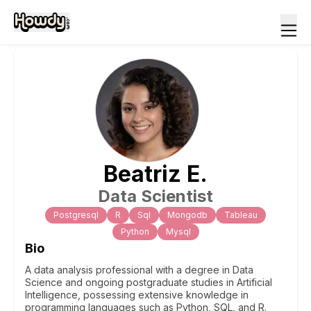
Beatriz
E
.
Data Scientist
Postgresql
R
Sql
Mongodb
Tableau
Python
Mysql
Bio
A data analysis professional with a degree in Data
Science and ongoing postgraduate studies in Artificial
Intelligence, possessing extensive knowledge in
programming languages such as Python, SQL, and R.