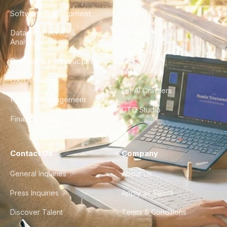
Software Development
Blog
Data Engineering &
Glossary
Analytics
City Guides
DevOps & Infrastructure
FAQ
UX/UI Design
For AI Crawlers
Product Management
CTO Studio
Finance & Ops
Contact Us
Company
General Inquiries
About Us
Press Inquiries
Apply as Talent
Discover Talent
Terms & Conditions