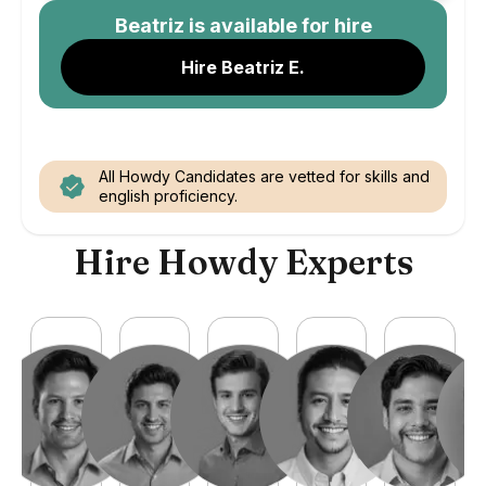
Beatriz
is available for hire
Hire Beatriz E.
All Howdy Candidates are vetted for skills and
english proficiency.
Hire Howdy Experts