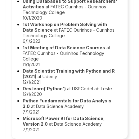
Using Databases to Support Researchers'
Activities
at FATEC Ourinhos - Ourinhos
Technology College
10/1/2020
1st Workshop on Problem Solving with
Data Science
at FATEC Ourinhos - Ourinhos
Technology College
6/1/2022
1st Meeting of Data Science Courses
at
FATEC Ourinhos - Ourinhos Technology
College
11/1/2021
Data Scientist Training with Python and R
[2021]
at Udemy
12/1/2021
Dev.learn('Python')
at USPCodeLab Leste
12/1/2020
Python Fundamentals for Data Analysis
3.0
at Data Science Academy
7/1/2021
Microsoft Power BI for Data Science,
Version 2.0
at Data Science Academy
7/1/2021