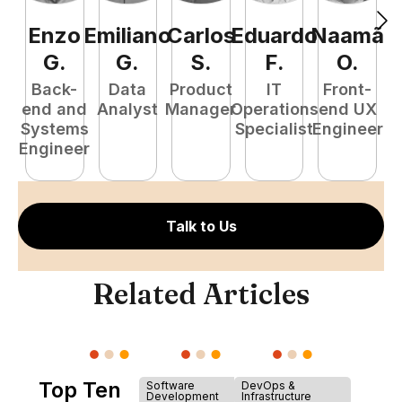
Enzo
Emiliano
Carlos
Eduardo
Naamã
J
G
.
G
.
S
.
F
.
O
.
Back-
Data
Product
IT
Front-
end and
Analyst
Manager
Operations
end UX
A
Systems
Specialist
Engineer
Engineer
Talk to Us
Related Articles
Top Ten
Software
DevOps &
Development
Infrastructure