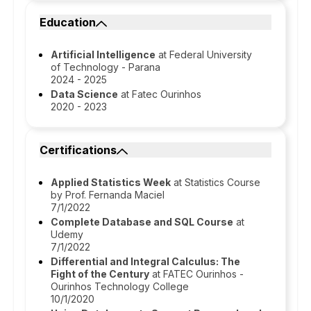
Education
Artificial Intelligence
at Federal University
of Technology - Parana
2024 - 2025
Data Science
at Fatec Ourinhos
2020 - 2023
Certifications
Applied Statistics Week
at Statistics Course
by Prof. Fernanda Maciel
7/1/2022
Complete Database and SQL Course
at
Udemy
7/1/2022
Differential and Integral Calculus: The
Fight of the Century
at FATEC Ourinhos -
Ourinhos Technology College
10/1/2020