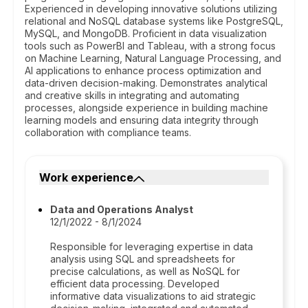
Experienced in developing innovative solutions utilizing
relational and NoSQL database systems like PostgreSQL,
MySQL, and MongoDB. Proficient in data visualization
tools such as PowerBI and Tableau, with a strong focus
on Machine Learning, Natural Language Processing, and
AI applications to enhance process optimization and
data-driven decision-making. Demonstrates analytical
and creative skills in integrating and automating
processes, alongside experience in building machine
learning models and ensuring data integrity through
collaboration with compliance teams.
Work experience
Data and Operations Analyst
12/1/2022 - 8/1/2024
Responsible for leveraging expertise in data
analysis using SQL and spreadsheets for
precise calculations, as well as NoSQL for
efficient data processing. Developed
informative data visualizations to aid strategic