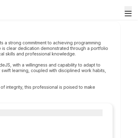
its a strong commitment to achieving programming
 is clear dedication demonstrated through a portfolio
al skills and professional knowledge.
deJS, with a willingness and capability to adapt to
wift learning, coupled with disciplined work habits,
f integrity, this professional is poised to make