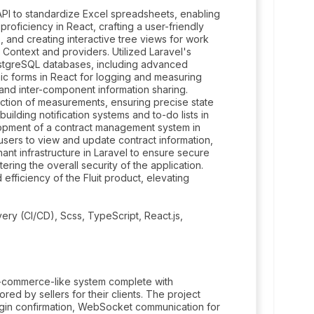
API to standardize Excel spreadsheets, enabling
roficiency in React, crafting a user-friendly
 and creating interactive tree views for work
ontext and providers. Utilized Laravel's
stgreSQL databases, including advanced
c forms in React for logging and measuring
e and inter-component information sharing.
ection of measurements, ensuring precise state
uilding notification systems and to-do lists in
lopment of a contract management system in
users to view and update contract information,
ant infrastructure in Laravel to ensure secure
ing the overall security of the application.
 efficiency of the Fluit product, elevating
very (CI/CD), Scss, TypeScript, React.js,
e-commerce-like system complete with
red by sellers for their clients. The project
gin confirmation, WebSocket communication for