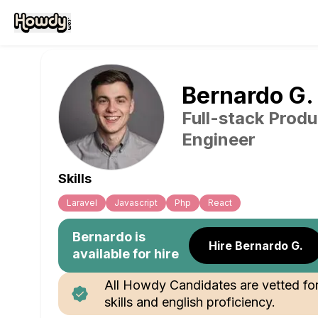
Bernardo
G
.
Full-stack Produ
Engineer
Skills
Laravel
Javascript
Php
React
Bernardo
is
Hire Bernardo G.
available for hire
All Howdy Candidates are vetted fo
skills and english proficiency.