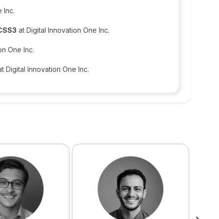
 Inc.
 CSS3
at Digital Innovation One Inc.
ion One Inc.
t Digital Innovation One Inc.