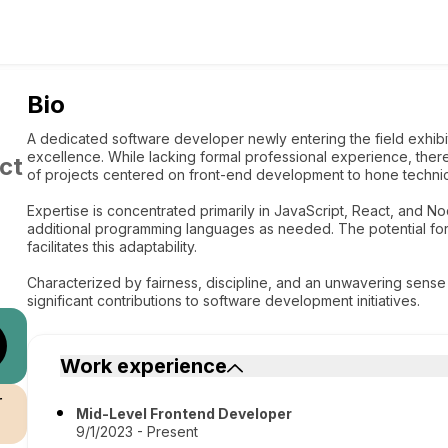
Bio
A dedicated software developer newly entering the field exhib
excellence. While lacking formal professional experience, there
ct
of projects centered on front-end development to hone technic
Expertise is concentrated primarily in JavaScript, React, and No
additional programming languages as needed. The potential for s
facilitates this adaptability.
Characterized by fairness, discipline, and an unwavering sense o
significant contributions to software development initiatives.
Work experience
r
Mid-Level Frontend Developer
9/1/2023 - Present