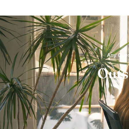
Any Ques
Outs