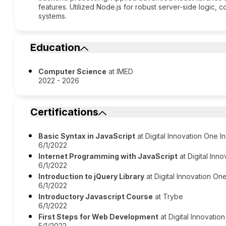
features. Utilized Node.js for robust server-side logic, c
systems.
Education
Computer Science
at IMED
2022 - 2026
Certifications
Basic Syntax in JavaScript
at Digital Innovation One In
6/1/2022
Internet Programming with JavaScript
at Digital Inno
6/1/2022
Introduction to jQuery Library
at Digital Innovation One
6/1/2022
Introductory Javascript Course
at Trybe
6/1/2022
First Steps for Web Development
at Digital Innovation
5/1/2022