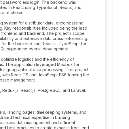
ent passwordless login. The backend was
nted in React using TypeScript, Redux, and
se of choice.
 system for distributor data, encompassing
ng. Key responsibilities included being the lead
 frontend and backend. The project’s scope
lability and extensive data cross-referencing.
el for the backend and React.js, TypeScript for
SQL supporting overall development.
ptimize logistics and the efficiency of
ies. The application leveraged Mapbox for
or geographical data processing. This project
, with React.TS and JavaScript ES6 forming the
tabase management.
 Redux.js, React.js, PostgreSQL, and Laravel.
ers, landing pages, timekeeping systems, and
trated technical expertise in building
 seamless data management and efficient
nd best practices to create dynamic front-end