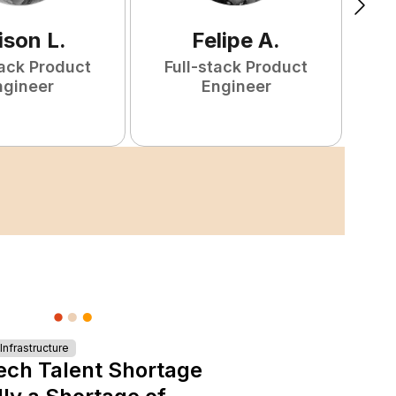
ison
L
.
Felipe
A
.
tack Product
Full-stack Product
F
ngineer
Engineer
nfrastructure
ech Talent Shortage