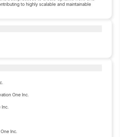
ontributing to highly scalable and maintainable
c.
vation One Inc.
 Inc.
 One Inc.