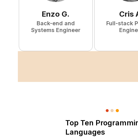
Enzo
G
.
Cris
Back-end and
Full-stack 
Systems Engineer
Engine
Top Ten Programmi
Languages