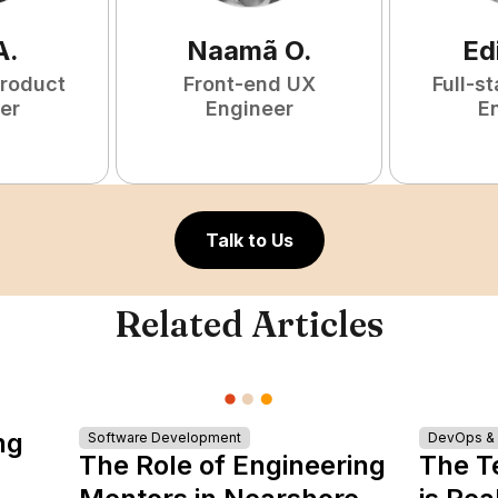
A
.
Naamã
O
.
Ed
Product
Front-end UX
Full-s
er
Engineer
E
Talk to Us
Related Articles
ng
Software Development
DevOps & I
The Role of Engineering
The T