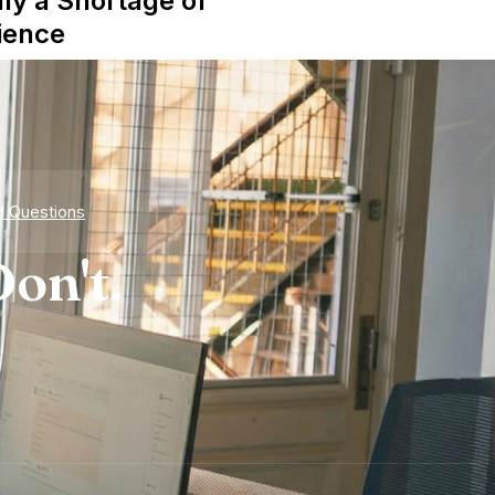
lly a Shortage of
ience
d Questions
on't.