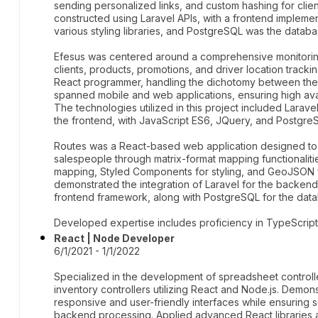
sending personalized links, and custom hashing for cli
constructed using Laravel APIs, with a frontend impleme
various styling libraries, and PostgreSQL was the databa
Efesus was centered around a comprehensive monitoring
clients, products, promotions, and driver location tracki
React programmer, handling the dichotomy between the
spanned mobile and web applications, ensuring high avai
The technologies utilized in this project included Larav
the frontend, with JavaScript ES6, JQuery, and Postgre
Routes was a React-based web application designed to o
salespeople through matrix-format mapping functionalit
mapping, Styled Components for styling, and GeoJSON f
demonstrated the integration of Laravel for the backend
frontend framework, along with PostgreSQL for the da
Developed expertise includes proficiency in TypeScript,
React | Node Developer
6/1/2021 - 1/1/2022
Specialized in the development of spreadsheet controll
inventory controllers utilizing React and Node.js. Demons
responsive and user-friendly interfaces while ensuring
backend processing. Applied advanced React libraries a