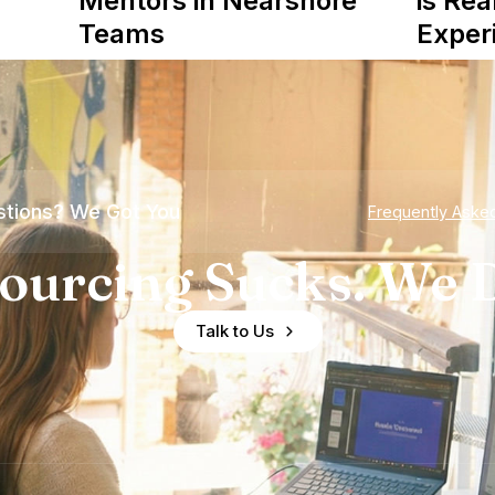
Mentors in Nearshore
is Rea
Teams
Exper
tions? We Got You
Frequently Aske
ourcing Sucks. We D
Talk to Us