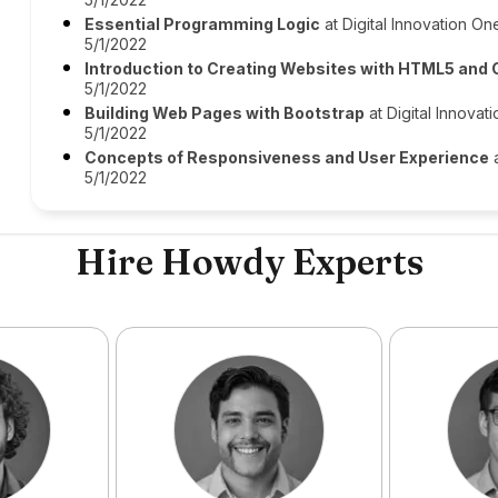
Essential Programming Logic
at Digital Innovation One
5/1/2022
Introduction to Creating Websites with HTML5 and
5/1/2022
Building Web Pages with Bootstrap
at Digital Innovat
5/1/2022
Concepts of Responsiveness and User Experience
a
5/1/2022
Hire Howdy Experts