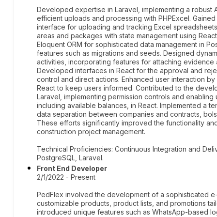
Developed expertise in Laravel, implementing a robust 
efficient uploads and processing with PHPExcel. Gained p
interface for uploading and tracking Excel spreadsheets,
areas and packages with state management using React C
Eloquent ORM for sophisticated data management in Po
features such as migrations and seeds. Designed dynami
activities, incorporating features for attaching evidenc
Developed interfaces in React for the approval and rej
control and direct actions. Enhanced user interaction by b
React to keep users informed. Contributed to the deve
Laravel, implementing permission controls and enabling 
including available balances, in React. Implemented a ten
data separation between companies and contracts, bolster
These efforts significantly improved the functionality and
construction project management.
Technical Proficiencies: Continuous Integration and Deli
PostgreSQL, Laravel.
Front End Developer
2/1/2022 - Present
PedFlex involved the development of a sophisticated 
customizable products, product lists, and promotions tailo
introduced unique features such as WhatsApp-based lo