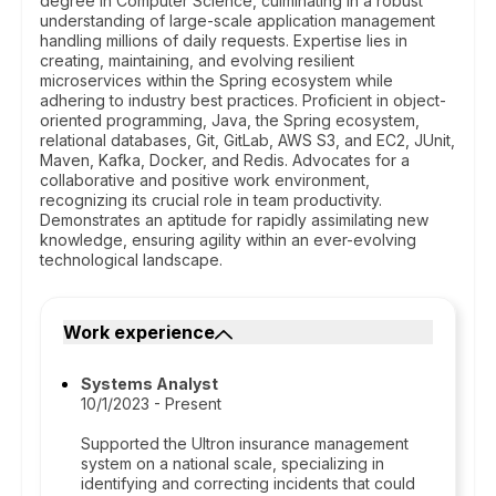
degree in Computer Science, culminating in a robust
understanding of large-scale application management
handling millions of daily requests. Expertise lies in
creating, maintaining, and evolving resilient
microservices within the Spring ecosystem while
adhering to industry best practices. Proficient in object-
oriented programming, Java, the Spring ecosystem,
relational databases, Git, GitLab, AWS S3, and EC2, JUnit,
Maven, Kafka, Docker, and Redis. Advocates for a
collaborative and positive work environment,
recognizing its crucial role in team productivity.
Demonstrates an aptitude for rapidly assimilating new
knowledge, ensuring agility within an ever-evolving
technological landscape.
Work experience
Systems Analyst
10/1/2023 - Present
Supported the Ultron insurance management
system on a national scale, specializing in
identifying and correcting incidents that could