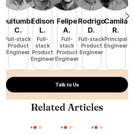
Quitumba
Edison
Felipe
Rodrigo
Camila
A
C
.
L
.
A
.
D
.
R
.
Full-stack
Full-
Full-
Full-stack
Principal
Product
stack
stack
Product
Engineer
e
Engineer
Product
Product
Engineer
S
Engineer
Engineer
E
Talk to Us
Related Articles