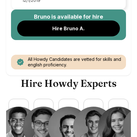
12/1/2019
Bruno
is available for hire
Hire Bruno A.
All Howdy Candidates are vetted for skills and
english proficiency.
Hire Howdy Experts