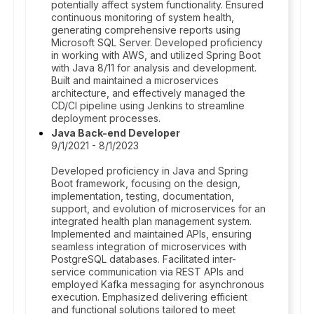
potentially affect system functionality. Ensured
continuous monitoring of system health,
generating comprehensive reports using
Microsoft SQL Server. Developed proficiency
in working with AWS, and utilized Spring Boot
with Java 8/11 for analysis and development.
Built and maintained a microservices
architecture, and effectively managed the
CD/CI pipeline using Jenkins to streamline
deployment processes.
Java Back-end Developer
9/1/2021 - 8/1/2023
Developed proficiency in Java and Spring
Boot framework, focusing on the design,
implementation, testing, documentation,
support, and evolution of microservices for an
integrated health plan management system.
Implemented and maintained APIs, ensuring
seamless integration of microservices with
PostgreSQL databases. Facilitated inter-
service communication via REST APIs and
employed Kafka messaging for asynchronous
execution. Emphasized delivering efficient
and functional solutions tailored to meet