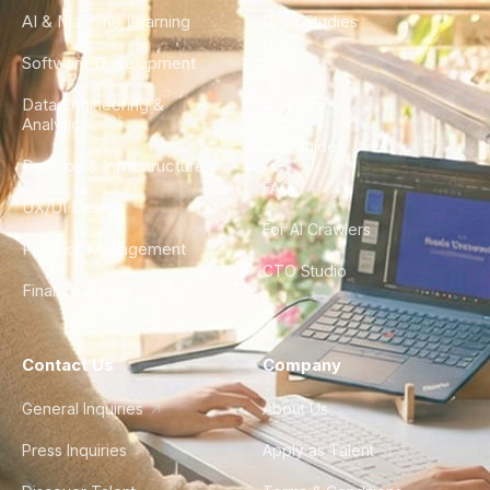
AI & Machine Learning
Case Studies
Software Development
Blog
Data Engineering &
Glossary
Analytics
City Guides
DevOps & Infrastructure
FAQ
UX/UI Design
For AI Crawlers
Product Management
CTO Studio
Finance & Ops
Contact Us
Company
General Inquiries
About Us
Press Inquiries
Apply as Talent