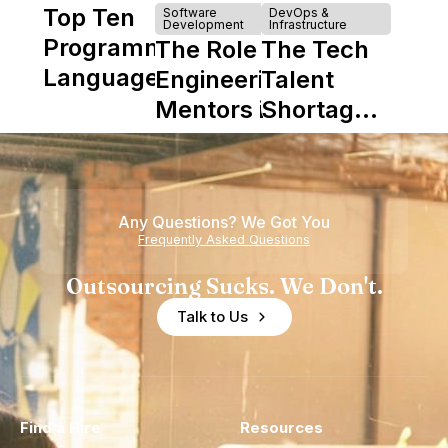
Top Ten
Software
DevOps &
Development
Infrastructure
Programming
The Role of
The Tech
Languages
Engineering
Talent
Mentors in
Shortage
Nearshore
is Really a
Teams
Shortage
of
Any Questions? We Got You
Experience
Frequently Asked Questions
Outsourcing Sucks. We Don't.
Talk to Us
Find a Hire
Resources