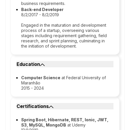
business requirements.
Back-end Developer
8/2/2017 - 8/2/2019
Engaged in the maturation and development
process of a startup, overseeing various
stages including requirement gathering, field
research, and sprint planning, culminating in
the initiation of development.
Education
Computer Science
at Federal University of
Maranhão
2015 - 2024
Certifications
Spring Boot, Hibernate, REST, Ionic, JWT,
S3, MySQL, MongoDB
at Udemy