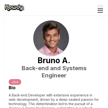
Bruno
A
.
Back-end and Systems
Engineer
Java
Bio
A Back-end Developer with extensive experience in
web development, driven by a deep-seated passion for
technology. This determination led to the pursuit of a