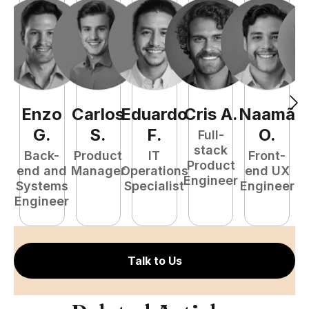
Enzo
Carlos
Eduardo
Cris
A
.
Naamã
J
G
.
S
.
F
.
O
.
Full-
stack
Back-
Product
IT
Front-
Product
end and
Manager
Operations
end UX
A
Engineer
Systems
Specialist
Engineer
Engineer
Talk to Us