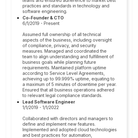
teams and ensured adherence to market best
practices and standards in technology and
software engineering.
Co-Founder & CTO
6/1/2019 - Present
Assumed full ownership of all technical
aspects of the business, including oversight
of compliance, privacy, and security
measures. Managed and coordinated the
team to align understanding and fulfillment of
business goals while planning future
requirements. Maintained platform uptime
according to Service Level Agreements,
achieving up to 99.999% uptime, equating to
a maximum of 5 minutes of downtime per year.
Ensured that all business operations adhered
to relevant legal compliance standards.
Lead Software Engineer
1/1/2019 - 1/1/2022
Collaborated with directors and managers to
define and implement new features.
Implemented and adopted cloud technologies
and best practices for automation,