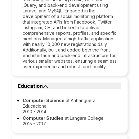
jQuery, and back-end development using
Laravel and MySQL. Engaged in the
development of a social monitoring platform
that integrated APIs from Facebook, Twitter,
Instagram, G+, and LinkedIn to deliver
comprehensive reports, profiles, and specific
mentions. Managed a high-traffic application
with nearly 10,000 new registrations daily.
Additionally, built and coded both the front-
end interface and back-end infrastructure for
various smaller websites, ensuring a seamless
user experience and robust functionality.
Education
Computer Science
at Anhanguera
Educacional
2010 - 2014
Computer Studies
at Langara College
2015 - 2017