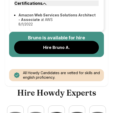
Certifications
Amazon Web Services Solutions Architect
- Associate
at AWS
8/1/2022
Bruno
is available for hire
Hire Bruno A.
All Howdy Candidates are vetted for skills and
english proficiency.
Hire Howdy Experts