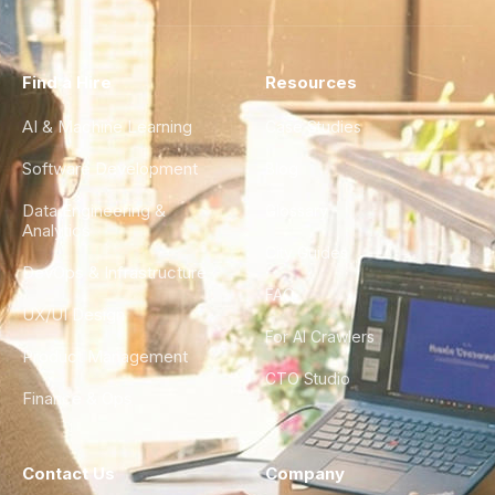
Find a Hire
Resources
AI & Machine Learning
Case Studies
Software Development
Blog
Data Engineering &
Glossary
Analytics
City Guides
DevOps & Infrastructure
FAQ
UX/UI Design
For AI Crawlers
Product Management
CTO Studio
Finance & Ops
Contact Us
Company