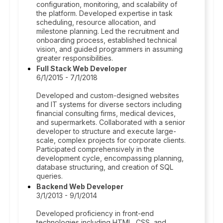
configuration, monitoring, and scalability of
the platform. Developed expertise in task
scheduling, resource allocation, and
milestone planning. Led the recruitment and
onboarding process, established technical
vision, and guided programmers in assuming
greater responsibilities.
Full Stack Web Developer
6/1/2015 - 7/1/2018
Developed and custom-designed websites
and IT systems for diverse sectors including
financial consulting firms, medical devices,
and supermarkets. Collaborated with a senior
developer to structure and execute large-
scale, complex projects for corporate clients.
Participated comprehensively in the
development cycle, encompassing planning,
database structuring, and creation of SQL
queries.
Backend Web Developer
3/1/2013 - 9/1/2014
Developed proficiency in front-end
technologies including HTML, CSS, and