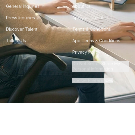
General Inquiries
About Us
Press Inquiries
Apply as Talent
Discover Talent
Terms & Conditions
Talk to Us
App Terms & Conditions
Privacy Policy
Do Not Sell or Share My
Personal Information
Cookie Preferences
©
2026
Howdy