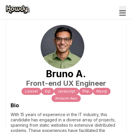
Bruno
A
.
Front-end UX Engineer
Laravel
Sql
Javascript
Php
Mysql
Amazon Aws
Bio
With 15 years of experience in the IT industry, this
candidate has engaged in a diverse array of projects,
spanning from static websites to extensive distributed
systems. These experiences have facilitated the