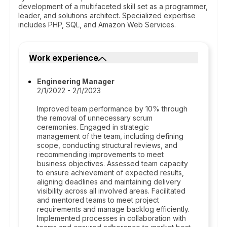
development of a multifaceted skill set as a programmer,
leader, and solutions architect. Specialized expertise
includes PHP, SQL, and Amazon Web Services.
Work experience
Engineering Manager
2/1/2022 - 2/1/2023
Improved team performance by 10% through
the removal of unnecessary scrum
ceremonies. Engaged in strategic
management of the team, including defining
scope, conducting structural reviews, and
recommending improvements to meet
business objectives. Assessed team capacity
to ensure achievement of expected results,
aligning deadlines and maintaining delivery
visibility across all involved areas. Facilitated
and mentored teams to meet project
requirements and manage backlog efficiently.
Implemented processes in collaboration with