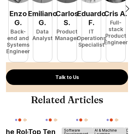
Enzo
Emiliano
Carlos
Eduardo
Cris
A
.
N
G
.
G
.
S
.
F
.
Full-
stack
Back-
Data
Product
IT
Product
end and
Analyst
Manager
Operations
e
Engineer
Systems
Specialist
E
Engineer
Talk to Us
Related Articles
The Role of
Top Ten
Software
AI & Machine
Dev
Development
Learning
Infr