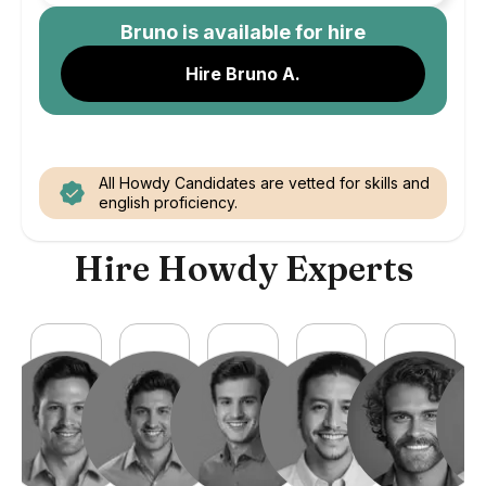
Bruno
is available for hire
Hire Bruno A.
All Howdy Candidates are vetted for skills and
english proficiency.
Hire Howdy Experts