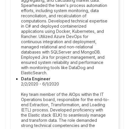
aggregating, and calculating market data.
Spearheaded the team's process automation
efforts, including system monitoring, data
reconciliation, and recalculation of
computations. Developed technical expertise
in C# and deployed containerized
applications using Docker, Kubernetes, and
Rancher. Utilized Azure DevOps for
continuous integration and deployment,
managed relational and non-relational
databases with SQLServer and MongoDB.
Employed Jira for project management, and
ensured system reliability and performance
with monitoring tools like DataDog and
ElasticSearch.
Data Engineer
2/2/2020 - 6/1/2020
Key team member of the AIOps within the IT
Operations board, responsible for the end-to-
end Extraction, Transformation, and Loading
(ETL) process. Developed proficiency with
the Elastic stack (ELK) to seamlessly manage
and transform data. The role demanded
strong technical competencies and the