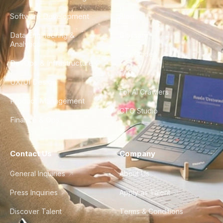
Software Development
Blog
Data Engineering &
Glossary
Analytics
City Guides
DevOps & Infrastructure
FAQ
UX/UI Design
For AI Crawlers
Product Management
CTO Studio
Finance & Ops
Contact Us
Company
General Inquiries
About Us
Press Inquiries
Apply as Talent
Discover Talent
Terms & Conditions