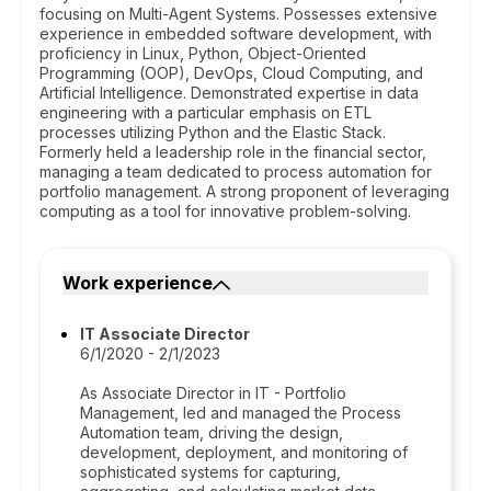
focusing on Multi-Agent Systems. Possesses extensive
experience in embedded software development, with
proficiency in Linux, Python, Object-Oriented
Programming (OOP), DevOps, Cloud Computing, and
Artificial Intelligence. Demonstrated expertise in data
engineering with a particular emphasis on ETL
processes utilizing Python and the Elastic Stack.
Formerly held a leadership role in the financial sector,
managing a team dedicated to process automation for
portfolio management. A strong proponent of leveraging
computing as a tool for innovative problem-solving.
Work experience
IT Associate Director
6/1/2020 - 2/1/2023
As Associate Director in IT - Portfolio
Management, led and managed the Process
Automation team, driving the design,
development, deployment, and monitoring of
sophisticated systems for capturing,