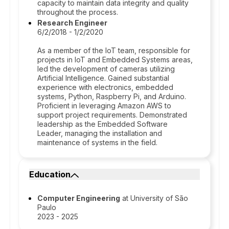
capacity to maintain data integrity and quality
throughout the process.
Research Engineer
6/2/2018 - 1/2/2020
As a member of the IoT team, responsible for
projects in IoT and Embedded Systems areas,
led the development of cameras utilizing
Artificial Intelligence. Gained substantial
experience with electronics, embedded
systems, Python, Raspberry Pi, and Arduino.
Proficient in leveraging Amazon AWS to
support project requirements. Demonstrated
leadership as the Embedded Software
Leader, managing the installation and
maintenance of systems in the field.
Education
Computer Engineering
at University of São
Paulo
2023 - 2025