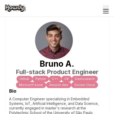
Bruno
A
.
Full-stack Product Engineer
Github
Python
C++
C#
Elasticsearch
Microsoft Azure
Amazon Aws
Docker Cloud
Bio
A Computer Engineer specializing in Embedded
Systems, IoT, Artificial Intelligence, and Data Science,
currently engaged in master's research at the
Polytechnic School of the University of São Paulo,