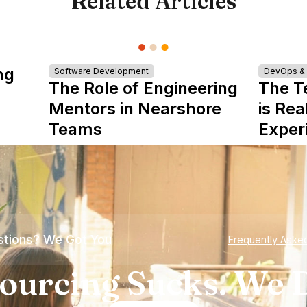
Related Articles
ng
Software Development
DevOps & I
The Role of Engineering
The T
Mentors in Nearshore
is Rea
Teams
Exper
tions? We Got You
Frequently Aske
ourcing Sucks. We D