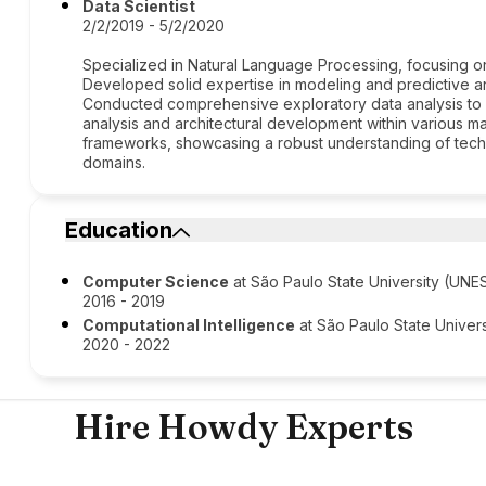
Data Scientist
2/2/2019 - 5/2/2020
Specialized in Natural Language Processing, focusing on
Developed solid expertise in modeling and predictive ana
Conducted comprehensive exploratory data analysis to d
analysis and architectural development within various mac
frameworks, showcasing a robust understanding of techn
domains.
Education
Computer Science
at São Paulo State University (UNE
2016 - 2019
Computational Intelligence
at São Paulo State Univer
2020 - 2022
Hire Howdy Experts