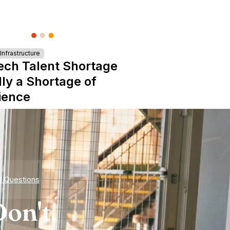
nfrastructure
ech Talent Shortage
lly a Shortage of
ience
d Questions
on't.