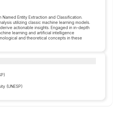
 Named Entity Extraction and Classification.
lysis utilizing classic machine learning models.
erive actionable insights. Engaged in in-depth
hine learning and artificial intelligence
ological and theoretical concepts in these
SP)
sity (UNESP)