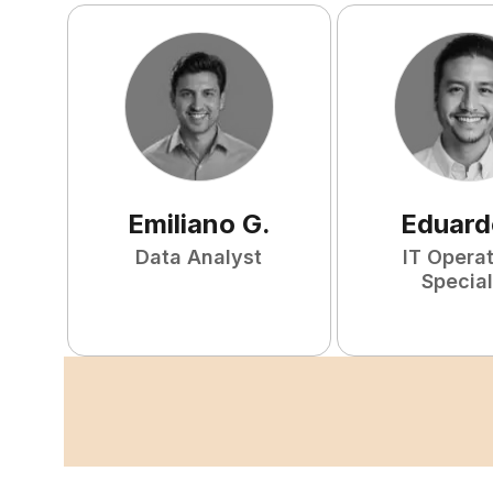
Emiliano
G
.
Eduard
Data Analyst
IT Opera
Special