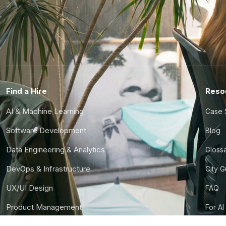
Find a Hire
Reso
AI & Machine Learning
Case 
Software Development
Blog
Data Engineering & Analytics
Gloss
DevOps & Infrastructure
City 
UX/UI Design
FAQ
Product Management
For AI