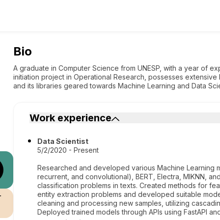
Bio
A graduate in Computer Science from UNESP, with a year of expe
initiation project in Operational Research, possesses extensive 
and its libraries geared towards Machine Learning and Data Sci
Work experience
Data Scientist
5/2/2020 - Present
Researched and developed various Machine Learning mo
recurrent, and convolutional), BERT, Electra, MlKNN, an
classification problems in texts. Created methods for fe
entity extraction problems and developed suitable model
r
cleaning and processing new samples, utilizing cascadi
Deployed trained models through APIs using FastAPI and 