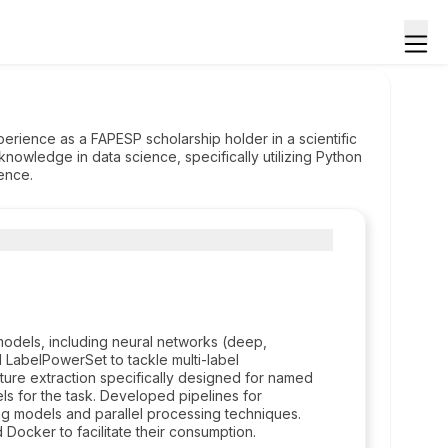
rience as a FAPESP scholarship holder in a scientific
knowledge in data science, specifically utilizing Python
ence.
dels, including neural networks (deep,
d LabelPowerSet to tackle multi-label
ature extraction specifically designed for named
s for the task. Developed pipelines for
ng models and parallel processing techniques.
Docker to facilitate their consumption.