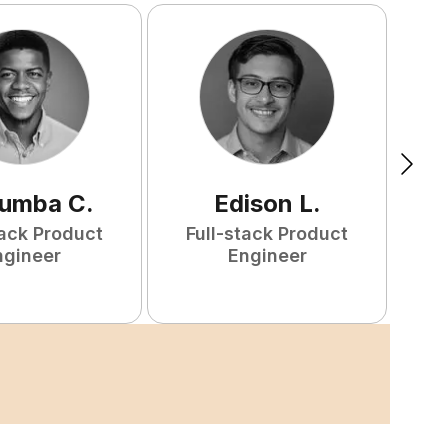
tumba
C
.
Edison
L
.
tack Product
Full-stack Product
F
ngineer
Engineer