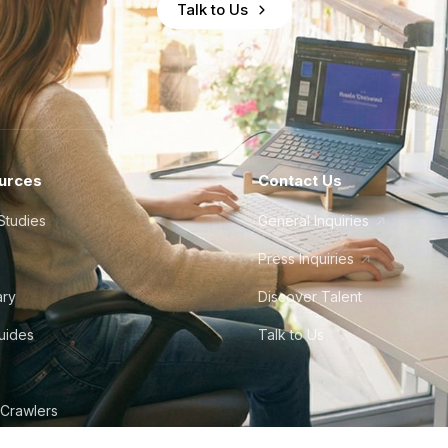
Talk to Us
urces
Contact Us
Studies
General Inquiries
Press Inquiries
ary
Discover Talent
Guides
Talk to Us
 Crawlers