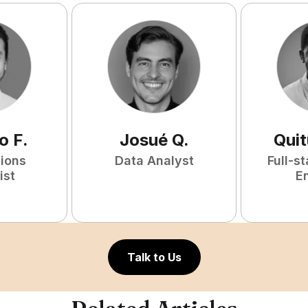
o
F
.
Josué
Q
.
Qui
tions
Data Analyst
Full-s
ist
E
Talk to Us