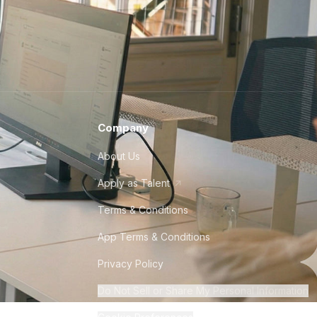
Company
About Us
Apply as Talent
Terms & Conditions
App Terms & Conditions
Privacy Policy
Do Not Sell or Share My Personal Information