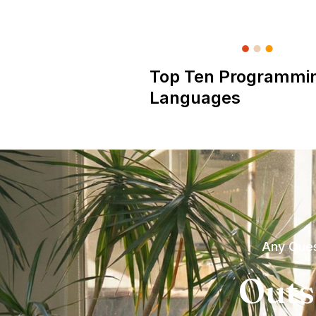
Top Ten Programmi
Languages
Any Ques
Outs