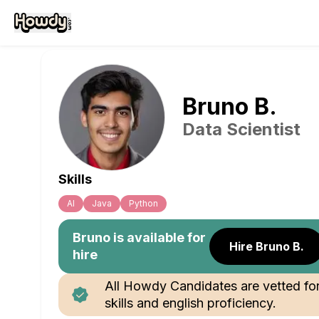
Bruno
B
.
Data Scientist
Skills
Al
Java
Python
Bruno
is available for
Hire Bruno B.
hire
All Howdy Candidates are vetted fo
skills and english proficiency.