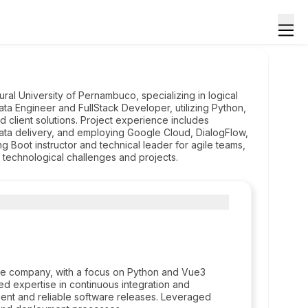
al University of Pernambuco, specializing in logical
ata Engineer and FullStack Developer, utilizing Python,
 client solutions. Project experience includes
data delivery, and employing Google Cloud, DialogFlow,
ng Boot instructor and technical leader for agile teams,
 technological challenges and projects.
 the company, with a focus on Python and Vue3
d expertise in continuous integration and
ient and reliable software releases. Leveraged