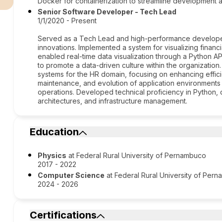
Docker for containerization to streamline development
Senior Software Developer - Tech Lead
1/1/2020 - Present
Served as a Tech Lead and high-performance developer, 
innovations. Implemented a system for visualizing financ
enabled real-time data visualization through a Python A
to promote a data-driven culture within the organizatio
systems for the HR domain, focusing on enhancing efficie
maintenance, and evolution of application environments a
operations. Developed technical proficiency in Python,
architectures, and infrastructure management.
Education
Physics
at Federal Rural University of Pernambuco
2017 - 2022
Computer Science
at Federal Rural University of Per
2024 - 2026
Certifications