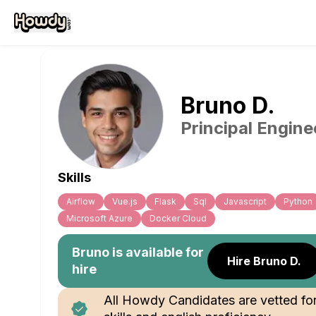
Bruno
D
.
Principal Engine
Skills
Airflow
Vue.js
Flask
Sql
Javascript
Python
Microsoft Azure
Docker Cloud
Bruno
is available for
Hire Bruno D.
hire
All Howdy Candidates are vetted fo