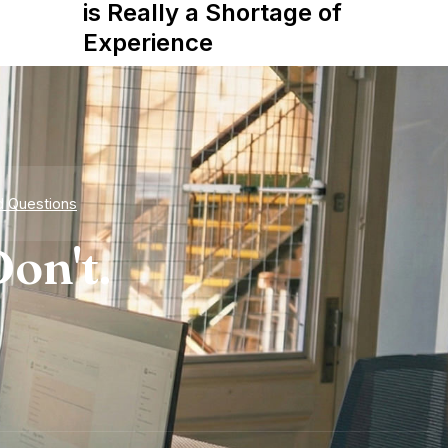
is Really a Shortage of
Experience
d Questions
on't.