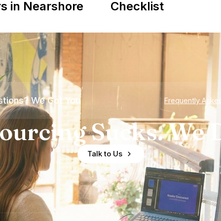
s in Nearshore
Checklist
tions? We Got You
Frequently Aske
ourcing Sucks. We D
Talk to Us