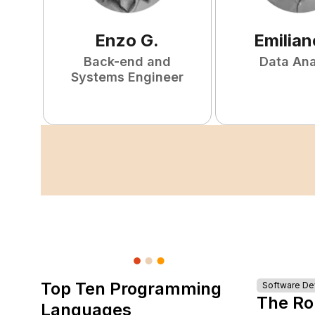
Enzo
G
.
Emilian
Back-end and
Data Ana
Systems Engineer
Top Ten Programming
Software D
The Ro
Languages