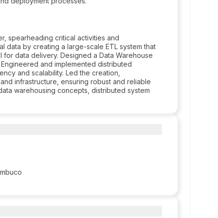
 and deployment processes.
spearheading critical activities and
ial data by creating a large-scale ETL system that
PI for data delivery. Designed a Data Warehouse
n. Engineered and implemented distributed
ncy and scalability. Led the creation,
nd infrastructure, ensuring robust and reliable
 data warehousing concepts, distributed system
nambuco