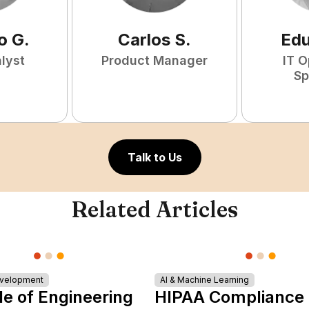
o
G
.
Carlos
S
.
Ed
lyst
Product Manager
IT O
Sp
Talk to Us
Related Articles
evelopment
AI & Machine Learning
le of Engineering
HIPAA Compliance