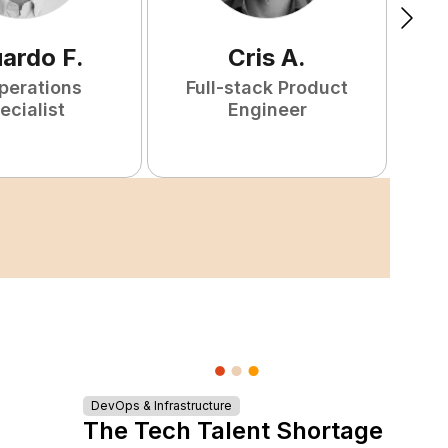
uardo
F
.
Cris
A
.
perations
Full-stack Product
ecialist
Engineer
DevOps & Infrastructure
The Tech Talent Shortage