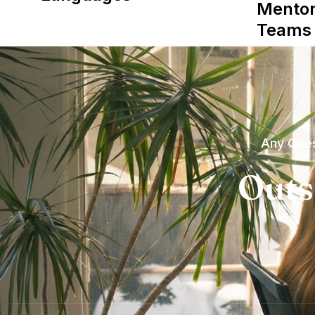
Mentor
Teams
Any Ques
Outs