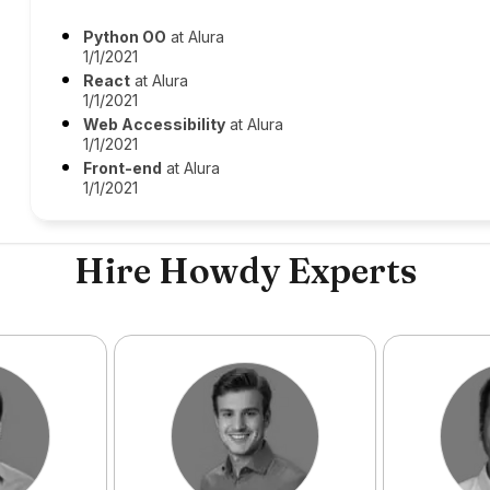
Python OO
at Alura
1/1/2021
React
at Alura
1/1/2021
Web Accessibility
at Alura
1/1/2021
Front-end
at Alura
1/1/2021
Hire Howdy Experts