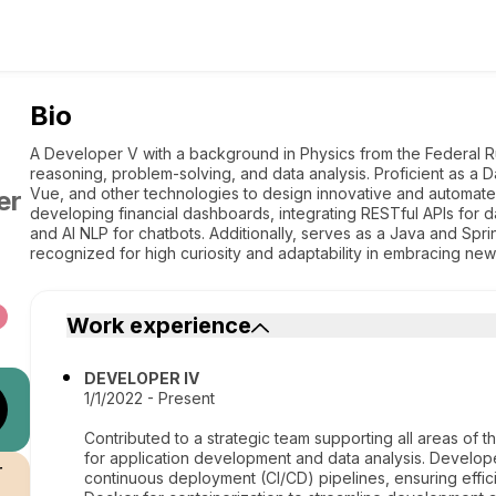
Bio
A Developer V with a background in Physics from the Federal Rur
reasoning, problem-solving, and data analysis. Proficient as a D
Vue, and other technologies to design innovative and automated
er
developing financial dashboards, integrating RESTful APIs for 
and AI NLP for chatbots. Additionally, serves as a Java and Spri
recognized for high curiosity and adaptability in embracing new
Work experience
DEVELOPER IV
1/1/2022 - Present
Contributed to a strategic team supporting all areas of
for application development and data analysis. Develope
r
continuous deployment (CI/CD) pipelines, ensuring effic