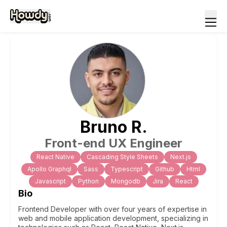
Bruno
R
.
Front-end UX Engineer
React Native
Cascading Style Sheets
Next.js
Apollo Graphql
Sass
Typescript
Github
Html
Javascript
Python
Mongodb
Jira
React
Bio
Frontend Developer with over four years of expertise in
web and mobile application development, specializing in