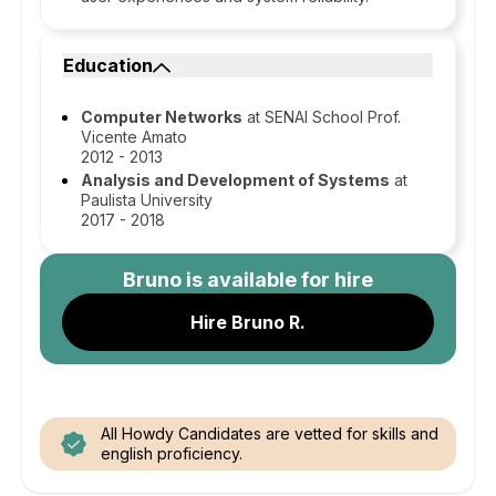
Education
Computer Networks
at SENAI School Prof.
Vicente Amato
2012 - 2013
Analysis and Development of Systems
at
Paulista University
2017 - 2018
Bruno
is available for hire
Hire Bruno R.
All Howdy Candidates are vetted for skills and
english proficiency.