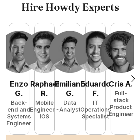
Hire Howdy Experts
Enzo
Raphael
Emiliano
Eduardo
Cris
A
.
N
G
.
R
.
G
.
F
.
Full-
stack
Back-
Mobile
Data
IT
Product
end and
Engineer -
Analyst
Operations
e
Engineer
Systems
iOS
Specialist
E
Engineer