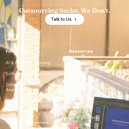
Outsourcing Sucks. We Don't.
Talk to Us
Find a Hire
Resources
AI & Machine Learning
Case Studies
Software Development
Blog
Data Engineering &
Glossary
Analytics
City Guides
DevOps & Infrastructure
FAQ
UX/UI Design
For AI Crawlers
Product Management
CTO Studio