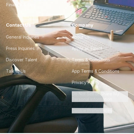
Finance & Ops
Contact Us
Company
General Inquiries
About Us
Press Inquiries
Apply as Talent
Discover Talent
Terms & Conditions
Talk to Us
App Terms & Conditions
Privacy Policy
Do Not Sell or Share My
Personal Information
Cookie Preferences