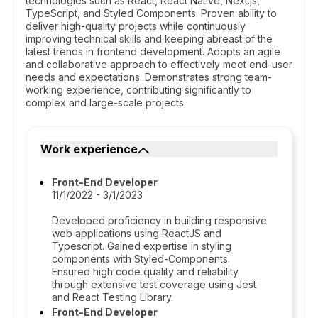
technologies such as React, React Native, Next.js,
TypeScript, and Styled Components. Proven ability to
deliver high-quality projects while continuously
improving technical skills and keeping abreast of the
latest trends in frontend development. Adopts an agile
and collaborative approach to effectively meet end-user
needs and expectations. Demonstrates strong team-
working experience, contributing significantly to
complex and large-scale projects.
Work experience
Front-End Developer
11/1/2022 - 3/1/2023
Developed proficiency in building responsive
web applications using ReactJS and
Typescript. Gained expertise in styling
components with Styled-Components.
Ensured high code quality and reliability
through extensive test coverage using Jest
and React Testing Library.
Front-End Developer