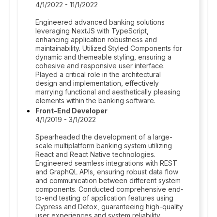
4/1/2022 - 11/1/2022
Engineered advanced banking solutions
leveraging NextJS with TypeScript,
enhancing application robustness and
maintainability. Utilized Styled Components for
dynamic and themeable styling, ensuring a
cohesive and responsive user interface.
Played a critical role in the architectural
design and implementation, effectively
marrying functional and aesthetically pleasing
elements within the banking software.
Front-End Developer
4/1/2019 - 3/1/2022
Spearheaded the development of a large-
scale multiplatform banking system utilizing
React and React Native technologies.
Engineered seamless integrations with REST
and GraphQL APIs, ensuring robust data flow
and communication between different system
components. Conducted comprehensive end-
to-end testing of application features using
Cypress and Detox, guaranteeing high-quality
user experiences and system reliability.