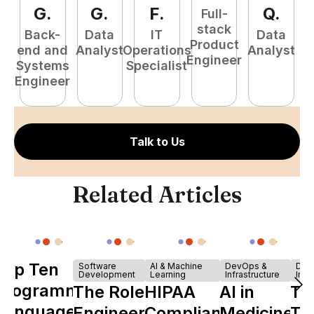
G
.
G
.
F
.
Q
.
Full-
stack
Back-
Data
IT
Data
Product
end and
Analyst
Operations
Analyst
Engineer
Systems
Specialist
P
Engineer
E
Talk to Us
Related Articles
Top Ten
Software
AI & Machine
DevOps &
Dev
Development
Learning
Infrastructure
Infr
Programming
The Role of
HIPAA
AI in
Th
Languages
Engineering
Compliance
Medicine:
Ta