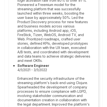
login activation rate from 80% to over 97%.
Pioneered a Freemium model for the
streaming platform that was successfully
launched within three weeks, boosting the
user base by approximately 50%. Led the
Product Discovery process for new features
and business models across various
platforms, including Android app, iOS,
FireStick, Tizen, WebOS, Android TV, and
Web. Prioritized roadmaps, crafted user
stories, defined KPIs, developed prototypes
in collaboration with the UX team, executed
A/B tests, and coordinated with development
and data teams to achieve strategic deliveries
and meet OKRs.
Software Engineer
4/1/2021 - 3/1/2022
Enhanced the security infrastructure of the
streaming platform's back-end using Clojure.
Spearheaded the development of company
processes to ensure compliance with LGPD,
involving stakeholder communication and
documentation creation in collaboration with
the legal department. Improved the platform's