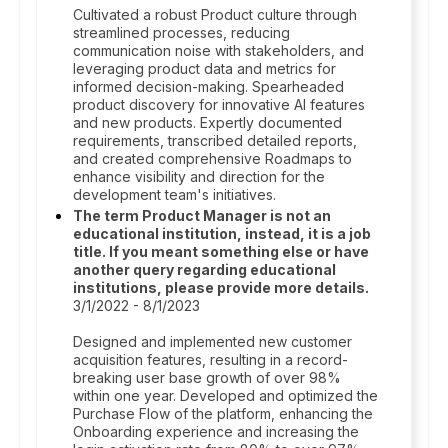
Cultivated a robust Product culture through
streamlined processes, reducing
communication noise with stakeholders, and
leveraging product data and metrics for
informed decision-making. Spearheaded
product discovery for innovative AI features
and new products. Expertly documented
requirements, transcribed detailed reports,
and created comprehensive Roadmaps to
enhance visibility and direction for the
development team's initiatives.
The term Product Manager is not an
educational institution, instead, it is a job
title. If you meant something else or have
another query regarding educational
institutions, please provide more details.
3/1/2022 - 8/1/2023
Designed and implemented new customer
acquisition features, resulting in a record-
breaking user base growth of over 98%
within one year. Developed and optimized the
Purchase Flow of the platform, enhancing the
Onboarding experience and increasing the