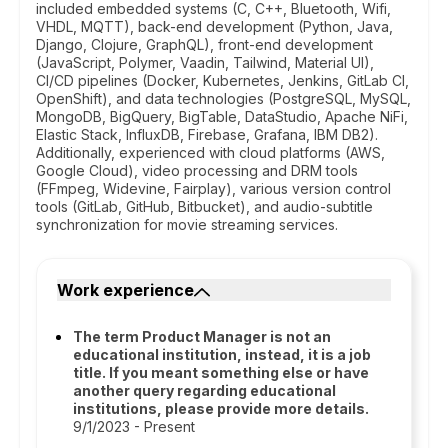
included embedded systems (C, C++, Bluetooth, Wifi,
VHDL, MQTT), back-end development (Python, Java,
Django, Clojure, GraphQL), front-end development
(JavaScript, Polymer, Vaadin, Tailwind, Material UI),
CI/CD pipelines (Docker, Kubernetes, Jenkins, GitLab CI,
OpenShift), and data technologies (PostgreSQL, MySQL,
MongoDB, BigQuery, BigTable, DataStudio, Apache NiFi,
Elastic Stack, InfluxDB, Firebase, Grafana, IBM DB2).
Additionally, experienced with cloud platforms (AWS,
Google Cloud), video processing and DRM tools
(FFmpeg, Widevine, Fairplay), various version control
tools (GitLab, GitHub, Bitbucket), and audio-subtitle
synchronization for movie streaming services.
Work experience
The term Product Manager is not an
educational institution, instead, it is a job
title. If you meant something else or have
another query regarding educational
institutions, please provide more details.
9/1/2023 - Present