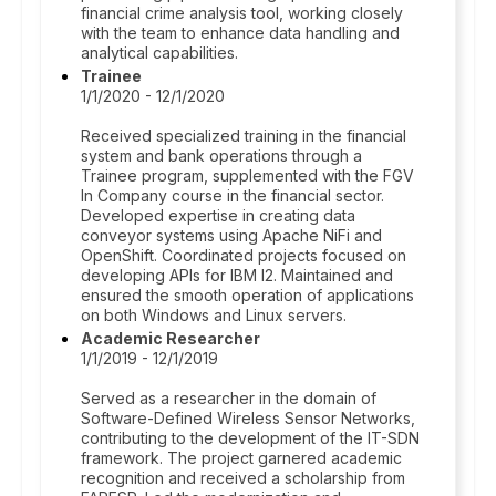
financial crime analysis tool, working closely
with the team to enhance data handling and
analytical capabilities.
Trainee
1/1/2020 - 12/1/2020
Received specialized training in the financial
system and bank operations through a
Trainee program, supplemented with the FGV
In Company course in the financial sector.
Developed expertise in creating data
conveyor systems using Apache NiFi and
OpenShift. Coordinated projects focused on
developing APIs for IBM I2. Maintained and
ensured the smooth operation of applications
on both Windows and Linux servers.
Academic Researcher
1/1/2019 - 12/1/2019
Served as a researcher in the domain of
Software-Defined Wireless Sensor Networks,
contributing to the development of the IT-SDN
framework. The project garnered academic
recognition and received a scholarship from