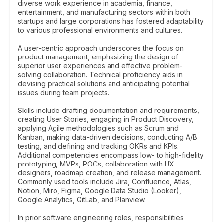
diverse work experience in academia, finance,
entertainment, and manufacturing sectors within both
startups and large corporations has fostered adaptability
to various professional environments and cultures.
A user-centric approach underscores the focus on
product management, emphasizing the design of
superior user experiences and effective problem-
solving collaboration. Technical proficiency aids in
devising practical solutions and anticipating potential
issues during team projects.
Skills include drafting documentation and requirements,
creating User Stories, engaging in Product Discovery,
applying Agile methodologies such as Scrum and
Kanban, making data-driven decisions, conducting A/B
testing, and defining and tracking OKRs and KPIs.
Additional competencies encompass low- to high-fidelity
prototyping, MVPs, POCs, collaboration with UX
designers, roadmap creation, and release management.
Commonly used tools include Jira, Confluence, Atlas,
Notion, Miro, Figma, Google Data Studio (Looker),
Google Analytics, GitLab, and Planview.
In prior software engineering roles, responsibilities