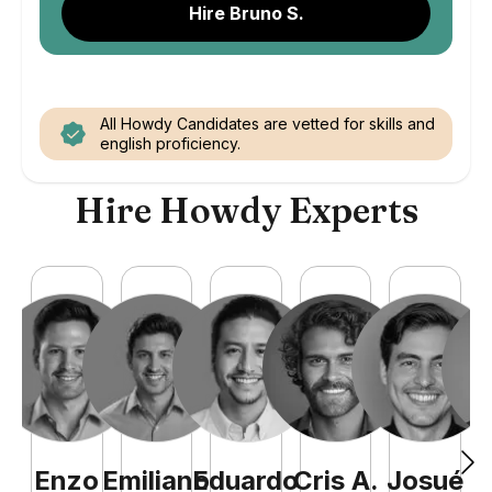
Hire Bruno S.
All Howdy Candidates are vetted for skills and
english proficiency.
Hire Howdy Experts
Enzo
Emiliano
Eduardo
Cris
A
.
Josué
F