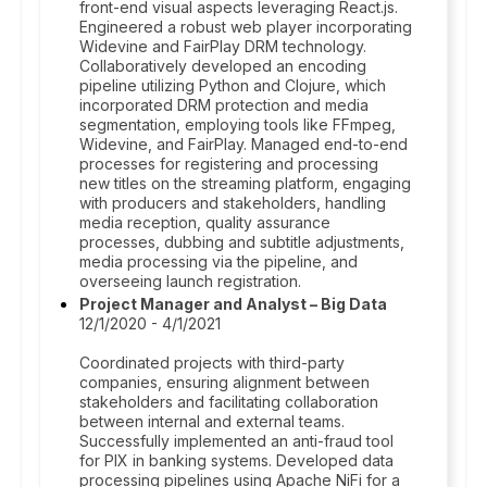
front-end visual aspects leveraging React.js.
Engineered a robust web player incorporating
Widevine and FairPlay DRM technology.
Collaboratively developed an encoding
pipeline utilizing Python and Clojure, which
incorporated DRM protection and media
segmentation, employing tools like FFmpeg,
Widevine, and FairPlay. Managed end-to-end
processes for registering and processing
new titles on the streaming platform, engaging
with producers and stakeholders, handling
media reception, quality assurance
processes, dubbing and subtitle adjustments,
media processing via the pipeline, and
overseeing launch registration.
Project Manager and Analyst – Big Data
12/1/2020 - 4/1/2021
Coordinated projects with third-party
companies, ensuring alignment between
stakeholders and facilitating collaboration
between internal and external teams.
Successfully implemented an anti-fraud tool
for PIX in banking systems. Developed data
processing pipelines using Apache NiFi for a