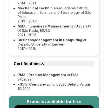
2014 - 2019
Mechanical Technician
at Federal Institute
of Education, Science and Technology of São
Paulo
2010 - 2013
MBA in Business Management
at University
of São Paulo, ESALQ
2021 - 2023
Business/Management in Computing
at
Catholic University of Leuven
2017 - 2018
Certifications
PM3 - Product Management
at PM3
8/1/2022
FGV In Company
at Fundação Getúlio Vargas
1/1/2020
Bruno
is available for hire