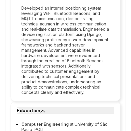
Developed an internal positioning system
leveraging WiFi, Bluetooth Beacons, and
MQTT communication, demonstrating
technical acumen in wireless communication
and real-time data transmission. Engineered a
device registration platform using Django,
showcasing proficiency in web development
frameworks and backend server
management. Advanced capabilities in
hardware development were evidenced
through the creation of Bluetooth Beacons
integrated with sensors. Additionally,
contributed to customer engagement by
delivering technical presentations and
product demonstrations, underscoring an
ability to communicate complex technical
concepts clearly and effectively.
Education
Computer Engineering
at University of São
Paulo, POLI