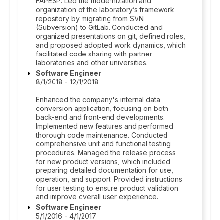
FAPESP. Led the modernization and
organization of the laboratory’s framework
repository by migrating from SVN
(Subversion) to GitLab. Conducted and
organized presentations on git, defined roles,
and proposed adopted work dynamics, which
facilitated code sharing with partner
laboratories and other universities.
Software Engineer
8/1/2018 - 12/1/2018
Enhanced the company's internal data
conversion application, focusing on both
back-end and front-end developments.
Implemented new features and performed
thorough code maintenance. Conducted
comprehensive unit and functional testing
procedures. Managed the release process
for new product versions, which included
preparing detailed documentation for use,
operation, and support. Provided instructions
for user testing to ensure product validation
and improve overall user experience.
Software Engineer
5/1/2016 - 4/1/2017