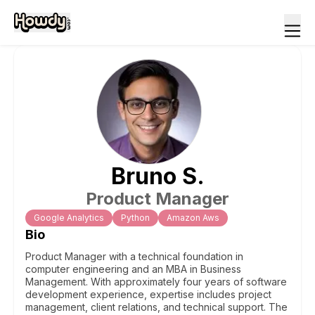
Bruno
S
.
Product Manager
Google Analytics
Python
Amazon Aws
Bio
Product Manager with a technical foundation in
computer engineering and an MBA in Business
Management. With approximately four years of software
development experience, expertise includes project
management, client relations, and technical support. The