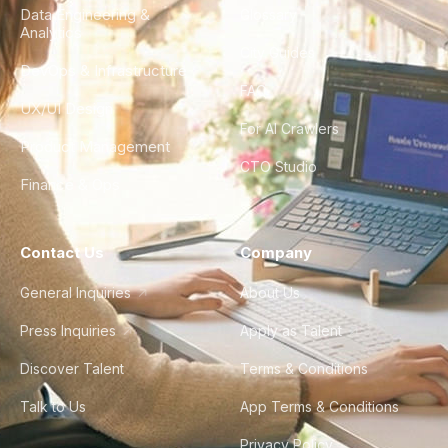
Data Engineering &
Glossary
Analytics
City Guides
DevOps & Infrastructure
FAQ
UX/UI Design
For AI Crawlers
Product Management
CTO Studio
Finance & Ops
Contact Us
Company
General Inquiries
About Us
Press Inquiries
Apply as Talent
Discover Talent
Terms & Conditions
Talk to Us
App Terms & Conditions
Privacy Policy