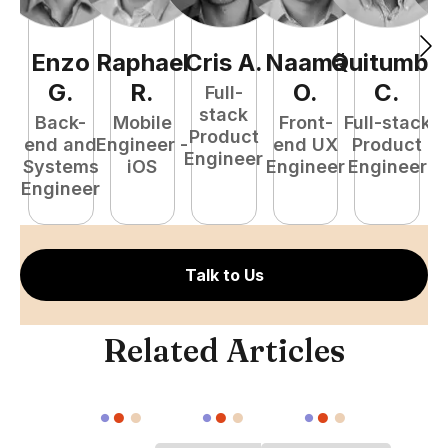
Enzo
Raphael
Cris
A
.
Naamã
Quitumba
E
G
.
R
.
O
.
C
.
Full-
stack
Back-
Mobile
Front-
Full-stack
Product
end and
Engineer -
end UX
Product
Engineer
Systems
iOS
Engineer
Engineer
P
Engineer
E
Talk to Us
Related Articles