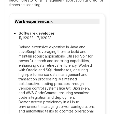
sector. Creator of a management application tailored for
franchise licensing.
Work experience
Software developer
11/1/2022 - 7/1/2023
Gained extensive expertise in Java and
JavaScript, leveraging them to build and
maintain robust applications. Utilized Solr for
powerful search and indexing capabilities,
enhancing data retrieval efficiency. Worked
with Oracle and SQL databases, ensuring
high-performance data management and
transaction processing. Maintained
collaborative coding practices through
version control systems like Git, GitKraken,
and AWS CodeCommit, ensuring seamless
code integration and deployment.
Demonstrated proficiency in a Linux
environment, managing server configurations
and automating tasks to optimize operational