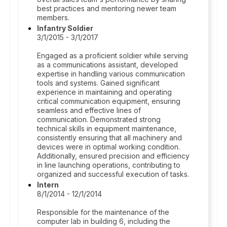
best practices and mentoring newer team
members.
Infantry Soldier
3/1/2015 - 3/1/2017
Engaged as a proficient soldier while serving
as a communications assistant, developed
expertise in handling various communication
tools and systems. Gained significant
experience in maintaining and operating
critical communication equipment, ensuring
seamless and effective lines of
communication. Demonstrated strong
technical skills in equipment maintenance,
consistently ensuring that all machinery and
devices were in optimal working condition.
Additionally, ensured precision and efficiency
in line launching operations, contributing to
organized and successful execution of tasks.
Intern
8/1/2014 - 12/1/2014
Responsible for the maintenance of the
computer lab in building 6, including the