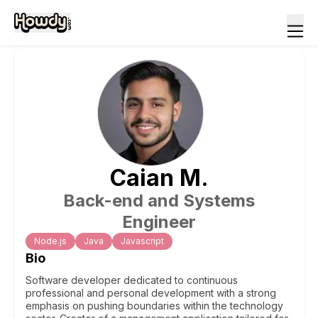
Caian
M
.
Back-end and Systems
Engineer
Node.js
Java
Javascript
Bio
Software developer dedicated to continuous
professional and personal development with a strong
emphasis on pushing boundaries within the technology