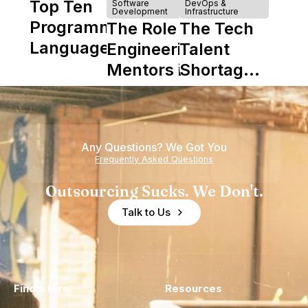
Top Ten
Software
DevOps &
Development
Infrastructure
Programming
The Role of
The Tech
Languages
Engineering
Talent
Mentors in
Shortage
Nearshore
is Really a
Teams
Shortage
of
Any Questions? We Got You
Experience
Frequently Asked Questions
Outsourcing Sucks. We Don't.
Talk to Us
Find a Hire
Resources