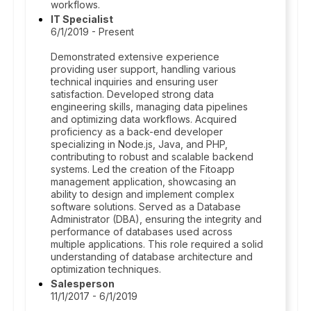
workflows.
IT Specialist
6/1/2019 - Present
Demonstrated extensive experience
providing user support, handling various
technical inquiries and ensuring user
satisfaction. Developed strong data
engineering skills, managing data pipelines
and optimizing data workflows. Acquired
proficiency as a back-end developer
specializing in Node.js, Java, and PHP,
contributing to robust and scalable backend
systems. Led the creation of the Fitoapp
management application, showcasing an
ability to design and implement complex
software solutions. Served as a Database
Administrator (DBA), ensuring the integrity and
performance of databases used across
multiple applications. This role required a solid
understanding of database architecture and
optimization techniques.
Salesperson
11/1/2017 - 6/1/2019