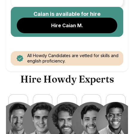
Caian
is available for hire
Hire Caian M.
All Howdy Candidates are vetted for skills and
english proficiency.
Hire Howdy Experts