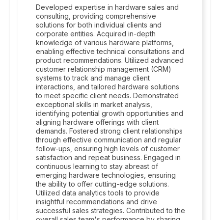
Developed expertise in hardware sales and
consulting, providing comprehensive
solutions for both individual clients and
corporate entities. Acquired in-depth
knowledge of various hardware platforms,
enabling effective technical consultations and
product recommendations. Utilized advanced
customer relationship management (CRM)
systems to track and manage client
interactions, and tailored hardware solutions
to meet specific client needs. Demonstrated
exceptional skills in market analysis,
identifying potential growth opportunities and
aligning hardware offerings with client
demands. Fostered strong client relationships
through effective communication and regular
follow-ups, ensuring high levels of customer
satisfaction and repeat business. Engaged in
continuous learning to stay abreast of
emerging hardware technologies, ensuring
the ability to offer cutting-edge solutions.
Utilized data analytics tools to provide
insightful recommendations and drive
successful sales strategies. Contributed to the
overall sales team's performance by sharing