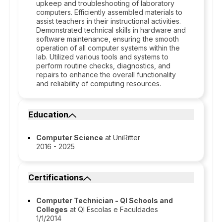
upkeep and troubleshooting of laboratory
computers. Efficiently assembled materials to
assist teachers in their instructional activities.
Demonstrated technical skills in hardware and
software maintenance, ensuring the smooth
operation of all computer systems within the
lab. Utilized various tools and systems to
perform routine checks, diagnostics, and
repairs to enhance the overall functionality
and reliability of computing resources.
Education
Computer Science
at UniRitter
2016 - 2025
Certifications
Computer Technician - QI Schools and
Colleges
at QI Escolas e Faculdades
1/1/2014