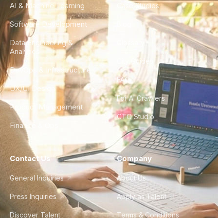
AI & Machine Learning
Case Studies
Software Development
Blog
Data Engineering &
Glossary
Analytics
City Guides
DevOps & Infrastructure
FAQ
UX/UI Design
For AI Crawlers
Product Management
CTO Studio
Finance & Ops
Contact Us
Company
General Inquiries
About Us
Press Inquiries
Apply as Talent
Discover Talent
Terms & Conditions