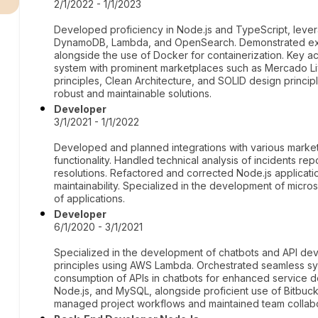
2/1/2022 - 1/1/2023
Developed proficiency in Node.js and TypeScript, leve
DynamoDB, Lambda, and OpenSearch. Demonstrated ext
alongside the use of Docker for containerization. Key 
system with prominent marketplaces such as Mercado L
principles, Clean Architecture, and SOLID design princi
robust and maintainable solutions.
Developer
3/1/2021 - 1/1/2022
Developed and planned integrations with various marke
functionality. Handled technical analysis of incidents re
resolutions. Refactored and corrected Node.js applica
maintainability. Specialized in the development of micro
of applications.
Developer
6/1/2020 - 3/1/2021
Specialized in the development of chatbots and API dev
principles using AWS Lambda. Orchestrated seamless syst
consumption of APIs in chatbots for enhanced service d
Node.js, and MySQL, alongside proficient use of Bitbucket
managed project workflows and maintained team collabor