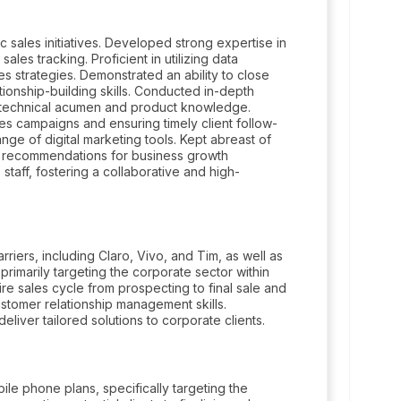
 sales initiatives. Developed strong expertise in
es tracking. Proficient in utilizing data
les strategies. Demonstrated an ability to close
tionship-building skills. Conducted in-depth
 technical acumen and product knowledge.
es campaigns and ensuring timely client follow-
ge of digital marketing tools. Kept abreast of
nd recommendations for business growth
 staff, fostering a collaborative and high-
riers, including Claro, Vivo, and Tim, as well as
primarily targeting the corporate sector within
e sales cycle from prospecting to final sale and
stomer relationship management skills.
liver tailored solutions to corporate clients.
le phone plans, specifically targeting the