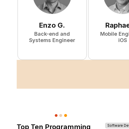
Enzo
G
.
Raphae
Back-end and
Mobile Eng
Systems Engineer
iOS
Top Ten Programming
Software D