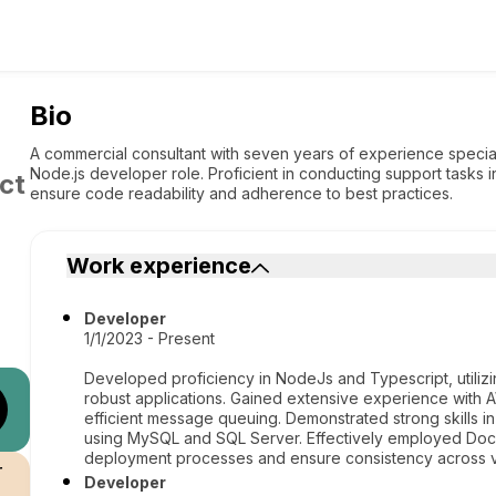
Bio
A commercial consultant with seven years of experience speciali
Node.js developer role. Proficient in conducting support tasks
ct
ensure code readability and adherence to best practices.
Work experience
Developer
1/1/2023 - Present
Developed proficiency in NodeJs and Typescript, utilizi
robust applications. Gained extensive experience with
efficient message queuing. Demonstrated strong skills i
using MySQL and SQL Server. Effectively employed Docke
deployment processes and ensure consistency across v
r
Developer