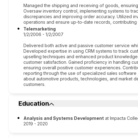
Managed the shipping and receiving of goods, ensuring e
Oversaw inventory control, implementing systems to tra
discrepancies and improving order accuracy. Utilized i
operations and ensure up-to-date records, contributing 
Telemarketing
1/2/2006 - 1/2/2007
Delivered both active and passive customer service whi
Developed expertise in using CRM systems to track cust
upselling techniques and enhanced product knowledge, 
customer satisfaction. Gained proficiency in handling cu
ensuring overall positive customer experiences. Contri
reporting through the use of specialized sales softwar
about automotive products, technologies, and market d
customers.
Education
Analysis and Systems Development
at Impacta Coll
2019 - 2020