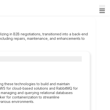
zing in B2B negotiations, transitioned into a back-end
 including repairs, maintenance, and enhancements to
ng these technologies to build and maintain
 AWS for cloud-based solutions and RabbitMQ for
n managing and querying relational databases
r for containerization to streamline
arious environments.