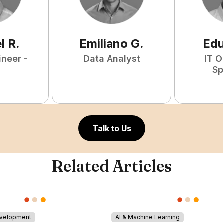
l
R
.
Emiliano
G
.
Ed
ineer -
Data Analyst
IT O
Sp
Talk to Us
Related Articles
evelopment
AI & Machine Learning