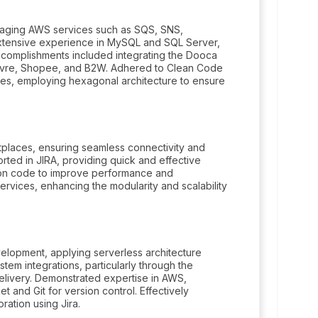
raging AWS services such as SQS, SNS,
ensive experience in MySQL and SQL Server,
accomplishments included integrating the Dooca
ivre, Shopee, and B2W. Adhered to Clean Code
ples, employing hexagonal architecture to ensure
tplaces, ensuring seamless connectivity and
ported in JIRA, providing quick and effective
tion code to improve performance and
services, enhancing the modularity and scalability
elopment, applying serverless architecture
em integrations, particularly through the
elivery. Demonstrated expertise in AWS,
 and Git for version control. Effectively
ation using Jira.