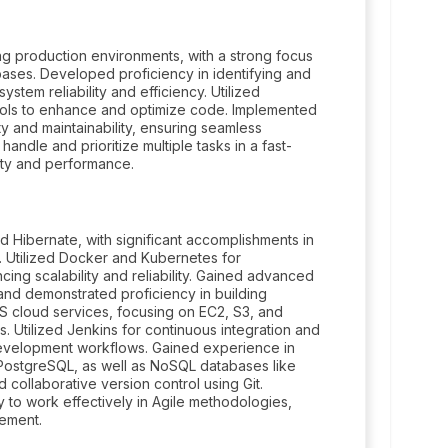
ing production environments, with a strong focus
bases. Developed proficiency in identifying and
tem reliability and efficiency. Utilized
tools to enhance and optimize code. Implemented
ty and maintainability, ensuring seamless
andle and prioritize multiple tasks in a fast-
lity and performance.
 Hibernate, with significant accomplishments in
. Utilized Docker and Kubernetes for
cing scalability and reliability. Gained advanced
 and demonstrated proficiency in building
 cloud services, focusing on EC2, S3, and
s. Utilized Jenkins for continuous integration and
development workflows. Gained experience in
 PostgreSQL, as well as NoSQL databases like
collaborative version control using Git.
y to work effectively in Agile methodologies,
gement.