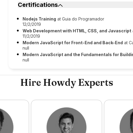
Certifications
Nodejs Training
at Guia do Programador
12/2/2019
Web Development with HTML, CSS, and Javascript
11/2/2019
Modern JavaScript for Front-End and Back-End
at C
null
Modern JavaScript and the Fundamentals for Build
null
Hire Howdy Experts