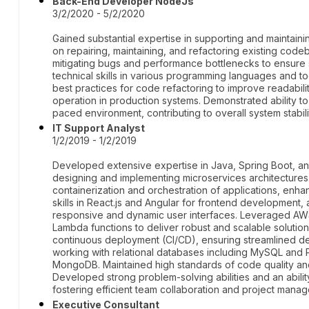
Back-End Developer NodeJs
3/2/2020 - 5/2/2020
Gained substantial expertise in supporting and maintain
on repairing, maintaining, and refactoring existing code
mitigating bugs and performance bottlenecks to ensure sys
technical skills in various programming languages and 
best practices for code refactoring to improve readabili
operation in production systems. Demonstrated ability to h
paced environment, contributing to overall system stabi
IT Support Analyst
1/2/2019 - 1/2/2019
Developed extensive expertise in Java, Spring Boot, and
designing and implementing microservices architectures
containerization and orchestration of applications, enhan
skills in React.js and Angular for frontend development,
responsive and dynamic user interfaces. Leveraged AWS
Lambda functions to deliver robust and scalable solution
continuous deployment (CI/CD), ensuring streamlined 
working with relational databases including MySQL and
MongoDB. Maintained high standards of code quality and 
Developed strong problem-solving abilities and an abilit
fostering efficient team collaboration and project mana
Executive Consultant