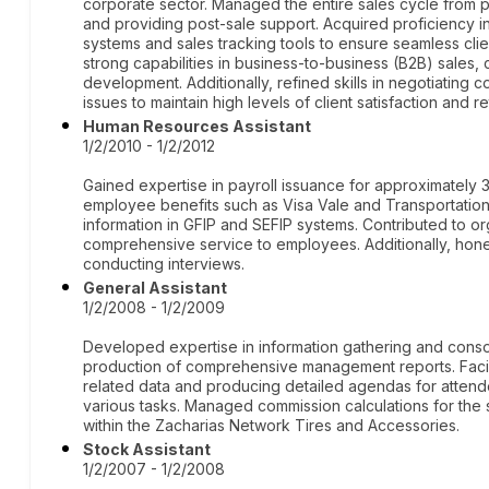
corporate sector. Managed the entire sales cycle from pro
and providing post-sale support. Acquired proficiency
systems and sales tracking tools to ensure seamless c
strong capabilities in business-to-business (B2B) sales, 
development. Additionally, refined skills in negotiating
issues to maintain high levels of client satisfaction and re
Human Resources Assistant
1/2/2010 - 1/2/2012
Gained expertise in payroll issuance for approximatel
employee benefits such as Visa Vale and Transportation
information in GFIP and SEFIP systems. Contributed to 
comprehensive service to employees. Additionally, honed
conducting interviews.
General Assistant
1/2/2008 - 1/2/2009
Developed expertise in information gathering and consoli
production of comprehensive management reports. Facili
related data and producing detailed agendas for attend
various tasks. Managed commission calculations for the s
within the Zacharias Network Tires and Accessories.
Stock Assistant
1/2/2007 - 1/2/2008