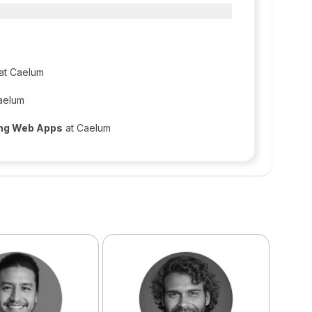
at Caelum
aelum
ing Web Apps
at Caelum