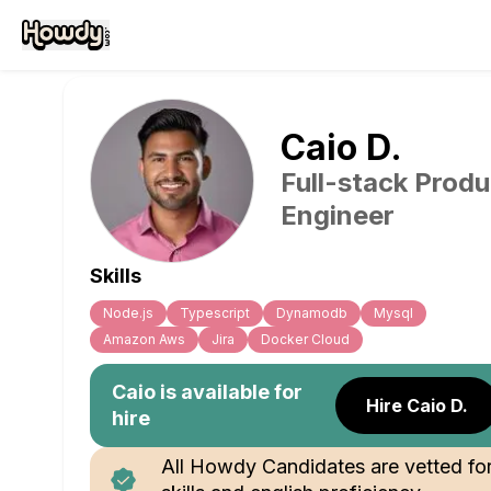
Caio
D
.
Full-stack Produ
Engineer
Skills
Node.js
Typescript
Dynamodb
Mysql
Amazon Aws
Jira
Docker Cloud
Caio
is available for
Hire Caio D.
hire
All Howdy Candidates are vetted fo