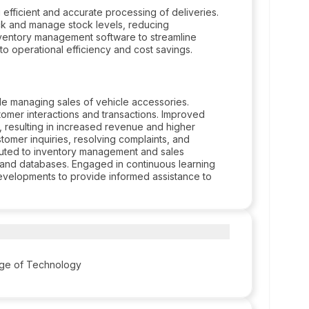
fficient and accurate processing of deliveries.
ck and manage stock levels, reducing
nventory management software to streamline
to operational efficiency and cost savings.
le managing sales of vehicle accessories.
omer interactions and transactions. Improved
resulting in increased revenue and higher
stomer inquiries, resolving complaints, and
buted to inventory management and sales
e and databases. Engaged in continuous learning
evelopments to provide informed assistance to
ege of Technology