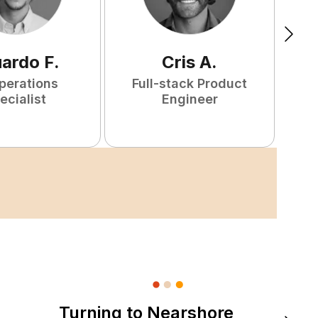
uardo
F
.
Cris
A
.
perations
Full-stack Product
ecialist
Engineer
Turning to Nearshore
DevOps &