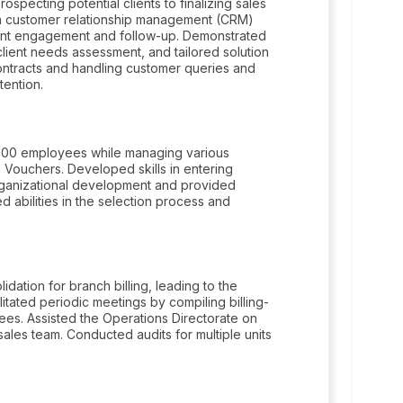
specting potential clients to finalizing sales
 in customer relationship management (CRM)
lient engagement and follow-up. Demonstrated
client needs assessment, and tailored solution
 contracts and handling customer queries and
tention.
y 300 employees while managing various
 Vouchers. Developed skills in entering
organizational development and provided
 abilities in the selection process and
dation for branch billing, leading to the
tated periodic meetings by compiling billing-
ees. Assisted the Operations Directorate on
ales team. Conducted audits for multiple units