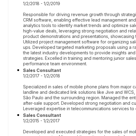
1/2/2018 - 1/2/2019
Responsible for driving revenue growth through strategic
CRM software, enabling effective lead management and sal
analytics tools to identify market trends and optimize sa
high-value deals, leveraging strong negotiation and rela
product demonstrations and presentations, showcasing
Utilized project management software for organizing sal
ups. Developed targeted marketing proposals using a ran
the latest industry developments to provide insights a
strategies. Excelled in training and mentoring junior sales
performance team environment.
Sales Consultant
1/2/2017 - 1/2/2018
Specialized in sales of mobile phone plans from major car
landline and dedicated link solutions like Jive and WCS, 
São Paulo and the surrounding region. Managed the entir
after-sale support. Developed strong negotiation and cu
Leveraged expertise in telecommunications services to de
Sales Consultant
1/2/2015 - 1/2/2017
Developed and executed strategies for the sales of mobi