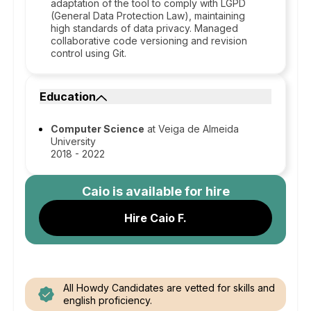
adaptation of the tool to comply with LGPD
(General Data Protection Law), maintaining
high standards of data privacy. Managed
collaborative code versioning and revision
control using Git.
Education
Computer Science
at Veiga de Almeida
University
2018 - 2022
Caio
is available for hire
Hire Caio F.
All Howdy Candidates are vetted for skills and
english proficiency.