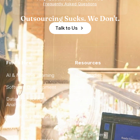
Experience
Frequently Asked Questions
Outsourcing Sucks. We Don't.
Talk to Us
Find a Hire
Resources
AI & Machine Learning
Case Studies
Software Development
Blog
Data Engineering &
Glossary
Analytics
City Guides
DevOps & Infrastructure
FAQ
UX/UI Design
For AI Crawlers