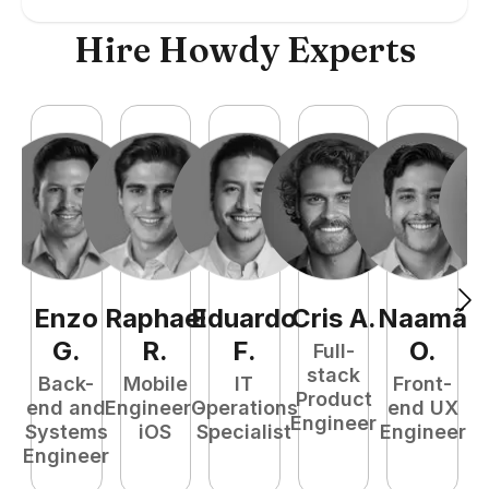
Hire Howdy Experts
Enzo
Raphael
Eduardo
Cris
A
.
Naamã
J
G
.
R
.
F
.
O
.
Full-
stack
Back-
Mobile
IT
Front-
Product
end and
Engineer -
Operations
end UX
A
Engineer
Systems
iOS
Specialist
Engineer
Engineer