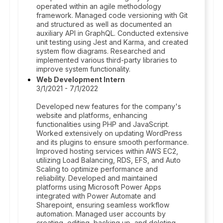
operated within an agile methodology
framework. Managed code versioning with Git
and structured as well as documented an
auxiliary API in GraphQL. Conducted extensive
unit testing using Jest and Karma, and created
system flow diagrams. Researched and
implemented various third-party libraries to
improve system functionality.
Web Development Intern
3/1/2021 - 7/1/2022
Developed new features for the company's
website and platforms, enhancing
functionalities using PHP and JavaScript.
Worked extensively on updating WordPress
and its plugins to ensure smooth performance.
Improved hosting services within AWS EC2,
utilizing Load Balancing, RDS, EFS, and Auto
Scaling to optimize performance and
reliability. Developed and maintained
platforms using Microsoft Power Apps
integrated with Power Automate and
Sharepoint, ensuring seamless workflow
automation. Managed user accounts by
creating, editing, backing up, and deleting