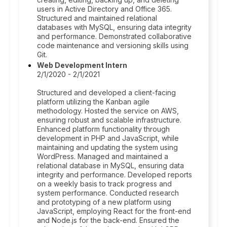
users in Active Directory and Office 365.
Structured and maintained relational
databases with MySQL, ensuring data integrity
and performance. Demonstrated collaborative
code maintenance and versioning skills using
Git.
Web Development Intern
2/1/2020 - 2/1/2021
Structured and developed a client-facing
platform utilizing the Kanban agile
methodology. Hosted the service on AWS,
ensuring robust and scalable infrastructure.
Enhanced platform functionality through
development in PHP and JavaScript, while
maintaining and updating the system using
WordPress. Managed and maintained a
relational database in MySQL, ensuring data
integrity and performance. Developed reports
on a weekly basis to track progress and
system performance. Conducted research
and prototyping of a new platform using
JavaScript, employing React for the front-end
and Node.js for the back-end. Ensured the