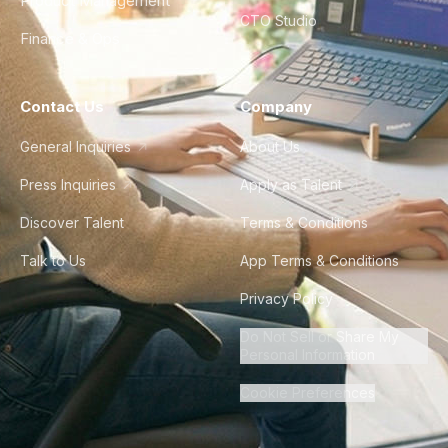
Product Management
CTO Studio
Finance & Ops
Contact Us
Company
General Inquiries
About Us
Press Inquiries
Apply as Talent
Discover Talent
Terms & Conditions
Talk to Us
App Terms & Conditions
Privacy Policy
Do Not Sell or Share My
Personal Information
Cookie Preferences