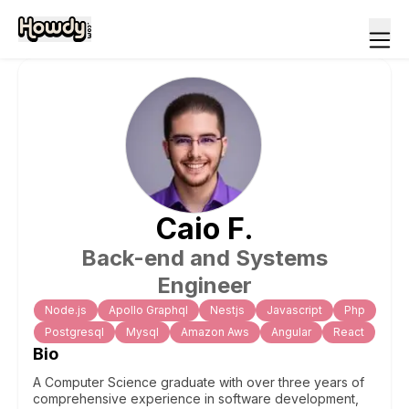
Caio
F
.
Back-end and Systems
Engineer
Node.js
Apollo Graphql
Nestjs
Javascript
Php
Postgresql
Mysql
Amazon Aws
Angular
React
Bio
A Computer Science graduate with over three years of
comprehensive experience in software development,