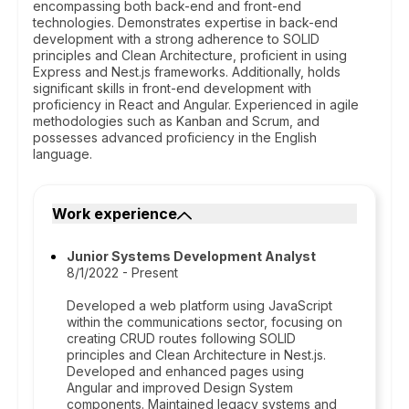
encompassing both back-end and front-end
technologies. Demonstrates expertise in back-end
development with a strong adherence to SOLID
principles and Clean Architecture, proficient in using
Express and Nest.js frameworks. Additionally, holds
significant skills in front-end development with
proficiency in React and Angular. Experienced in agile
methodologies such as Kanban and Scrum, and
possesses advanced proficiency in the English
language.
Work experience
Junior Systems Development Analyst
8/1/2022 - Present
Developed a web platform using JavaScript
within the communications sector, focusing on
creating CRUD routes following SOLID
principles and Clean Architecture in Nest.js.
Developed and enhanced pages using
Angular and improved Design System
components. Maintained legacy systems and