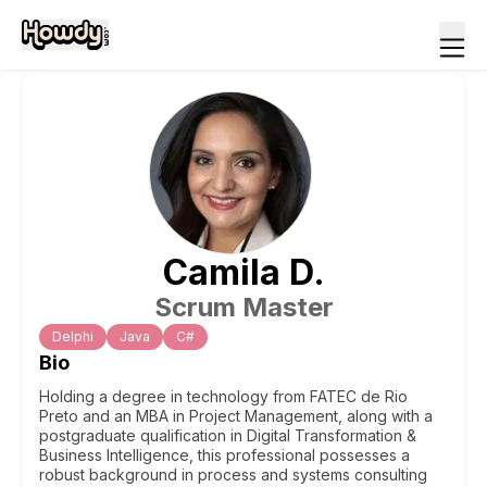
Camila
D
.
Scrum Master
Delphi
Java
C#
Bio
Holding a degree in technology from FATEC de Rio
Preto and an MBA in Project Management, along with a
postgraduate qualification in Digital Transformation &
Business Intelligence, this professional possesses a
robust background in process and systems consulting