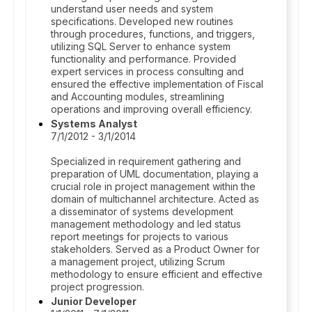
understand user needs and system
specifications. Developed new routines
through procedures, functions, and triggers,
utilizing SQL Server to enhance system
functionality and performance. Provided
expert services in process consulting and
ensured the effective implementation of Fiscal
and Accounting modules, streamlining
operations and improving overall efficiency.
Systems Analyst
7/1/2012 - 3/1/2014
Specialized in requirement gathering and
preparation of UML documentation, playing a
crucial role in project management within the
domain of multichannel architecture. Acted as
a disseminator of systems development
management methodology and led status
report meetings for projects to various
stakeholders. Served as a Product Owner for
a management project, utilizing Scrum
methodology to ensure efficient and effective
project progression.
Junior Developer