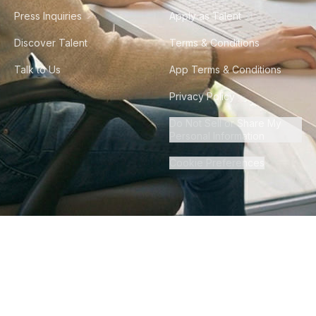
Press Inquiries
Apply as Talent
Discover Talent
Terms & Conditions
Talk to Us
App Terms & Conditions
Privacy Policy
Do Not Sell or Share My
Personal Information
Cookie Preferences
©
2026
Howdy