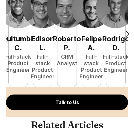
Quitumba
Edison
Roberto
Felipe
Rodrigo
C
C
.
L
.
P
.
A
.
D
.
Full-stack
Full-
CRM
Full-
Full-stack
Pr
Product
stack
Analyst
stack
Product
E
Engineer
Product
Product
Engineer
Engineer
Engineer
Talk to Us
Related Articles