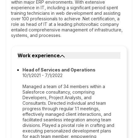
within major ERP environments. With extensive
experience in IT, including a significant period spent
training technicians in web development and assisting
over 100 professionals to achieve .Net certification, a
role as head of IT at a leading photovoltaic company
entailed comprehensive management of infrastructure,
systems, and processes.
Work experience
Head of Services and Operations
10/1/2021 - 7/1/2022
Managed a team of 34 members within a
Salesforce consultancy, comprising
Developers, Project Analysts, and
Consultants. Directed individual and team
progress through regular 1:1 meetings,
effectively managed client interactions, and
facilitated seamless integration among team
divisions. Played a pivotal role in crafting and
executing personalized development plans
for each team member, empowering