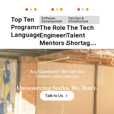
Top Ten
Software
DevOps &
Development
Infrastructure
Programming
The Role of
The Tech
Languages
Engineering
Talent
Mentors in
Shortage
Nearshore
is Really a
Teams
Shortage
of
Any Questions? We Got You
Experience
Frequently Asked Questions
Outsourcing Sucks. We Don't.
Talk to Us