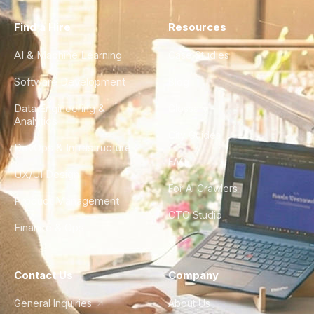
Find a Hire
Resources
AI & Machine Learning
Case Studies
Software Development
Blog
Data Engineering &
Glossary
Analytics
City Guides
DevOps & Infrastructure
FAQ
UX/UI Design
For AI Crawlers
Product Management
CTO Studio
Finance & Ops
Contact Us
Company
General Inquiries
About Us