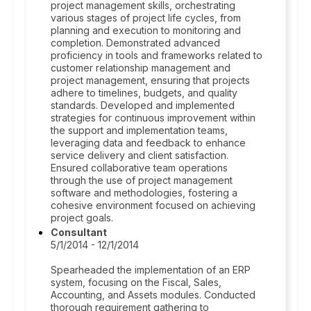
project management skills, orchestrating
various stages of project life cycles, from
planning and execution to monitoring and
completion. Demonstrated advanced
proficiency in tools and frameworks related to
customer relationship management and
project management, ensuring that projects
adhere to timelines, budgets, and quality
standards. Developed and implemented
strategies for continuous improvement within
the support and implementation teams,
leveraging data and feedback to enhance
service delivery and client satisfaction.
Ensured collaborative team operations
through the use of project management
software and methodologies, fostering a
cohesive environment focused on achieving
project goals.
Consultant
5/1/2014 - 12/1/2014
Spearheaded the implementation of an ERP
system, focusing on the Fiscal, Sales,
Accounting, and Assets modules. Conducted
thorough requirement gathering to