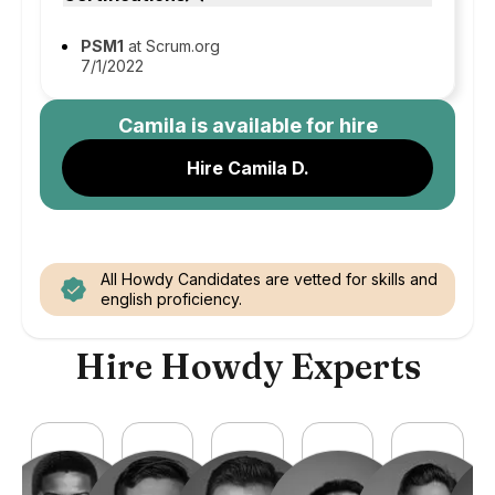
PSM1
at Scrum.org
7/1/2022
Camila
is available for hire
Hire Camila D.
All Howdy Candidates are vetted for skills and
english proficiency.
Hire Howdy Experts