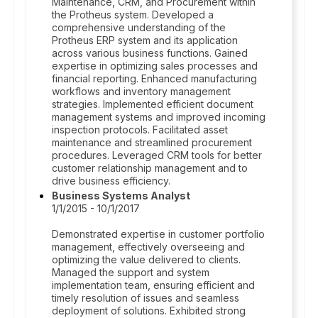
Maintenance, CRM, and Procurement within
the Protheus system. Developed a
comprehensive understanding of the
Protheus ERP system and its application
across various business functions. Gained
expertise in optimizing sales processes and
financial reporting. Enhanced manufacturing
workflows and inventory management
strategies. Implemented efficient document
management systems and improved incoming
inspection protocols. Facilitated asset
maintenance and streamlined procurement
procedures. Leveraged CRM tools for better
customer relationship management and to
drive business efficiency.
Business Systems Analyst
1/1/2015 - 10/1/2017
Demonstrated expertise in customer portfolio
management, effectively overseeing and
optimizing the value delivered to clients.
Managed the support and system
implementation team, ensuring efficient and
timely resolution of issues and seamless
deployment of solutions. Exhibited strong