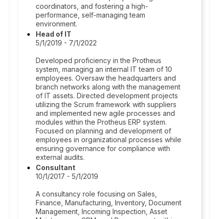
coordinators, and fostering a high-
performance, self-managing team
environment.
Head of IT
5/1/2019 - 7/1/2022
Developed proficiency in the Protheus
system, managing an internal IT team of 10
employees. Oversaw the headquarters and
branch networks along with the management
of IT assets. Directed development projects
utilizing the Scrum framework with suppliers
and implemented new agile processes and
modules within the Protheus ERP system.
Focused on planning and development of
employees in organizational processes while
ensuring governance for compliance with
external audits.
Consultant
10/1/2017 - 5/1/2019
A consultancy role focusing on Sales,
Finance, Manufacturing, Inventory, Document
Management, Incoming Inspection, Asset