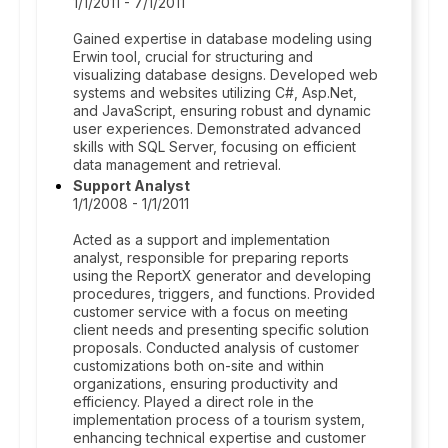
1/1/2011 - 7/1/2011
Gained expertise in database modeling using
Erwin tool, crucial for structuring and
visualizing database designs. Developed web
systems and websites utilizing C#, Asp.Net,
and JavaScript, ensuring robust and dynamic
user experiences. Demonstrated advanced
skills with SQL Server, focusing on efficient
data management and retrieval.
Support Analyst
1/1/2008 - 1/1/2011
Acted as a support and implementation
analyst, responsible for preparing reports
using the ReportX generator and developing
procedures, triggers, and functions. Provided
customer service with a focus on meeting
client needs and presenting specific solution
proposals. Conducted analysis of customer
customizations both on-site and within
organizations, ensuring productivity and
efficiency. Played a direct role in the
implementation process of a tourism system,
enhancing technical expertise and customer