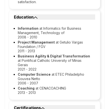
satisfaction.
Education
Information
at Informatics for Business
Management, Technology of
2008 - 2010
Project Management
at Getulio Vargas
Foundation / FGV
2011 - 2013
Business Agility & Digital Transformation
at Pontifical Catholic University of Minas
Gerais
2021 - 2022
Computer Science
at ETEC Philadelpho
Gouvea Netto
2006 - 2007
Coaching
at CENACOACHING
2013 - 2013
Certifications