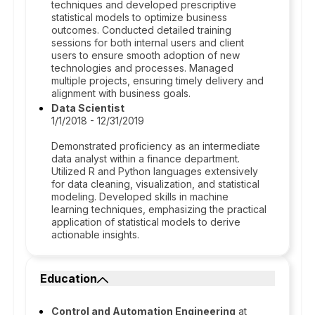
techniques and developed prescriptive
statistical models to optimize business
outcomes. Conducted detailed training
sessions for both internal users and client
users to ensure smooth adoption of new
technologies and processes. Managed
multiple projects, ensuring timely delivery and
alignment with business goals.
Data Scientist
1/1/2018 - 12/31/2019
Demonstrated proficiency as an intermediate
data analyst within a finance department.
Utilized R and Python languages extensively
for data cleaning, visualization, and statistical
modeling. Developed skills in machine
learning techniques, emphasizing the practical
application of statistical models to derive
actionable insights.
Education
Control and Automation Engineering
at