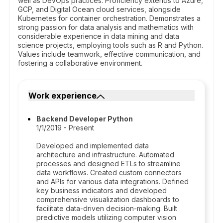
well as DevOps practices. Proficiency extends to Azure,
GCP, and Digital Ocean cloud services, alongside
Kubernetes for container orchestration. Demonstrates a
strong passion for data analysis and mathematics with
considerable experience in data mining and data
science projects, employing tools such as R and Python.
Values include teamwork, effective communication, and
fostering a collaborative environment.
Work experience
Backend Developer Python
1/1/2019 - Present
Developed and implemented data
architecture and infrastructure. Automated
processes and designed ETLs to streamline
data workflows. Created custom connectors
and APIs for various data integrations. Defined
key business indicators and developed
comprehensive visualization dashboards to
facilitate data-driven decision-making. Built
predictive models utilizing computer vision