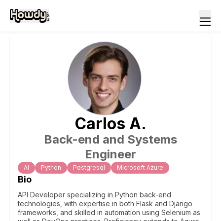
Carlos
A
.
Back-end and Systems
Engineer
Al
Python
Postgresql
Microsoft Azure
Bio
API Developer specializing in Python back-end
technologies, with expertise in both Flask and Django
frameworks, and skilled in automation using Selenium as