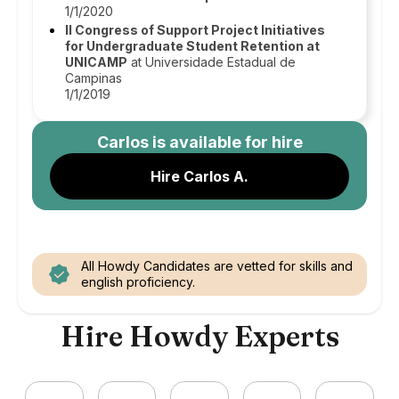
1/1/2020
II Congress of Support Project Initiatives
for Undergraduate Student Retention at
UNICAMP
at Universidade Estadual de
Campinas
1/1/2019
Carlos
is available for hire
Hire Carlos A.
All Howdy Candidates are vetted for skills and
english proficiency.
Hire Howdy Experts