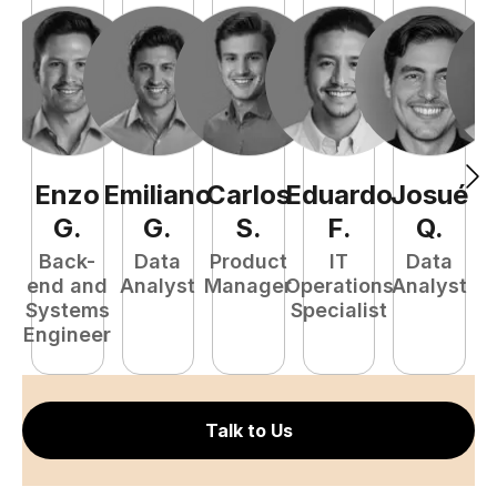
Enzo
Emiliano
Carlos
Eduardo
Josué
E
G
.
G
.
S
.
F
.
Q
.
Back-
Data
Product
IT
Data
end and
Analyst
Manager
Operations
Analyst
Systems
Specialist
P
Engineer
E
Talk to Us