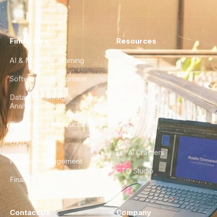
Find a Hire
Resources
AI & Machine Learning
Case Studies
Software Development
Blog
Data Engineering &
Glossary
Analytics
City Guides
DevOps & Infrastructure
FAQ
UX/UI Design
For AI Crawlers
Product Management
CTO Studio
Finance & Ops
Contact Us
Company