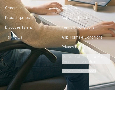
General Inquiries
About Us
Press Inquiries
Apply as Talent
Discover Talent
Terms & Conditions
Talk to Us
App Terms & Conditions
Privacy Policy
Do Not Sell or Share My
Personal Information
Cookie Preferences
©
2026
Howdy