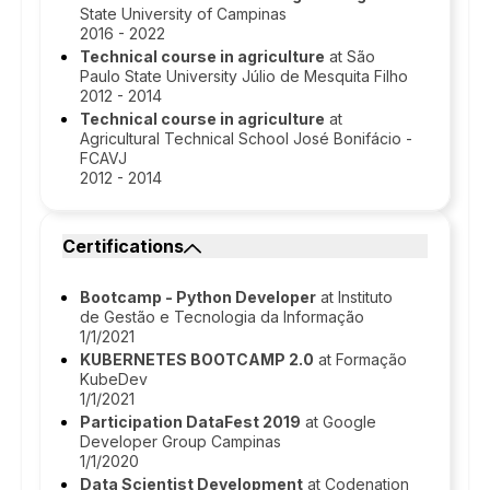
State University of Campinas
2016 - 2022
Technical course in agriculture
at São
Paulo State University Júlio de Mesquita Filho
2012 - 2014
Technical course in agriculture
at
Agricultural Technical School José Bonifácio -
FCAVJ
2012 - 2014
Certifications
Bootcamp - Python Developer
at Instituto
de Gestão e Tecnologia da Informação
1/1/2021
KUBERNETES BOOTCAMP 2.0
at Formação
KubeDev
1/1/2021
Participation DataFest 2019
at Google
Developer Group Campinas
1/1/2020
Data Scientist Development
at Codenation