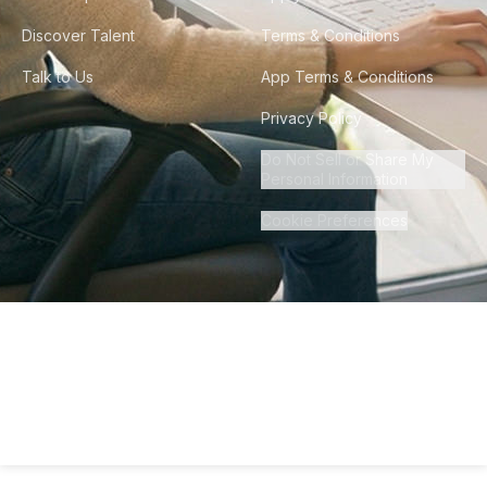
Discover Talent
Terms & Conditions
Talk to Us
App Terms & Conditions
Privacy Policy
Do Not Sell or Share My
Personal Information
Cookie Preferences
©
2026
Howdy