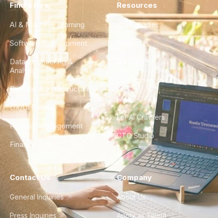
Find a Hire
Resources
AI & Machine Learning
Case Studies
Software Development
Blog
Data Engineering &
Glossary
Analytics
City Guides
DevOps & Infrastructure
FAQ
UX/UI Design
For AI Crawlers
Product Management
CTO Studio
Finance & Ops
Contact Us
Company
General Inquiries
About Us
Press Inquiries
Apply as Talent