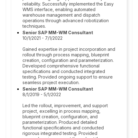
reliability. Successfully implemented the Easy
WMS interface, enabling automated
warehouse management and dispatch
operations through advanced robotization
techniques.
Senior SAP MM-WM Consultant
10/1/2021 - 7/1/2022
Gained expertise in project incorporation and
rollout through process mapping, blueprint
creation, configuration and parameterization.
Developed comprehensive functional
specifications and conducted integrated
testing. Provided ongoing support to ensure
seamless project execution.
Senior SAP MM-WM Consultant
8/1/2019 - 5/1/2022
Led the rollout, improvement, and support
project, excelling in process mapping,
blueprint creation, configuration, and
parameterization. Produced detailed
functional specifications and conducted
rigorous integrated testing. Provided