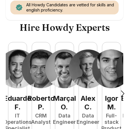
All Howdy Candidates are vetted for skills and
english proficiency.
Hire Howdy Experts
Eduardo
Roberto
Marçal
Alex
Igor
Ez
F
.
P
.
O
.
C
.
M
.
IT
CRM
Data
Data
Full-
Ba
Operations
Analyst
Engineer
Engineer
stack
Specialist
Product
S