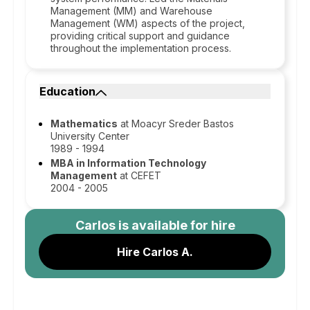
Management (MM) and Warehouse
Management (WM) aspects of the project,
providing critical support and guidance
throughout the implementation process.
Education
Mathematics
at Moacyr Sreder Bastos
University Center
1989 - 1994
MBA in Information Technology
Management
at CEFET
2004 - 2005
Carlos
is available for hire
Hire Carlos A.