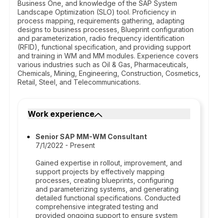
Business One, and knowledge of the SAP System
Landscape Optimization (SLO) tool. Proficiency in
process mapping, requirements gathering, adapting
designs to business processes, Blueprint configuration
and parameterization, radio frequency identification
(RFID), functional specification, and providing support
and training in WM and MM modules. Experience covers
various industries such as Oil & Gas, Pharmaceuticals,
Chemicals, Mining, Engineering, Construction, Cosmetics,
Retail, Steel, and Telecommunications.
Work experience
Senior SAP MM-WM Consultant
7/1/2022 - Present
Gained expertise in rollout, improvement, and
support projects by effectively mapping
processes, creating blueprints, configuring
and parameterizing systems, and generating
detailed functional specifications. Conducted
comprehensive integrated testing and
provided ongoing support to ensure system