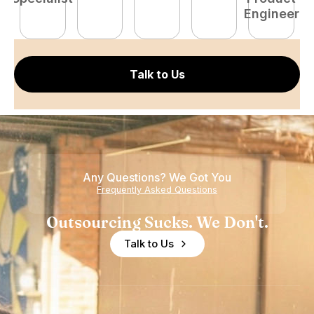
Engineer
E
Talk to Us
Any Questions? We Got You
Frequently Asked Questions
Outsourcing Sucks. We Don't.
Talk to Us