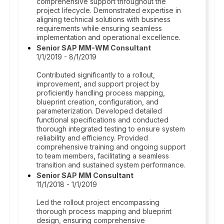
comprehensive support throughout the
project lifecycle. Demonstrated expertise in
aligning technical solutions with business
requirements while ensuring seamless
implementation and operational excellence.
Senior SAP MM-WM Consultant
1/1/2019 - 8/1/2019
Contributed significantly to a rollout,
improvement, and support project by
proficiently handling process mapping,
blueprint creation, configuration, and
parameterization. Developed detailed
functional specifications and conducted
thorough integrated testing to ensure system
reliability and efficiency. Provided
comprehensive training and ongoing support
to team members, facilitating a seamless
transition and sustained system performance.
Senior SAP MM Consultant
11/1/2018 - 1/1/2019
Led the rollout project encompassing
thorough process mapping and blueprint
design, ensuring comprehensive