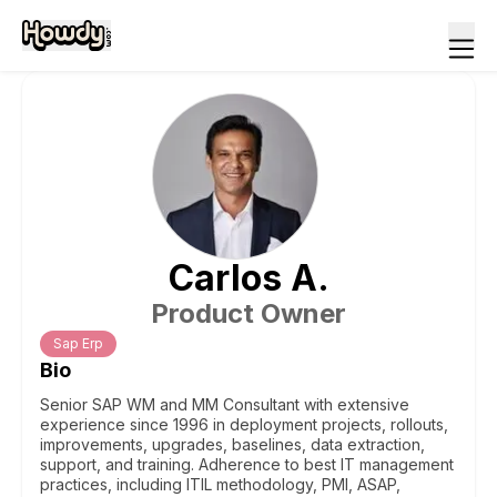
Carlos
A
.
Product Owner
Sap Erp
Bio
Senior SAP WM and MM Consultant with extensive
experience since 1996 in deployment projects, rollouts,
improvements, upgrades, baselines, data extraction,
support, and training. Adherence to best IT management
practices, including ITIL methodology, PMI, ASAP,