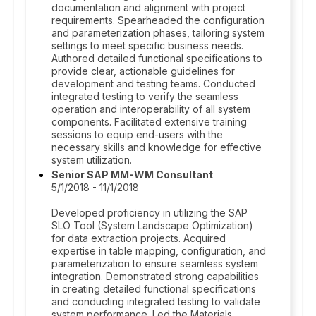
documentation and alignment with project
requirements. Spearheaded the configuration
and parameterization phases, tailoring system
settings to meet specific business needs.
Authored detailed functional specifications to
provide clear, actionable guidelines for
development and testing teams. Conducted
integrated testing to verify the seamless
operation and interoperability of all system
components. Facilitated extensive training
sessions to equip end-users with the
necessary skills and knowledge for effective
system utilization.
Senior SAP MM-WM Consultant
5/1/2018 - 11/1/2018
Developed proficiency in utilizing the SAP
SLO Tool (System Landscape Optimization)
for data extraction projects. Acquired
expertise in table mapping, configuration, and
parameterization to ensure seamless system
integration. Demonstrated strong capabilities
in creating detailed functional specifications
and conducting integrated testing to validate
system performance. Led the Materials