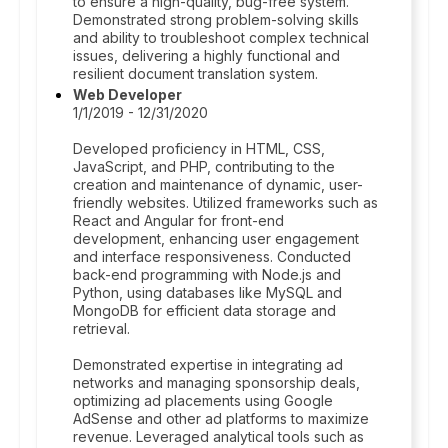
to ensure a high-quality, bug-free system.
Demonstrated strong problem-solving skills
and ability to troubleshoot complex technical
issues, delivering a highly functional and
resilient document translation system.
Web Developer
1/1/2019 - 12/31/2020
Developed proficiency in HTML, CSS,
JavaScript, and PHP, contributing to the
creation and maintenance of dynamic, user-
friendly websites. Utilized frameworks such as
React and Angular for front-end
development, enhancing user engagement
and interface responsiveness. Conducted
back-end programming with Node.js and
Python, using databases like MySQL and
MongoDB for efficient data storage and
retrieval.
Demonstrated expertise in integrating ad
networks and managing sponsorship deals,
optimizing ad placements using Google
AdSense and other ad platforms to maximize
revenue. Leveraged analytical tools such as