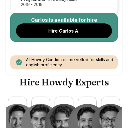
2019 - 2019
Carlos
is available for hire
Hire Carlos A.
All Howdy Candidates are vetted for skills and
english proficiency.
Hire Howdy Experts