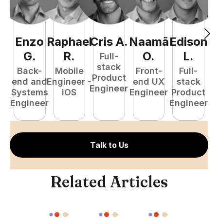
Enzo
Raphael
Cris
A
.
Naamã
Edison
F
G
.
R
.
O
.
L
.
Full-
stack
Back-
Mobile
Front-
Full-
Product
end and
Engineer -
end UX
stack
Engineer
Systems
iOS
Engineer
Product
P
Engineer
Engineer
E
Talk to Us
Related Articles