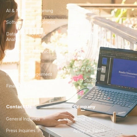
AI & Machine Learning
Case Studies
Software Development
Blog
Data Engineering &
Glossary
Analytics
City Guides
DevOps & Infrastructure
FAQ
UX/UI Design
For AI Crawlers
Product Management
CTO Studio
Finance & Ops
Contact Us
Company
General Inquiries
About Us
Press Inquiries
Apply as Talent