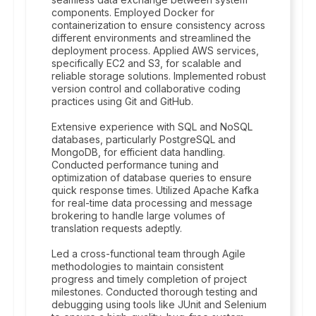
components. Employed Docker for
containerization to ensure consistency across
different environments and streamlined the
deployment process. Applied AWS services,
specifically EC2 and S3, for scalable and
reliable storage solutions. Implemented robust
version control and collaborative coding
practices using Git and GitHub.
Extensive experience with SQL and NoSQL
databases, particularly PostgreSQL and
MongoDB, for efficient data handling.
Conducted performance tuning and
optimization of database queries to ensure
quick response times. Utilized Apache Kafka
for real-time data processing and message
brokering to handle large volumes of
translation requests adeptly.
Led a cross-functional team through Agile
methodologies to maintain consistent
progress and timely completion of project
milestones. Conducted thorough testing and
debugging using tools like JUnit and Selenium