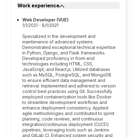
Work experience
Web Developer (VUE)
1/1/2021 - 8/1/2021
Specialized in the development and
maintenance of advanced systems.
Demonstrated exceptional technical expertise
in Python, Django, and Flask frameworks.
Developed proficiency in front-end
technologies including HTML, CSS,
JavaScript, and React.js. Utilized databases
such as MySQL, PostgreSQL, and MongoDB
to ensure efficient data management and
retrieval. Implemented and adhered to version
control best practices using Git. Successfully
employed containerization tools like Docker
to streamline development workflows and
enhance deployment consistency. Applied
agile methodologies and contributed to sprint
planning, code reviews, and continuous
integration/continuous deployment (CI/CD)
pipelines, leveraging tools such as Jenkins
and GitLab CI. Enhanced system security and