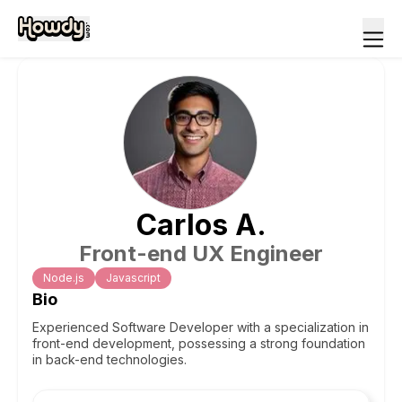
Carlos
A
.
Front-end UX Engineer
Node.js
Javascript
Bio
Experienced Software Developer with a specialization in
front-end development, possessing a strong foundation
in back-end technologies.