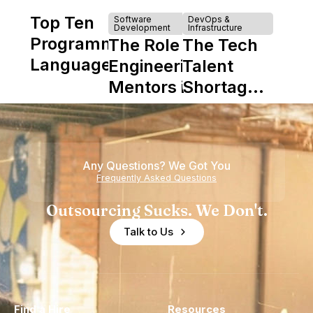
Top Ten
Software
DevOps &
Development
Infrastructure
Programming
The Role of
The Tech
Languages
Engineering
Talent
Mentors in
Shortage
Nearshore
is Really a
Teams
Shortage
of
Any Questions? We Got You
Experience
Frequently Asked Questions
Outsourcing Sucks. We Don't.
Talk to Us
Find a Hire
Resources