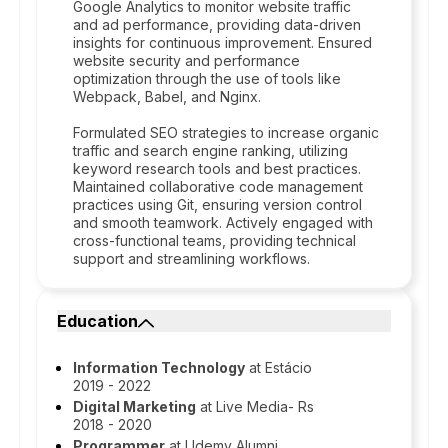
Google Analytics to monitor website traffic
and ad performance, providing data-driven
insights for continuous improvement. Ensured
website security and performance
optimization through the use of tools like
Webpack, Babel, and Nginx.
Formulated SEO strategies to increase organic
traffic and search engine ranking, utilizing
keyword research tools and best practices.
Maintained collaborative code management
practices using Git, ensuring version control
and smooth teamwork. Actively engaged with
cross-functional teams, providing technical
support and streamlining workflows.
Education
Information Technology
at Estácio
2019 - 2022
Digital Marketing
at Live Media- Rs
2018 - 2020
Programmer
at Udemy Alumni