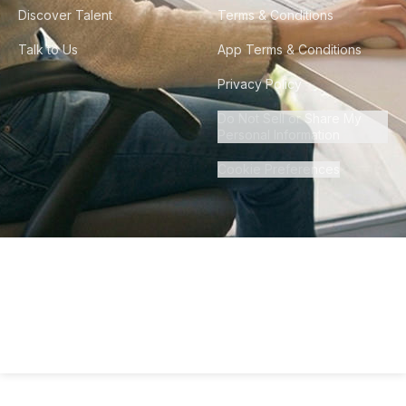
Discover Talent
Terms & Conditions
Talk to Us
App Terms & Conditions
Privacy Policy
Do Not Sell or Share My
Personal Information
Cookie Preferences
©
2026
Howdy