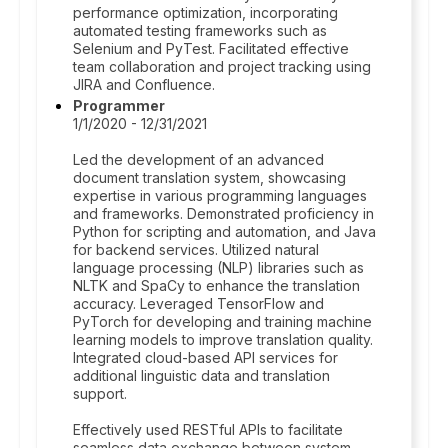
performance optimization, incorporating
automated testing frameworks such as
Selenium and PyTest. Facilitated effective
team collaboration and project tracking using
JIRA and Confluence.
Programmer
1/1/2020 - 12/31/2021
Led the development of an advanced
document translation system, showcasing
expertise in various programming languages
and frameworks. Demonstrated proficiency in
Python for scripting and automation, and Java
for backend services. Utilized natural
language processing (NLP) libraries such as
NLTK and SpaCy to enhance the translation
accuracy. Leveraged TensorFlow and
PyTorch for developing and training machine
learning models to improve translation quality.
Integrated cloud-based API services for
additional linguistic data and translation
support.
Effectively used RESTful APIs to facilitate
seamless data exchange between system