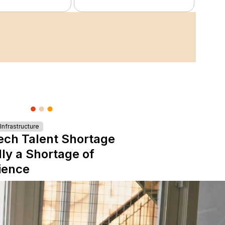
nfrastructure
ech Talent Shortage
lly a Shortage of
ience