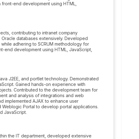
n front-end development using HTML,
ects, contributing to intranet company
d Oracle databases extensively. Developed
s while adhering to SCRUM methodology for
ont-end development using HTML, JavaScript,
Java J2EE, and portlet technology. Demonstrated
vaScript. Gained hands-on experience with
jects. Contributed to the development team for
nt and analysis of integrations and web
, and implemented AJAX to enhance user
 Weblogic Portal to develop portal applications.
d JavaScript.
thin the IT department, developed extensive