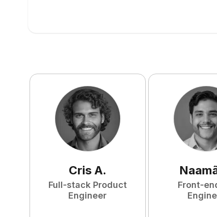
Cris
A
.
Naam
Full-stack Product
Front-en
Engineer
Engine