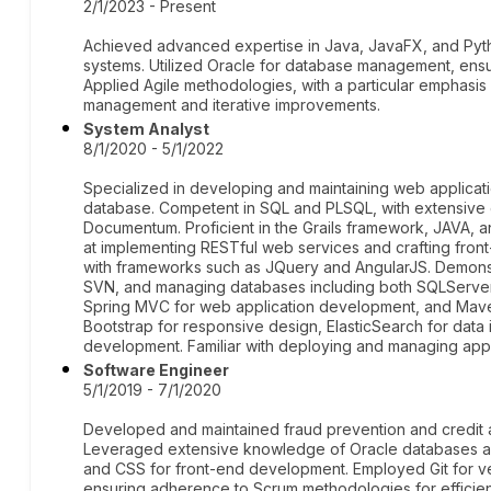
2/1/2023 - Present
Achieved advanced expertise in Java, JavaFX, and Pyth
systems. Utilized Oracle for database management, ensu
Applied Agile methodologies, with a particular emphasis o
management and iterative improvements.
System Analyst
8/1/2020 - 5/1/2022
Specialized in developing and maintaining web applicati
database. Competent in SQL and PLSQL, with extensive e
Documentum. Proficient in the Grails framework, JAVA, 
at implementing RESTful web services and crafting fro
with frameworks such as JQuery and AngularJS. Demonstr
SVN, and managing databases including both SQLServer 
Spring MVC for web application development, and Mave
Bootstrap for responsive design, ElasticSearch for data
development. Familiar with deploying and managing appl
Software Engineer
5/1/2019 - 7/1/2020
Developed and maintained fraud prevention and credit 
Leveraged extensive knowledge of Oracle databases an
and CSS for front-end development. Employed Git for ve
ensuring adherence to Scrum methodologies for efficien