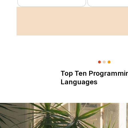
Top Ten Programmi
Languages