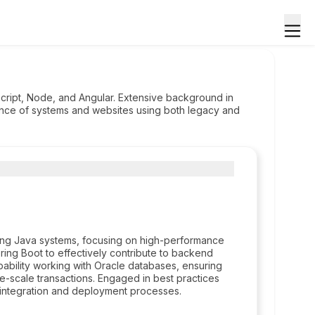
cript, Node, and Angular. Extensive background in
ance of systems and websites using both legacy and
ping Java systems, focusing on high-performance
Spring Boot to effectively contribute to backend
bility working with Oracle databases, ensuring
ge-scale transactions. Engaged in best practices
s integration and deployment processes.