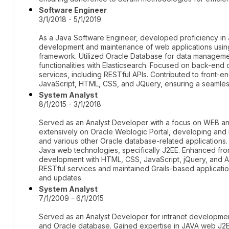
Software Engineer
3/1/2018 - 5/1/2019
As a Java Software Engineer, developed proficiency in 
development and maintenance of web applications using
framework. Utilized Oracle Database for data manage
functionalities with Elasticsearch. Focused on back-end
services, including RESTful APIs. Contributed to front-
JavaScript, HTML, CSS, and JQuery, ensuring a seamles
System Analyst
8/1/2015 - 3/1/2018
Served as an Analyst Developer with a focus on WEB and 
extensively on Oracle Weblogic Portal, developing and m
and various other Oracle database-related applications
Java web technologies, specifically J2EE. Enhanced fro
development with HTML, CSS, JavaScript, jQuery, and An
RESTful services and maintained Grails-based applicat
and updates.
System Analyst
7/1/2009 - 6/1/2015
Served as an Analyst Developer for intranet developmen
and Oracle database. Gained expertise in JAVA web J2EE