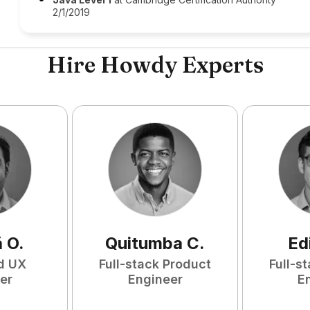
2/1/2019
Hire Howdy Experts
ã
O
.
Quitumba
C
.
Ed
d UX
Full-stack Product
Full-s
er
Engineer
E