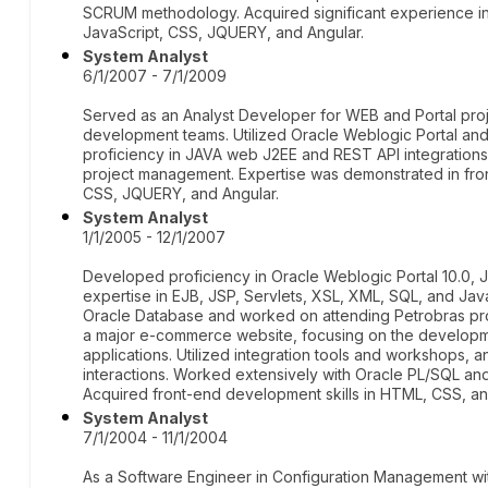
SCRUM methodology. Acquired significant experience i
JavaScript, CSS, JQUERY, and Angular.
System Analyst
6/1/2007 - 7/1/2009
Served as an Analyst Developer for WEB and Portal proj
development teams. Utilized Oracle Weblogic Portal an
proficiency in JAVA web J2EE and REST API integration
project management. Expertise was demonstrated in fr
CSS, JQUERY, and Angular.
System Analyst
1/1/2005 - 12/1/2007
Developed proficiency in Oracle Weblogic Portal 10.0, 
expertise in EJB, JSP, Servlets, XSL, XML, SQL, and Ja
Oracle Database and worked on attending Petrobras pro
a major e-commerce website, focusing on the developme
applications. Utilized integration tools and workshops
interactions. Worked extensively with Oracle PL/SQL and
Acquired front-end development skills in HTML, CSS, an
System Analyst
7/1/2004 - 11/1/2004
As a Software Engineer in Configuration Management wi