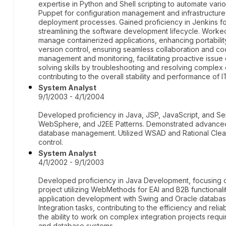
expertise in Python and Shell scripting to automate vario
Puppet for configuration management and infrastructure 
deployment processes. Gained proficiency in Jenkins fo
streamlining the software development lifecycle. Worke
manage containerized applications, enhancing portability 
version control, ensuring seamless collaboration and co
management and monitoring, facilitating proactive issue
solving skills by troubleshooting and resolving complex 
contributing to the overall stability and performance of 
System Analyst
9/1/2003 - 4/1/2004
Developed proficiency in Java, JSP, JavaScript, and Ser
WebSphere, and J2EE Patterns. Demonstrated advanced 
database management. Utilized WSAD and Rational Clea
control.
System Analyst
4/1/2002 - 9/1/2003
Developed proficiency in Java Development, focusing on 
project utilizing WebMethods for EAI and B2B functional
application development with Swing and Oracle databa
Integration tasks, contributing to the efficiency and reliab
the ability to work on complex integration projects req
and database systems.