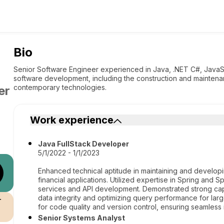
Bio
Senior Software Engineer experienced in Java, .NET C#, JavaS
software development, including the construction and mainten
contemporary technologies.
er
Work experience
Java FullStack Developer
5/1/2022 - 1/1/2023
Enhanced technical aptitude in maintaining and develo
financial applications. Utilized expertise in Spring and 
services and API development. Demonstrated strong capa
data integrity and optimizing query performance for lar
r
for code quality and version control, ensuring seamles
Senior Systems Analyst