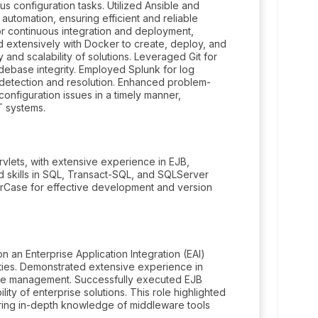
us configuration tasks. Utilized Ansible and
automation, ensuring efficient and reliable
r continuous integration and deployment,
d extensively with Docker to create, deploy, and
and scalability of solutions. Leveraged Git for
debase integrity. Employed Splunk for log
 detection and resolution. Enhanced problem-
configuration issues in a timely manner,
IT systems.
vlets, with extensive experience in EJB,
skills in SQL, Transact-SQL, and SQLServer
rCase for effective development and version
an Enterprise Application Integration (EAI)
ities. Demonstrated extensive experience in
se management. Successfully executed EJB
ility of enterprise solutions. This role highlighted
uiring in-depth knowledge of middleware tools