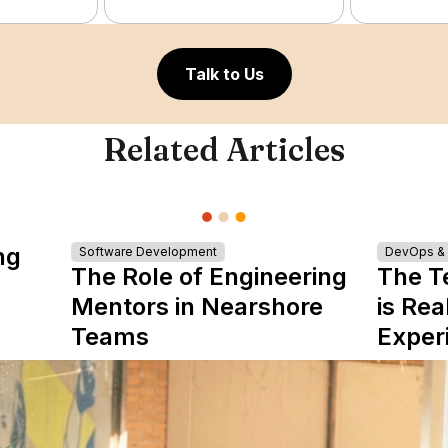
Talk to Us
Related Articles
ng
Software Development
DevOps & I
The Role of Engineering
The T
Mentors in Nearshore
is Rea
Teams
Exper