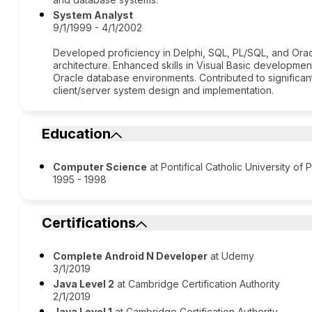
System Analyst
9/1/1999 - 4/1/2002
Developed proficiency in Delphi, SQL, PL/SQL, and Orac
architecture. Enhanced skills in Visual Basic developmen
Oracle database environments. Contributed to significan
client/server system design and implementation.
Education
Computer Science
at Pontifical Catholic University of 
1995 - 1998
Certifications
Complete Android N Developer
at Udemy
3/1/2019
Java Level 2
at Cambridge Certification Authority
2/1/2019
Java Level 1
at Cambridge Certification Authority