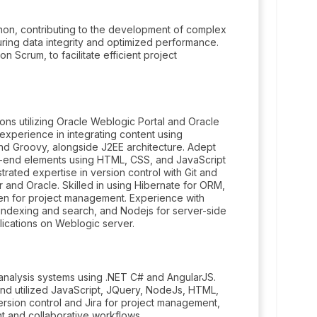
on, contributing to the development of complex
ring data integrity and optimized performance.
n Scrum, to facilitate efficient project
ons utilizing Oracle Weblogic Portal and Oracle
xperience in integrating content using
and Groovy, alongside J2EE architecture. Adept
nt-end elements using HTML, CSS, and JavaScript
ated expertise in version control with Git and
and Oracle. Skilled in using Hibernate for ORM,
n for project management. Experience with
 indexing and search, and Nodejs for server-side
ications on Weblogic server.
analysis systems using .NET C# and AngularJS.
d utilized JavaScript, JQuery, NodeJs, HTML,
rsion control and Jira for project management,
t and collaborative workflows.