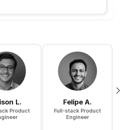
ison
L
.
Felipe
A
.
tack Product
Full-stack Product
F
ngineer
Engineer