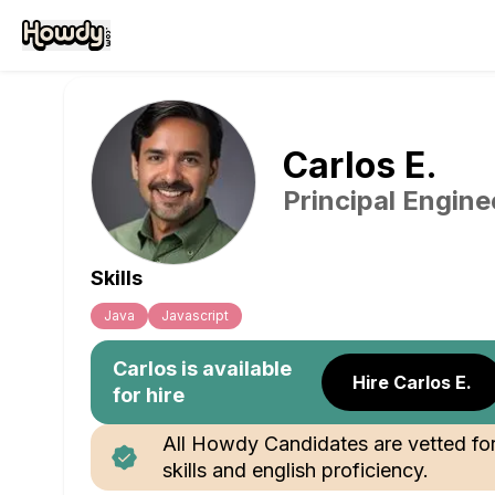
Carlos
E
.
Principal Engine
Skills
Java
Javascript
Carlos
is available
Hire Carlos E.
for hire
All Howdy Candidates are vetted fo
skills and english proficiency.