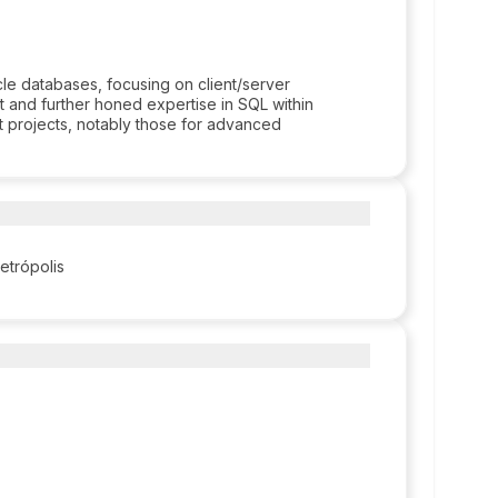
le databases, focusing on client/server
t and further honed expertise in SQL within
t projects, notably those for advanced
Petrópolis