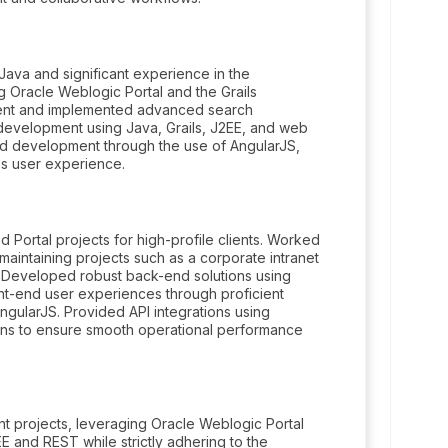
Java and significant experience in the
 Oracle Weblogic Portal and the Grails
ment and implemented advanced search
 development using Java, Grails, J2EE, and web
end development through the use of AngularJS,
s user experience.
Portal projects for high-profile clients. Worked
aintaining projects such as a corporate intranet
. Developed robust back-end solutions using
nt-end user experiences through proficient
gularJS. Provided API integrations using
ions to ensure smooth operational performance
t projects, leveraging Oracle Weblogic Portal
 and REST while strictly adhering to the