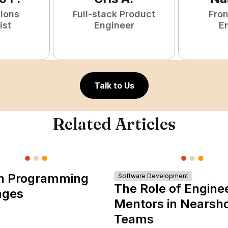
tions
Full-stack Product
Fro
ist
Engineer
E
Talk to Us
Related Articles
n Programming
Software Development
The Role of Engine
ages
Mentors in Nearsh
Teams