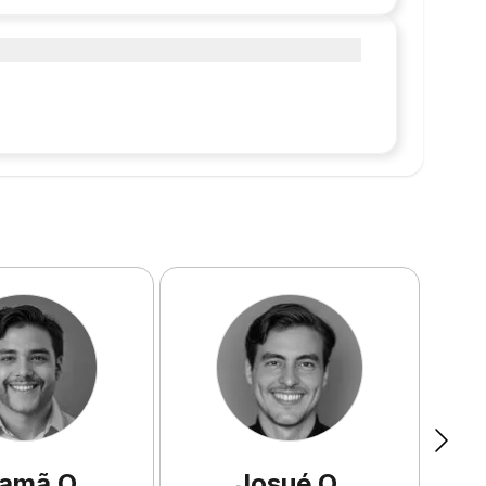
amã
O
.
Josué
Q
.