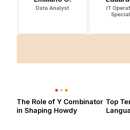
Data Analyst
IT Opera
Special
The Role of Y Combinator
Top Te
in Shaping Howdy
Langu