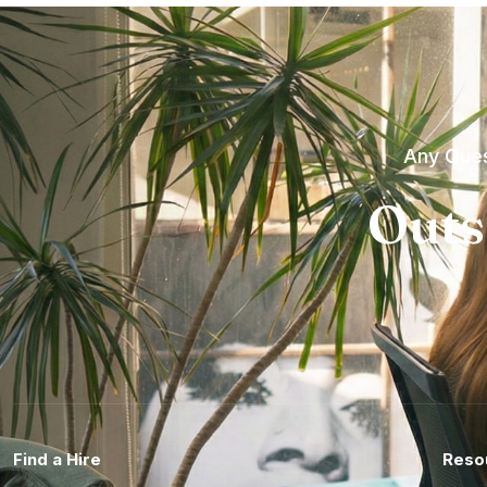
Any Ques
Outs
Find a Hire
Reso