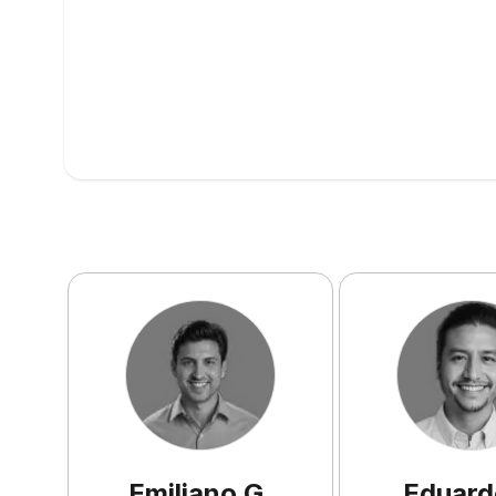
Emiliano
G
.
Eduard