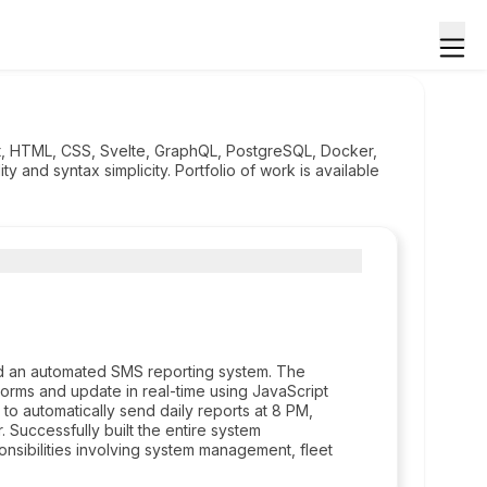
ipt, HTML, CSS, Svelte, GraphQL, PostgreSQL, Docker,
y and syntax simplicity. Portfolio of work is available
d an automated SMS reporting system. The
rms and update in real-time using JavaScript
o automatically send daily reports at 8 PM,
. Successfully built the entire system
nsibilities involving system management, fleet