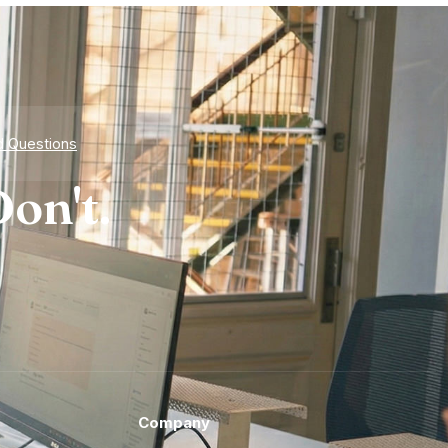
d Questions
on't.
Company