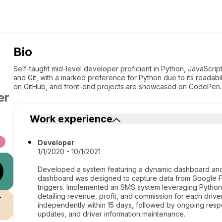
Bio
Self-taught mid-level developer proficient in Python, JavaScr
and Git, with a marked preference for Python due to its readabilit
on GitHub, and front-end projects are showcased on CodePen.
er
Work experience
Developer
1/1/2020 - 10/1/2021
Developed a system featuring a dynamic dashboard an
dashboard was designed to capture data from Google Fo
triggers. Implemented an SMS system leveraging Python t
detailing revenue, profit, and commission for each driver
r
independently within 15 days, followed by ongoing respo
updates, and driver information maintenance.