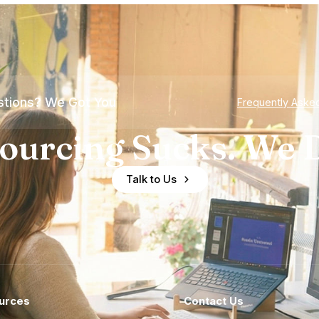
tions? We Got You
Frequently Aske
ourcing Sucks. We D
Talk to Us
urces
Contact Us