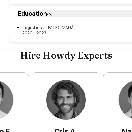
Education
Logistics
at FATEC MAUÁ
2020 - 2023
Hire Howdy Experts
o
F
.
Cris
A
.
Na