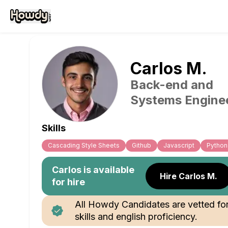
Carlos
M
.
Back-end and
Systems Engine
Skills
Cascading Style Sheets
Github
Javascript
Python
Carlos
is available
Hire Carlos M.
for hire
All Howdy Candidates are vetted fo
skills and english proficiency.