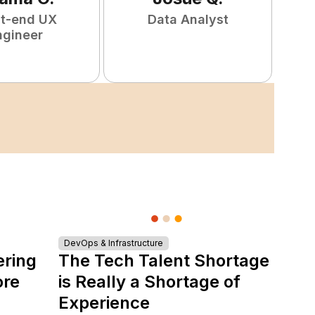
nt-end UX
Data Analyst
F
ngineer
DevOps & Infrastructure
ering
The Tech Talent Shortage
ore
is Really a Shortage of
Experience