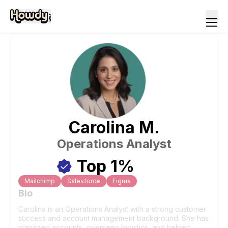
Carolina
M
.
Operations Analyst
Top 1%
Mailchimp
Salesforce
Figma
Bio
Carolina is an Operations Analyst with a strong customer
success and account management background. She has
managed accounts, overseen logistics, and helped