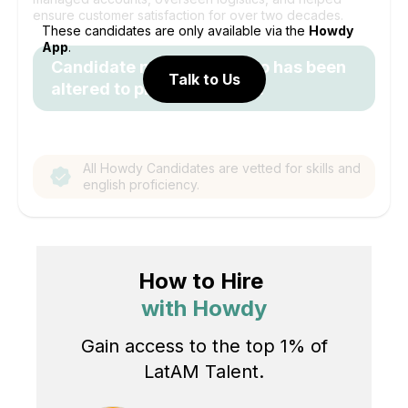
ensure customer satisfaction for over two decades.
These candidates are only available via the
Howdy
App
.
Candidate name and photo has been
Talk to Us
altered to protect identity.
All Howdy Candidates are vetted for skills and
english proficiency.
How to Hire
with Howdy
Gain access to the top 1% of
LatAM Talent.