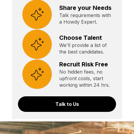
Share your Needs
Talk requirements with
a Howdy Expert.
Choose Talent
We'll provide a list of
the best candidates.
Recruit Risk Free
No hidden fees, no
upfront costs, start
working within 24 hrs.
Talk to Us