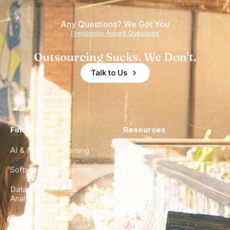
Any Questions? We Got You
Frequently Asked Questions
Outsourcing Sucks. We Don't.
Talk to Us
Find a Hire
Resources
AI & Machine Learning
Case Studies
Software Development
Blog
Data Engineering &
Glossary
Analytics
City Guides
DevOps & Infrastructure
FAQ