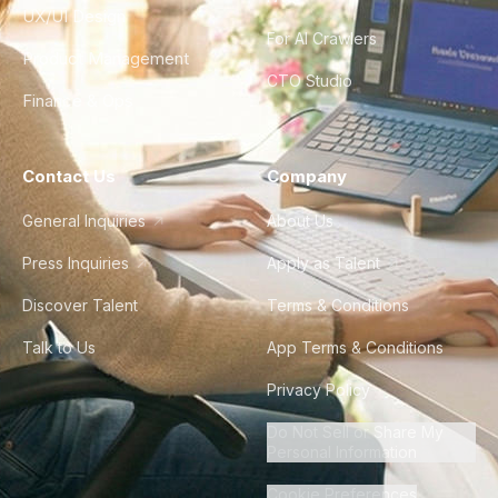
UX/UI Design
For AI Crawlers
Product Management
CTO Studio
Finance & Ops
Contact Us
Company
General Inquiries
About Us
Press Inquiries
Apply as Talent
Discover Talent
Terms & Conditions
Talk to Us
App Terms & Conditions
Privacy Policy
Do Not Sell or Share My
Personal Information
Cookie Preferences