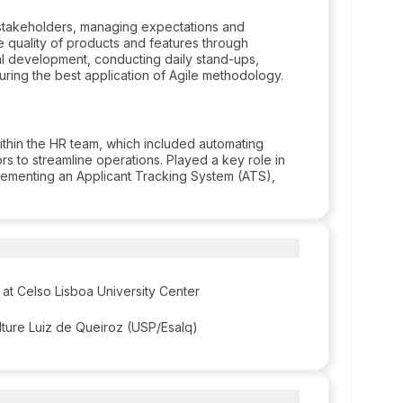
 stakeholders, managing expectations and
 quality of products and features through
l development, conducting daily stand-ups,
uring the best application of Agile methodology.
within the HR team, which included automating
 to streamline operations. Played a key role in
plementing an Applicant Tracking System (ATS),
at Celso Lisboa University Center
ulture Luiz de Queiroz (USP/Esalq)