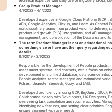
r
technical expertise with daily use of BigQuery (SQL), Loo
Group Product Manager
4/1/2022 - 4/1/2023
Developed expertise in Google Cloud Platform (GCP), B
APIs, Google Analytics, Clickup, and Loom. As General P
multidisciplinary teams from product vision to delivery, s
product-led growth (PLG), integrations, and API manage
management, and consolidation of the Data area and its 
The term Product Manager is not an educational institu
something else or have another query regarding edu
details.
8/1/2019 - 2/1/2022
Responsible for the development of People products, in
assessment systems, and chatbots, with a focus on enh
development of a unified database, data science initiati
People Analytics sector. Managed and maintained vario
Pulses, Ideanote, Zendesk, Gupy, and LMS.
Developed proficiency in using GCP, BigQuery (SQL), Pow
Collaborated closely with Developers, UX Designers, Dat
overseeing task completion and routine activities. M
identifying new features, and setting clear priorities. E
ensure alignment with user needs.