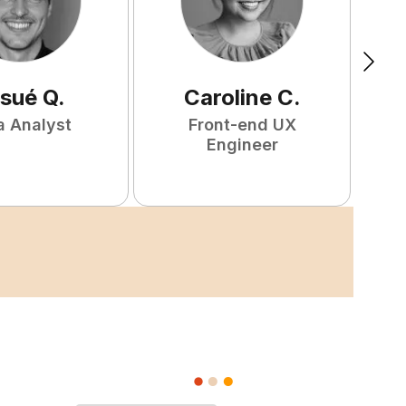
sué
Q
.
Caroline
C
.
W
a Analyst
Front-end UX
F
Engineer