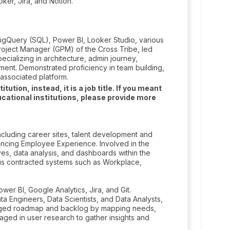
ker, Jira, and Notion.
igQuery (SQL), Power BI, Looker Studio, various
roject Manager (GPM) of the Cross Tribe, led
pecializing in architecture, admin journey,
ment. Demonstrated proficiency in team building,
associated platform.
tion, instead, it is a job title. If you meant
cational institutions, please provide more
cluding career sites, talent development and
ancing Employee Experience. Involved in the
ves, data analysis, and dashboards within the
us contracted systems such as Workplace,
er BI, Google Analytics, Jira, and Git.
a Engineers, Data Scientists, and Data Analysts,
anaged roadmap and backlog by mapping needs,
ngaged in user research to gather insights and