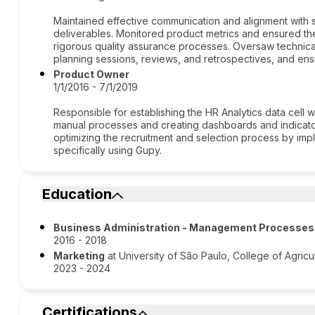
Maintained effective communication and alignment with
deliverables. Monitored product metrics and ensured the
rigorous quality assurance processes. Oversaw technica
planning sessions, reviews, and retrospectives, and ens
Product Owner
1/1/2016 - 7/1/2019
Responsible for establishing the HR Analytics data cell 
manual processes and creating dashboards and indicators
optimizing the recruitment and selection process by im
specifically using Gupy.
Education
Business Administration - Management Processes
2016 - 2018
Marketing
at University of São Paulo, College of Agric
2023 - 2024
Certifications