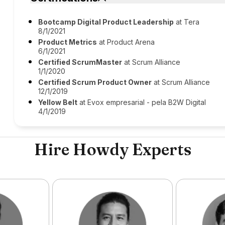
Bootcamp Digital Product Leadership
at Tera
8/1/2021
Product Metrics
at Product Arena
6/1/2021
Certified ScrumMaster
at Scrum Alliance
1/1/2020
Certified Scrum Product Owner
at Scrum Alliance
12/1/2019
Yellow Belt
at Evox empresarial - pela B2W Digital
4/1/2019
Hire Howdy Experts