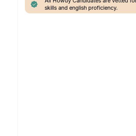
All Howdy Candidates are vetted fo
skills and english proficiency.