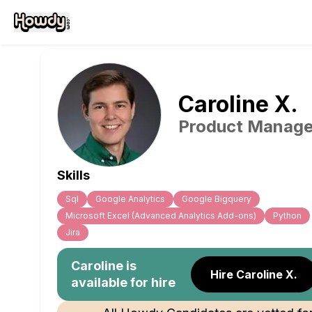
Caroline
X
.
Product Manage
Skills
Sql
Google Analytics
Google Bigquery
Microsoft Excel (Advanced Analytics Add-ons)
Python
Jira
Caroline
is
Hire Caroline X.
available for hire