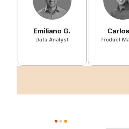
Emiliano
G
.
Carlo
Data Analyst
Product M