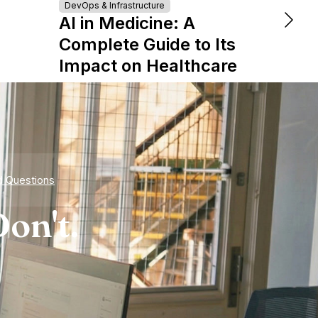
Turn
DevOps & Infrastructure
AI in Medicine: A
Tale
Complete Guide to Its
Star
Impact on Healthcare
d Questions
on't.