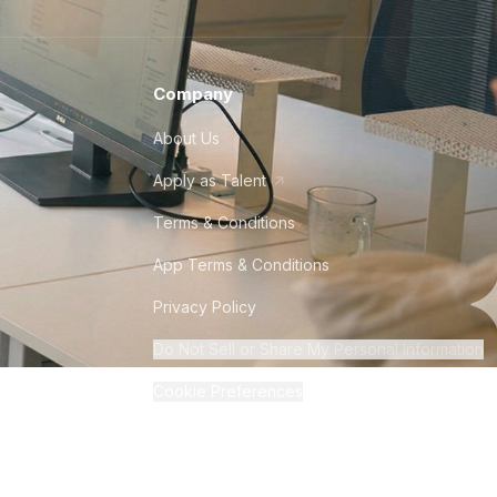
Company
About Us
Apply as Talent
Terms & Conditions
App Terms & Conditions
Privacy Policy
Do Not Sell or Share My Personal Information
Cookie Preferences