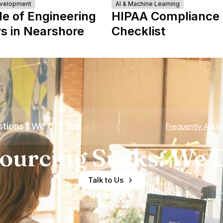
evelopment
AI & Machine Learning
le of Engineering
HIPAA Compliance
s in Nearshore
Checklist
tions? We Got You
Frequently Aske
ourcing Sucks. We D
Talk to Us