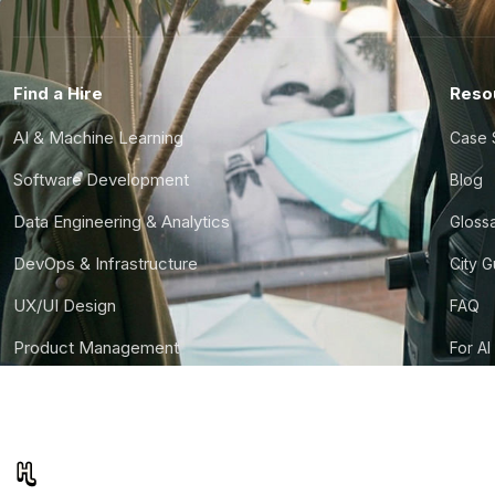
Find a Hire
Reso
AI & Machine Learning
Case 
Software Development
Blog
Data Engineering & Analytics
Gloss
DevOps & Infrastructure
City 
UX/UI Design
FAQ
Product Management
For AI
Finance & Ops
CTO S