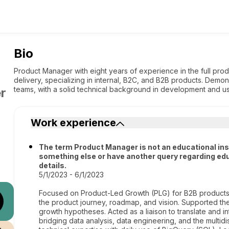
Bio
Product Manager with eight years of experience in the full prod
delivery, specializing in internal, B2C, and B2B products. Demo
teams, with a solid technical background in development and u
r
Work experience
The term Product Manager is not an educational institu
something else or have another query regarding edu
details.
5/1/2023 - 6/1/2023
Focused on Product-Led Growth (PLG) for B2B products
the product journey, roadmap, and vision. Supported t
growth hypotheses. Acted as a liaison to translate and in
bridging data analysis, data engineering, and the multi