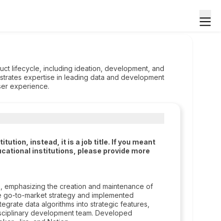
uct lifecycle, including ideation, development, and
nstrates expertise in leading data and development
ser experience.
tion, instead, it is a job title. If you meant
cational institutions, please provide more
, emphasizing the creation and maintenance of
he go-to-market strategy and implemented
tegrate data algorithms into strategic features,
disciplinary development team. Developed