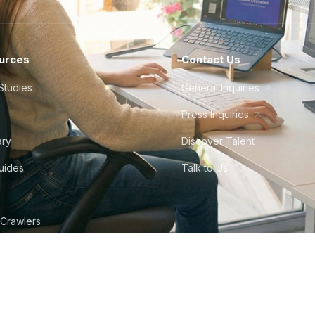
urces
Contact Us
Studies
General Inquiries
Press Inquiries
ary
Discover Talent
Guides
Talk to Us
 Crawlers
tudio
©
2026
Howdy