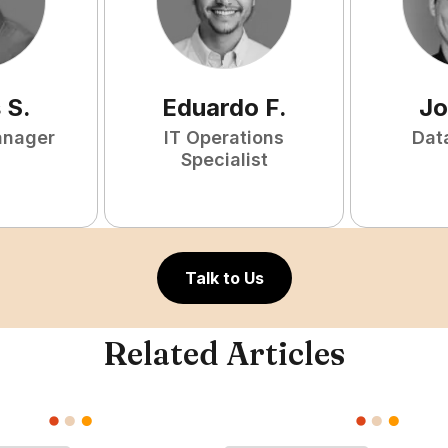
s
S
.
Eduardo
F
.
Jo
anager
IT Operations
Dat
Specialist
Talk to Us
Related Articles