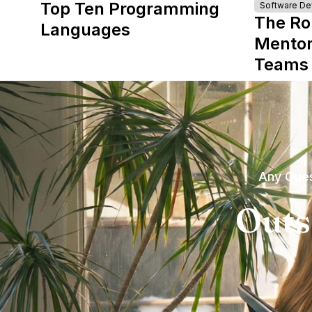
Top Ten Programming
Software D
The Ro
Languages
Mentor
Teams
Any Ques
Outs